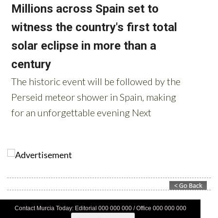
Contact Murcia Today: Editorial 000 000 000 / Office 000 000 000