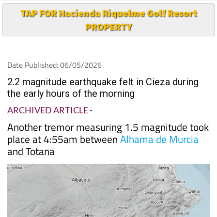
TAP FOR Hacienda Riquelme Golf Resort
PROPERTY
Date Published: 06/05/2026
2.2 magnitude earthquake felt in Cieza during
the early hours of the morning
ARCHIVED ARTICLE
-
Another tremor measuring 1.5 magnitude took
place at 4:55am between
Alhama de Murcia
and Totana