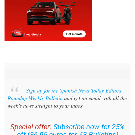
Sign up for the Spanish News Today Editors
Roundup Weekly Bulletin
and get an email with all the
week’s news straight to your inbox
Special offer:
Subscribe now for 25%
off (36.95 euros for 48 Bulletins)