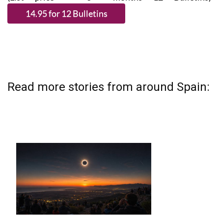
Read more stories from around Spain: