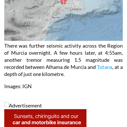
There was further seismic activity across the Region
of Murcia overnight. A few hours later, at 4:55am,
another tremor measuring 1.5 magnitude was
recorded between Alhama de Murcia and
Totana
, at a
depth of just one kilometre.
Images: IGN