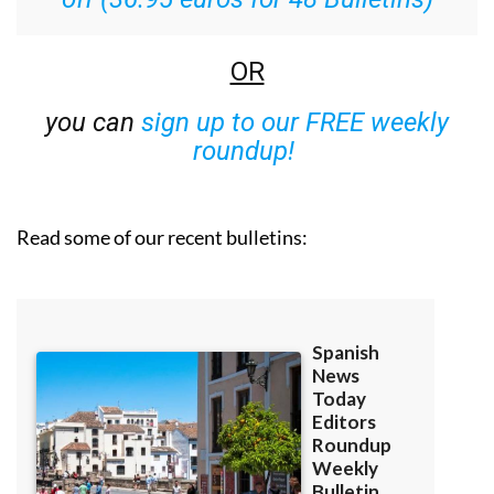
OR
you can
sign up to our FREE weekly
roundup!
Read some of our recent bulletins: