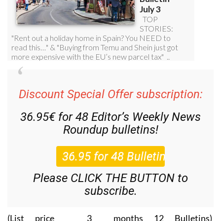
Discount Special Offer subscription:
36.95€ for 48
Editor’s Weekly News
Roundup
bulletins!
Please CLICK THE BUTTON to
subscribe.
(List price 3 months 12 Bulletins)