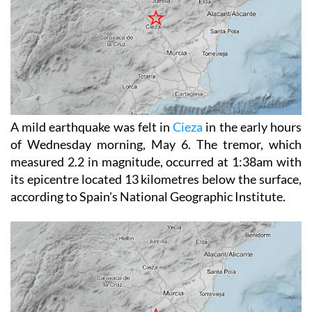
A mild earthquake was felt in
Cieza
in the early hours
of Wednesday morning, May 6. The tremor, which
measured 2.2 in magnitude, occurred at 1:38am with
its epicentre located 13 kilometres below the surface,
according to Spain's National Geographic Institute.