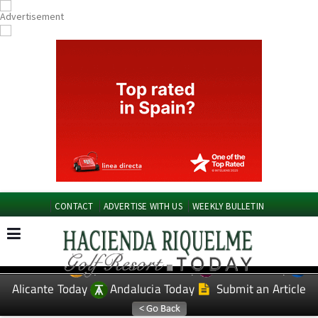
CONTACT
ADVERTISE WITH US
WEEKLY BULLETIN
Spanish News Today
Murcia Today
EDITIONS:
Alicante Today
Andalucia Today
Submit an Article