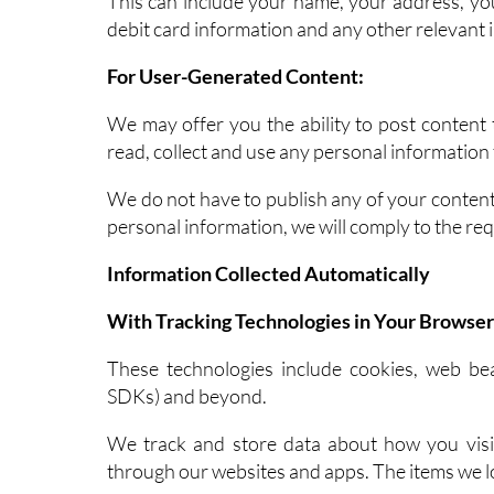
This can include your name, your address, yo
debit card information and any other relevant 
For User-Generated Content:
We may offer you the ability to post content 
read, collect and use any personal informatio
We do not have to publish any of your content.
personal information, we will comply to the req
Information Collected Automatically
With Tracking Technologies in Your Browser
These technologies include cookies, web bea
SDKs) and beyond.
We track and store data about how you visit
through our websites and apps. The items we l