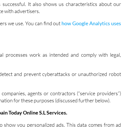
successful. It also shows us characteristics about our
e with advertisers.
ders we use. You can find out
how Google Analytics uses
nal processes work as intended and comply with legal,
.
detect and prevent cyberattacks or unauthorized robot
 companies, agents or contractors (“service providers”)
ation for these purposes (discussed further below).
ain Today Online S.L Services.
to show you personalized ads. This data comes from ad