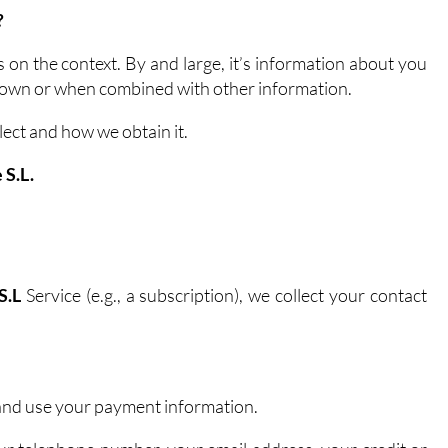
?
n the context. By and large, it’s information about you
ts own or when combined with other information.
lect and how we obtain it.
 S.L.
S.L
Service (e.g., a subscription), we collect your contact
 and use your payment information.