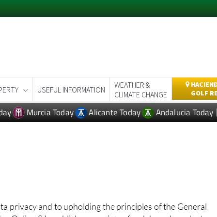
WEATHER &
HACIEND
PERTY
USEFUL INFORMATION
GOLF R
CLIMATE CHANGE
day
Murcia Today
Alicante Today
Andalucia Today
ata privacy and to upholding the principles of the General