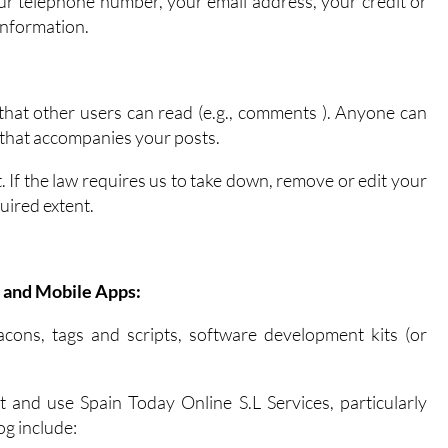
ur telephone number, your email address, your credit or
information.
that other users can read (e.g., comments ). Anyone can
n that accompanies your posts.
 If the law requires us to take down, remove or edit your
uired extent.
 and Mobile Apps:
cons, tags and scripts, software development kits (or
 and use Spain Today Online S.L Services, particularly
og include: