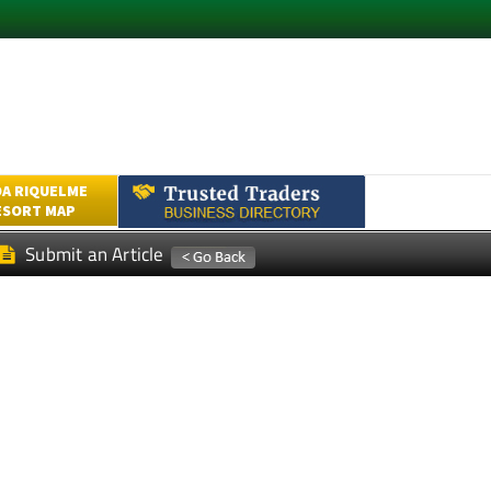
A RIQUELME
ESORT MAP
Submit an Article