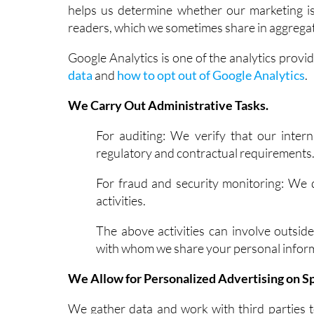
helps us determine whether our marketing is 
readers, which we sometimes share in aggregat
Google Analytics is one of the analytics provi
data
and
how to opt out of Google Analytics
.
We Carry Out Administrative Tasks.
For auditing: We verify that our inter
regulatory and contractual requirements
For fraud and security monitoring: We 
activities.
The above activities can involve outside
with whom we share your personal inform
We Allow for Personalized Advertising on Sp
We gather data and work with third parties 