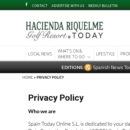
CONTACT
ADVERTISE WITH US
WEEKLY BULLETIN
WHAT'S ON &
LOCAL NEWS
LIFESTYLE
PRO
WHERE TO GO
Spanish News To
EDITIONS:
HOME
> PRIVACY POLICY
Privacy Policy
Who we are
Spain Today Online S.L. is dedicated to your d