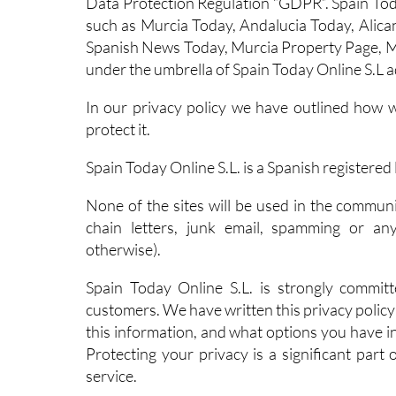
Data Protection Regulation “GDPR”. Spain Toda
such as Murcia Today, Andalucia Today, Alican
Spanish News Today, Murcia Property Page, M
under the umbrella of Spain Today Online S.L a
In our privacy policy we have outlined how 
protect it.
Spain Today Online S.L. is a Spanish register
None of the sites will be used in the commun
chain letters, junk email, spamming or an
otherwise).
Spain Today Online S.L. is strongly committ
customers. We have written this privacy policy 
this information, and what options you have in
Protecting your privacy is a significant part
service.