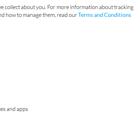
e collect about you. For more information about tracking
and how to manage them, read our
Terms and Conditions
tes and apps