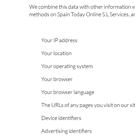
We combine this data with other information w
methods on Spain Today Online S.L Services, 
Your IP address
Your location
Your operating system
Your browser
Your browser language
The URLs of any pages you visit on our si
Device identifiers
Advertising identifiers