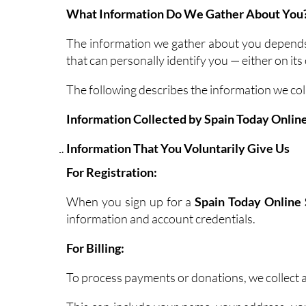
What Information Do We Gather About You
The information we gather about you depends o
that can personally identify you — either on i
The following describes the information we col
Information Collected by Spain Today Online
Information That You Voluntarily Give Us
For Registration:
When you sign up for a
Spain Today Online 
information and account credentials.
For Billing:
To process payments or donations, we collect