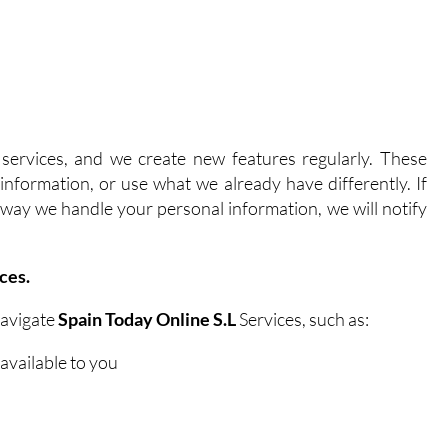
ervices, and we create new features regularly. These
nformation, or use what we already have differently. If
he way we handle your personal information, we will notify
ces.
navigate
Spain Today Online S.L
Services, such as:
available to you