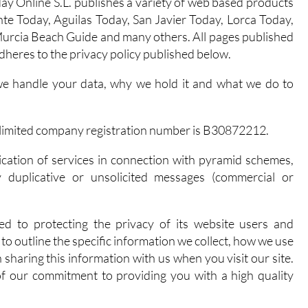
y Online S.L. publishes a variety of web based products
te Today, Aguilas Today, San Javier Today, Lorca Today,
urcia Beach Guide and many others. All pages published
dheres to the privacy policy published below.
we handle your data, why we hold it and what we do to
ed limited company registration number is B30872212.
ication of services in connection with pyramid schemes,
y duplicative or unsolicited messages (commercial or
ed to protecting the privacy of its website users and
to outline the specific information we collect, how we use
 sharing this information with us when you visit our site.
 of our commitment to providing you with a high quality