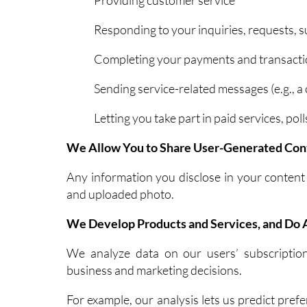
Responding to your inquiries, requests, 
Completing your payments and transact
Sending service-related messages (e.g., a
Letting you take part in paid services, p
We Allow You to Share User-Generated Con
Any information you disclose in your conten
and uploaded photo.
We Develop Products and Services, and Do A
We analyze data on our users’ subscriptio
business and marketing decisions.
For example, our analysis lets us predict pref