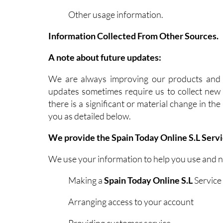
Other usage information.
Information Collected From Other Sources.
A note about future updates:
We are always improving our products and s
updates sometimes require us to collect new i
there is a significant or material change in t
you as detailed below.
We provide the Spain Today Online S.L Servi
We use your information to help you use and 
Making a
Spain Today Online S.L
Service 
Arranging access to your account
Providing customer service