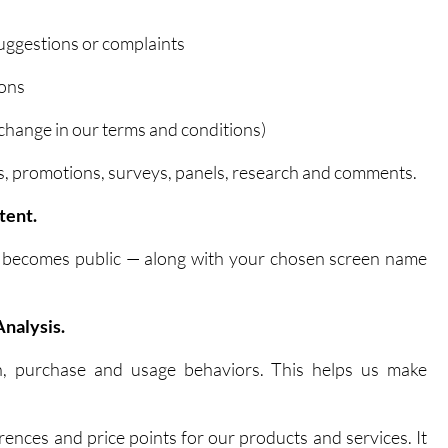
suggestions or complaints
ions
 change in our terms and conditions)
olls, promotions, surveys, panels, research and comments.
tent.
t becomes public — along with your chosen screen name
nalysis.
n, purchase and usage behaviors. This helps us make
erences and price points for our products and services. It