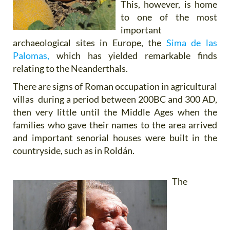
This, however, is home
to one of the most
important
archaeological sites in Europe, the
Sima de las
Palomas,
which has yielded remarkable finds
relating to the Neanderthals.
There are signs of Roman occupation in agricultural
villas during a period between 200BC and 300 AD,
then very little until the Middle Ages when the
families who gave their names to the area arrived
and important senorial houses were built in the
countryside, such as in Roldán.
The