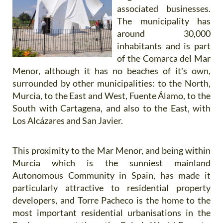
associated businesses.
The municipality has
around 30,000
inhabitants and is part
of the Comarca del Mar
Menor, although it has no beaches of it's own,
surrounded by other municipalities: to the North,
Murcia, to the East and West, Fuente Álamo, to the
South with Cartagena, and also to the East, with
Los Alcázares and San Javier.
This proximity to the Mar Menor, and being within
Murcia which is the sunniest mainland
Autonomous Community in Spain, has made it
particularly attractive to residential property
developers, and Torre Pacheco is the home to the
most important residential urbanisations in the