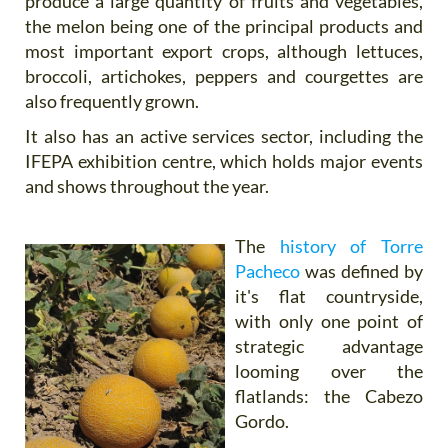
produce a large quantity of fruits and vegetables,
the melon being one of the principal products and
most important export crops, although lettuces,
broccoli, artichokes, peppers and courgettes are
also frequently grown.
It also has an active services sector, including the
IFEPA exhibition centre, which holds major events
and shows throughout the year.
The
history of Torre
Pacheco
was defined by
it's flat countryside,
with only one point of
strategic advantage
looming over the
flatlands: the Cabezo
Gordo.