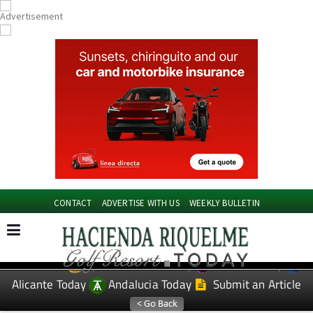
CONTACT
ADVERTISE WITH US
WEEKLY BULLETIN
Spanish News Today
Murcia Today
EDITIONS:
Alicante Today
Andalucia Today
Submit an Article