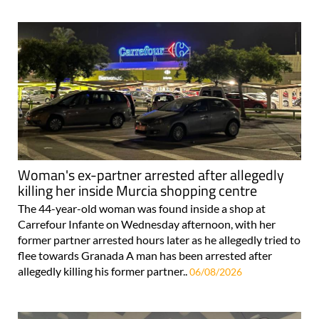
Woman's ex-partner arrested after allegedly
killing her inside Murcia shopping centre
The 44-year-old woman was found inside a shop at
Carrefour Infante on Wednesday afternoon, with her
former partner arrested hours later as he allegedly tried to
flee towards Granada A man has been arrested after
allegedly killing his former partner..
06/08/2026