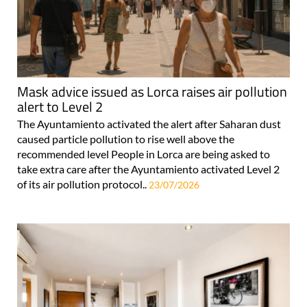
Mask advice issued as Lorca raises air pollution
alert to Level 2
The Ayuntamiento activated the alert after Saharan dust
caused particle pollution to rise well above the
recommended level People in Lorca are being asked to
take extra care after the Ayuntamiento activated Level 2
of its air pollution protocol..
23/07/2026