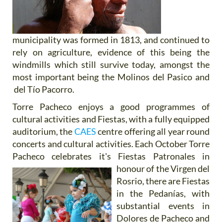
municipality was formed in 1813, and continued to
rely on agriculture, evidence of this being the
windmills which still survive today, amongst the
most important being the Molinos del Pasico and
del Tío Pacorro.
Torre Pacheco enjoys a good programmes of
cultural activities and Fiestas, with a fully equipped
auditorium, the
CAES
centre offering all year round
concerts and cultural activities. Each October Torre
Pacheco celebrates it's Fiestas
Patronales in
honour of the Virgen del
Rosrio, there are Fiestas
in the Pedanías, with
substantial events in
Dolores de Pacheco and