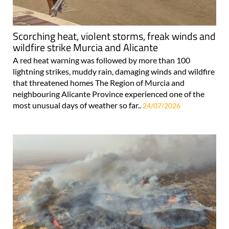
Scorching heat, violent storms, freak winds and
wildfire strike Murcia and Alicante
A red heat warning was followed by more than 100
lightning strikes, muddy rain, damaging winds and wildfire
that threatened homes The Region of Murcia and
neighbouring Alicante Province experienced one of the
most unusual days of weather so far..
24/07/2026