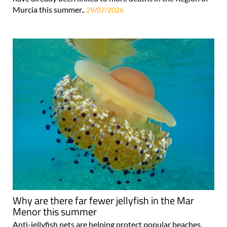
Murcia this summer..
29/07/2026
Why are there far fewer jellyfish in the Mar
Menor this summer
Anti-jellyfish nets are helping protect popular beaches,