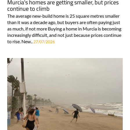
Murcia's homes are getting smaller, but prices
continue to climb
The average new-build home is 25 square metres smaller
than it was a decade ago, but buyers are often paying just
as much, if not more Buying a home in Murcia is becoming
increasingly difficult, and not just because prices continue
to rise. New..
27/07/2026