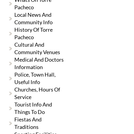
Pacheco
Local News And
Community Info
History Of Torre
Pacheco
Cultural And
Community Venues
Medical And Doctors
Information
Police, Town Hall,
Useful Info
Churches, Hours Of
Service
Tourist Info And
Things To Do
Fiestas And
Traditions