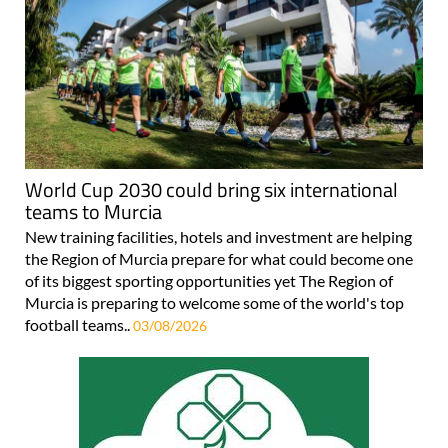
World Cup 2030 could bring six international
teams to Murcia
New training facilities, hotels and investment are helping
the Region of Murcia prepare for what could become one
of its biggest sporting opportunities yet The Region of
Murcia is preparing to welcome some of the world's top
football teams..
03/08/2026