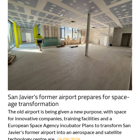
San Javier's former airport prepares for space-
age transformation
The old airport is being given a new purpose, with space
for innovative companies, training facilities and a
European Space Agency incubator Plans to transform San
Javier's former airport into an aerospace and satellite
technology centre are..
06/08/2026