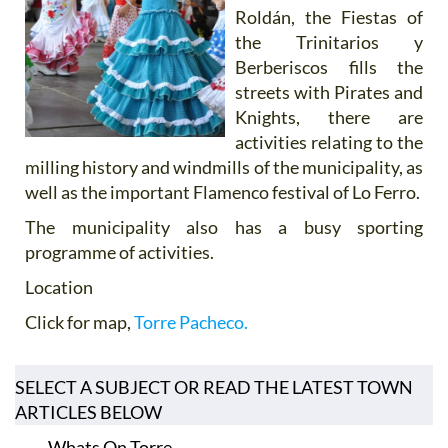
Roldán, the Fiestas of
the Trinitarios y
Berberiscos fills the
streets with Pirates and
Knights, there are
activities relating to the
milling history and windmills of the municipality, as
well as the important Flamenco festival of Lo Ferro.
The municipality also has a busy sporting
programme of activities.
Location
Click for map,
Torre Pacheco.
SELECT A SUBJECT OR READ THE LATEST TOWN
ARTICLES BELOW
Whats On Torre