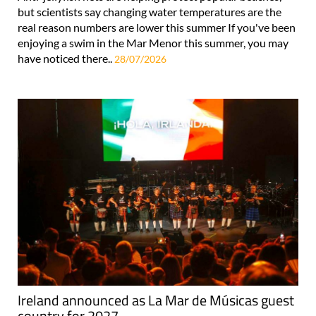
but scientists say changing water temperatures are the
real reason numbers are lower this summer If you've been
enjoying a swim in the Mar Menor this summer, you may
have noticed there..
28/07/2026
Ireland announced as La Mar de Músicas guest
country for 2027