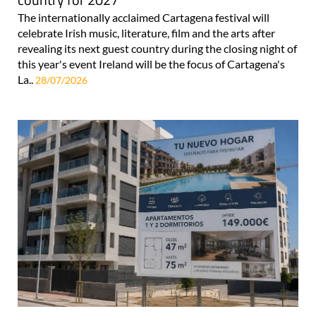
The internationally acclaimed Cartagena festival will
celebrate Irish music, literature, film and the arts after
revealing its next guest country during the closing night of
this year's event Ireland will be the focus of Cartagena's
La..
28/07/2026