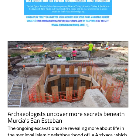
Archaeologists uncover more secrets beneath
Murcia's San Esteban
The ongoing excavations are revealing more about life in
the medieval Islamic neighbourhood of La Arrixaca, which