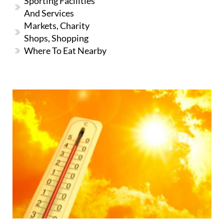
Sporting Facilities
And Services
Markets, Charity
Shops, Shopping
Where To Eat Nearby