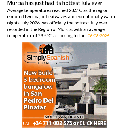
Murcia has just had its hottest July ever
Average temperatures reached 28.5°C as the region
endured two major heatwaves and exceptionally warm
nights July 2026 was officially the hottest July ever
recorded in the Region of Murcia, with an average
temperature of 28.5°C, according to the..
06/08/2026