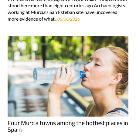
stood here more than eight centuries ago Archaeologists
working at Murcia's San Esteban site have uncovered
more evidence of what..
05/08/2026
Four Murcia towns among the hottest places in
Spain