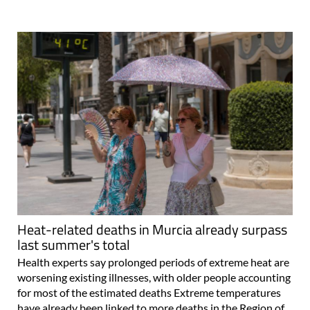
Heat-related deaths in Murcia already surpass
last summer's total
Health experts say prolonged periods of extreme heat are
worsening existing illnesses, with older people accounting
for most of the estimated deaths Extreme temperatures
have already been linked to more deaths in the Region of