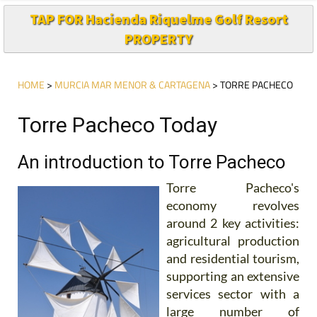
TAP FOR Hacienda Riquelme Golf Resort
PROPERTY
HOME
>
MURCIA MAR MENOR & CARTAGENA
> TORRE PACHECO
Torre Pacheco Today
An introduction to Torre Pacheco
Torre Pacheco's
economy revolves
around 2 key activities:
agricultural production
and residential tourism,
supporting an extensive
services sector with a
large number of