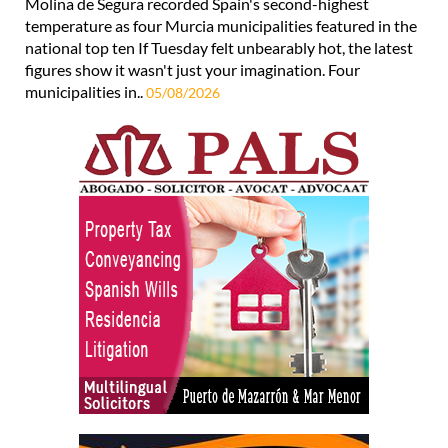
Molina de Segura recorded Spain's second-highest
temperature as four Murcia municipalities featured in the
national top ten If Tuesday felt unbearably hot, the latest
figures show it wasn't just your imagination. Four
municipalities in..
05/08/2026