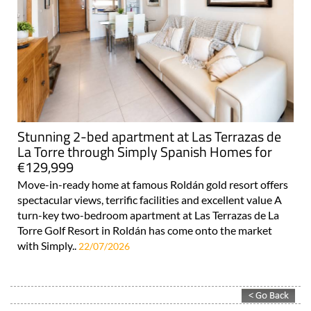
Stunning 2-bed apartment at Las Terrazas de
La Torre through Simply Spanish Homes for
€129,999
Move-in-ready home at famous Roldán gold resort offers
spectacular views, terrific facilities and excellent value A
turn-key two-bedroom apartment at Las Terrazas de La
Torre Golf Resort in Roldán has come onto the market
with Simply..
22/07/2026