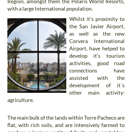
Region, amongst them the Polaris World Resorts,
with a large International population.
Whilst it's proximity to
the San Javier Airport,
as well as the new
Corvera International
Airport, have helped to
develop it's tourism
activities, good road
connections have
assisted with the
development of it´s
other main activity:
agriculture.
The main bulk of the lands within Torre Pacheco are
flat, with rich soils, and are intensively farmed to