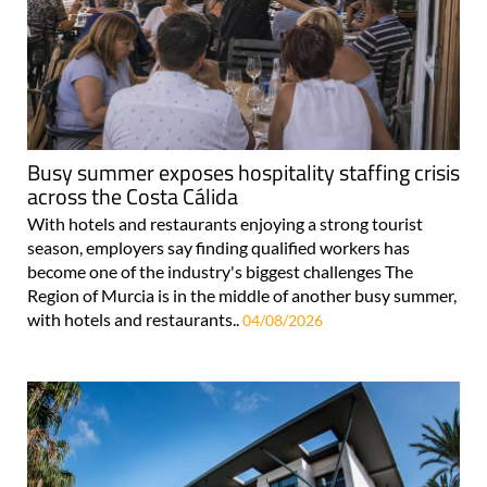
Busy summer exposes hospitality staffing crisis
across the Costa Cálida
With hotels and restaurants enjoying a strong tourist
season, employers say finding qualified workers has
become one of the industry's biggest challenges The
Region of Murcia is in the middle of another busy summer,
with hotels and restaurants..
04/08/2026