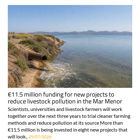
€11.5 million funding for new projects to
reduce livestock pollution in the Mar Menor
Scientists, universities and livestock farmers will work
together over the next three years to trial cleaner farming
methods and reduce pollution at its source More than
€11.5 million is being invested in eight new projects that
will look..
29/07/2026