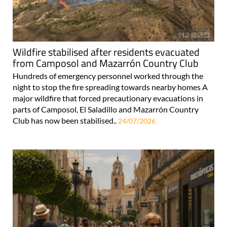
Wildfire stabilised after residents evacuated
from Camposol and Mazarrón Country Club
Hundreds of emergency personnel worked through the
night to stop the fire spreading towards nearby homes A
major wildfire that forced precautionary evacuations in
parts of Camposol, El Saladillo and Mazarrón Country
Club has now been stabilised..
24/07/2026