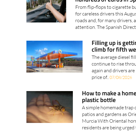
The summer driving mis
hundreds of euros in S
From flip-flops to cigarette b
for careless drivers this Au
roads and, for many drivers, a
attention. The Spanish Direct
Filling up is gett
climb for fifth w
The average diesel fil
continue to rise thro
again and drivers are 
price of..
07/08/2026
How to make a homem
plastic bottle
A simple homemade trap c
patios and gardens as Ori
Murcia With Oriental horn