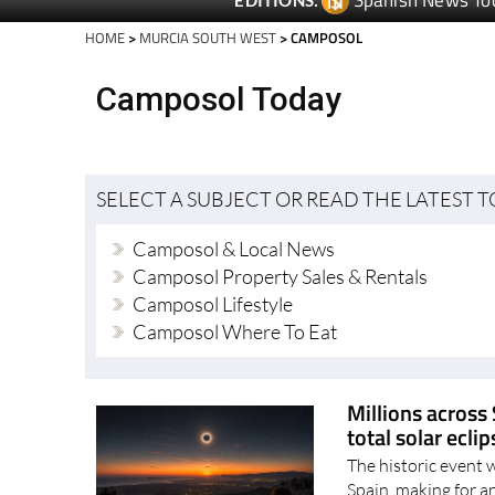
Spanish News To
EDITIONS:
HOME
>
MURCIA SOUTH WEST
> CAMPOSOL
Camposol Today
SELECT A SUBJECT OR READ THE LATEST 
Camposol & Local News
Camposol Property Sales & Rentals
Camposol Lifestyle
Camposol Where To Eat
Millions across 
total solar ecli