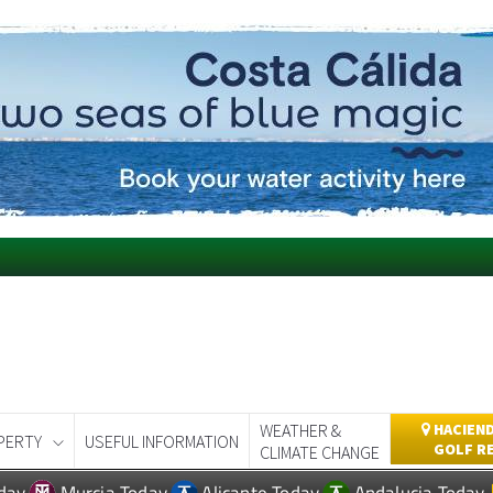
WEATHER &
HACIEND
PERTY
USEFUL INFORMATION
GOLF R
CLIMATE CHANGE