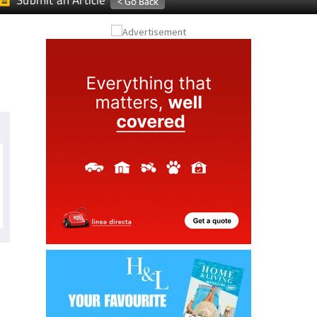
Submit an Article