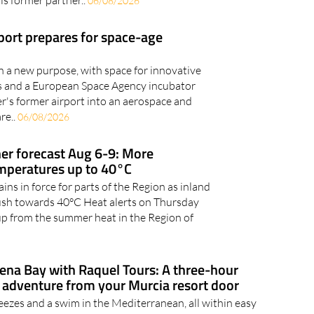
ed to flee towards Granada A man has been arrested after
his former partner..
06/08/2026
rport prepares for space-age
en a new purpose, with space for innovative
ies and a European Space Agency incubator
er's former airport into an aerospace and
re..
06/08/2026
r forecast Aug 6-9: More
emperatures up to 40°C
ns in force for parts of the Region as inland
ush towards 40°C Heat alerts on Thursday
up from the summer heat in the Region of
gena Bay with Raquel Tours: A three-hour
adventure from your Murcia resort door