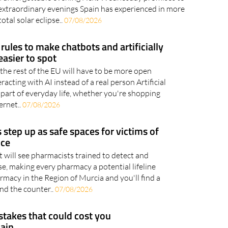
will be followed by the Perseid meteor shower in
an unforgettable evening Next Wednesday promises to
extraordinary evenings Spain has experienced in more
otal solar eclipse..
07/08/2026
rules to make chatbots and artificially
asier to spot
the rest of the EU will have to be more open
acting with AI instead of a real person Artificial
 part of everyday life, whether you're shopping
ernet..
07/08/2026
step up as safe spaces for victims of
nce
 will see pharmacists trained to detect and
e, making every pharmacy a potential lifeline
macy in the Region of Murcia and you'll find a
ind the counter..
07/08/2026