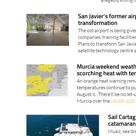
he allegedly tri
allegedly killing 
San Javier's former ai
transformation
The old airport is being giv
companies, training facilit
Plans to transform San Javi
satellite technology centre a
Murcia weekend weathe
scorching heat with t
An orange heat warning remai
temperatures continue to p
August 6 There'll be no let-
Murcia over the..
06/08/2026
Sail Carta
catamaran 