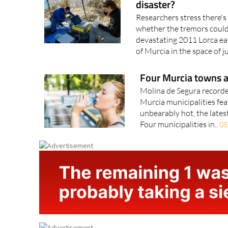
Could Murcia's recent
disaster?
Researchers stress there's 
whether the tremors could 
devastating 2011 Lorca ea
of Murcia in the space of ju
Four Murcia towns a
Molina de Segura recorde
Murcia municipalities feat
unbearably hot, the latest
Four municipalities in..
05