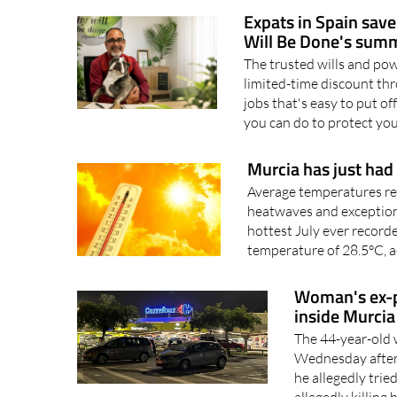
residents are being urged 
Expats in Spain save
Will Be Done's summ
The trusted wills and powe
limited-time discount thr
jobs that's easy to put of
you can do to protect you
Murcia has just had 
Average temperatures re
heatwaves and exceptiona
hottest July ever record
temperature of 28.5°C, a
Woman's ex-pa
inside Murcia
The 44-year-old 
Wednesday aftern