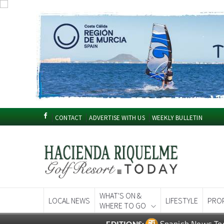
CONTACT
ADVERTISE WITH US
WEEKLY BULLETIN
WHAT'S ON &
LOCAL NEWS
LIFESTYLE
PRO
WHERE TO GO