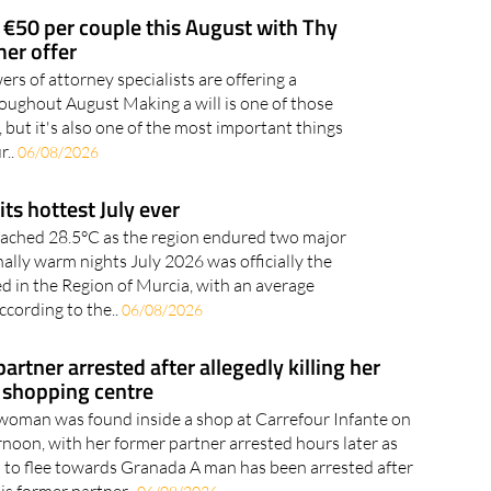
to take care around..
07/08/2026
 €50 per couple this August with Thy
er offer
rs of attorney specialists are offering a
oughout August Making a will is one of those
f, but it's also one of the most important things
r..
06/08/2026
its hottest July ever
ached 28.5°C as the region endured two major
lly warm nights July 2026 was officially the
ed in the Region of Murcia, with an average
ccording to the..
06/08/2026
rtner arrested after allegedly killing her
 shopping centre
woman was found inside a shop at Carrefour Infante on
oon, with her former partner arrested hours later as