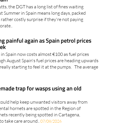
takes that could cost you
pain
utts, the DGT has a long list of fines waiting
gust Summer in Spain means long days, packed
 rather costly surprise if they're not paying
orate..
ing painful again as Spain petrol prices
eek
l in Spain now costs almost €100 as fuel prices
ugh August Spain's fuel prices are heading upwards
really starting to feel it at the pumps. The average
ade trap for wasps using an old
ould help keep unwanted visitors away from
ental hornets are spotted in the Region of
ets recently being spotted in Cartagena,