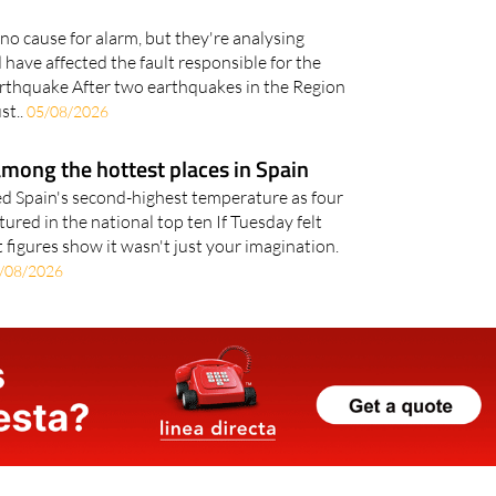
 earthquakes trigger a larger
no cause for alarm, but they're analysing
have affected the fault responsible for the
rthquake After two earthquakes in the Region
st..
05/08/2026
mong the hottest places in Spain
d Spain's second-highest temperature as four
ured in the national top ten If Tuesday felt
 figures show it wasn't just your imagination.
/08/2026