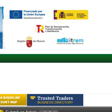
A RIQUELME
ESORT MAP