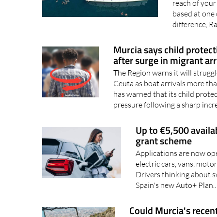
Music, sea br
reach of your
based at one 
difference, R
Murcia says child protect
after surge in migrant arr
The Region warns it will strugg
Ceuta as boat arrivals more th
has warned that its child protec
pressure following a sharp incr
Up to €5,500 availa
grant scheme
Applications are now ope
electric cars, vans, mot
Drivers thinking about s
Spain's new Auto+ Plan.