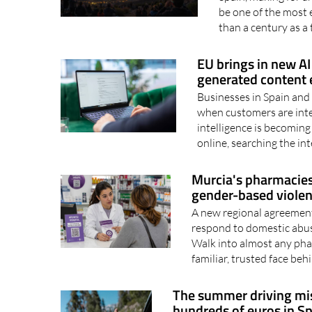
The historic event 
Spain, making for 
be one of the most 
than a century as a t
EU brings in new AI 
generated content e
Businesses in Spain and 
when customers are inter
intelligence is becoming
online, searching the int
Murcia's pharmacies 
gender-based viole
A new regional agreement
respond to domestic abus
Walk into almost any phar
familiar, trusted face beh