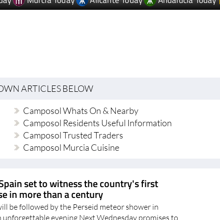
day
Murcia Today
Alicante Today
Andalucia Today
TOWN ARTICLES BELOW
Camposol Whats On & Nearby
Camposol Residents Useful Information
Camposol Trusted Traders
Camposol Murcia Cuisine
Spain set to witness the country's first
pse in more than a century