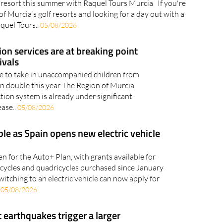
eezes and a swim in the Mediterranean, all within easy
 resort this summer with Raquel Tours Murcia If you're
of Murcia's golf resorts and looking for a day out with a
aquel Tours..
05/08/2026
ion services are at breaking point
ivals
le to take in unaccompanied children from
an double this year The Region of Murcia
tion system is already under significant
ease..
05/08/2026
ble as Spain opens new electric vehicle
n for the Auto+ Plan, with grants available for
orcycles and quadricycles purchased since January
witching to an electric vehicle can now apply for
.
05/08/2026