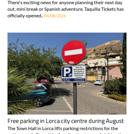
There's exciting news for anyone planning their next day
out, mini break or Spanish adventure. Taquilla Tickets has
officially opened..
04/08/2026
Free parking in Lorca city centre during August
The Town Hall in Lorca lifts parking restrictions for the