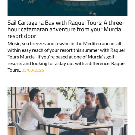
Sail Cartagena Bay with Raquel Tours: A three-
hour catamaran adventure from your Murcia
resort door
Music, sea breezes and a swim in the Mediterranean, all
within easy reach of your resort this summer with Raquel
Tours Murcia If you're based at one of Murcia's golf
resorts and looking for a day out with a difference, Raquel
Tours..
05/08/2026