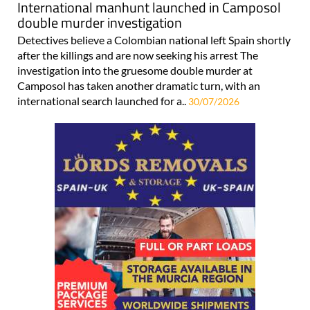
International manhunt launched in Camposol
double murder investigation
Detectives believe a Colombian national left Spain shortly
after the killings and are now seeking his arrest The
investigation into the gruesome double murder at
Camposol has taken another dramatic turn, with an
international search launched for a..
30/07/2026