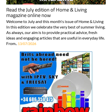
Read the July edition of Home & Living
magazine online now
Welcome to July and this month's issue of Home & Living
In this edition we celebrate the very best of summer living.
As always, our aim is to provide practical advice, fresh
ideas and engaging articles that are useful in everyday life.
From..
13/07/2026