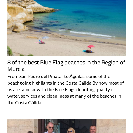
8 of the best Blue Flag beaches in the Region of
Murcia
From San Pedro del Pinatar to Águilas, some of the
beachgoing highlights in the Costa Cálida By now most of
us are familiar with the Blue Flags denoting quality of
water, services and cleanliness at many of the beaches in
the Costa Cálida..