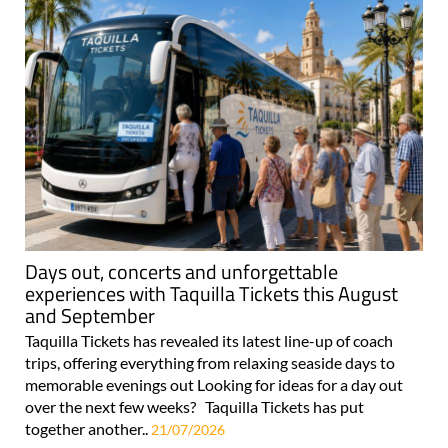
Days out, concerts and unforgettable
experiences with Taquilla Tickets this August
and September
Taquilla Tickets has revealed its latest line-up of coach
trips, offering everything from relaxing seaside days to
memorable evenings out Looking for ideas for a day out
over the next few weeks? Taquilla Tickets has put
together another..
21/07/2026