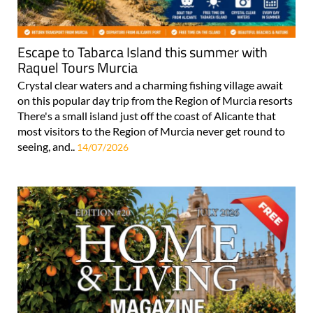
Escape to Tabarca Island this summer with
Raquel Tours Murcia
Crystal clear waters and a charming fishing village await
on this popular day trip from the Region of Murcia resorts
There's a small island just off the coast of Alicante that
most visitors to the Region of Murcia never get round to
seeing, and..
14/07/2026