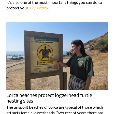
it's also one of the most important things you can do to
protect your..
06/08/2026
Lorca beaches protect loggerhead turtle
nesting sites
The unspoilt beaches of Lorca are typical of those which
attracts female loggerheads Over recent years there has