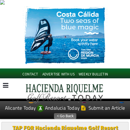
CONTACT
ADVERTISE WITH US
WEEKLY BULLETIN
Spanish News Today
Murcia Today
EDITIONS:
Alicante Today
Andalucia Today
Submit an Article
TAP FOR Hacienda Riquelme Golf Resort