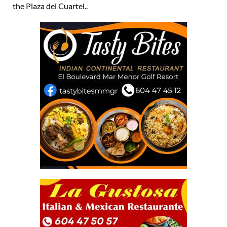
the Plaza del Cuartel..