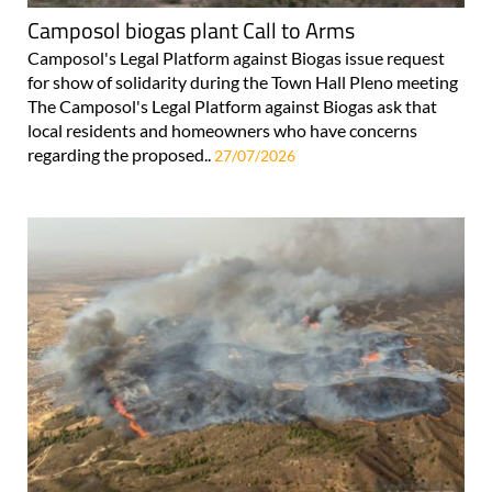
Camposol biogas plant Call to Arms
Camposol's Legal Platform against Biogas issue request
for show of solidarity during the Town Hall Pleno meeting
The Camposol's Legal Platform against Biogas ask that
local residents and homeowners who have concerns
regarding the proposed..
27/07/2026