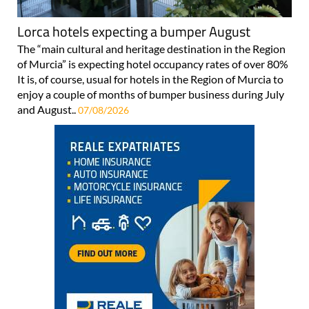
Lorca hotels expecting a bumper August
The “main cultural and heritage destination in the Region
of Murcia” is expecting hotel occupancy rates of over 80%
It is, of course, usual for hotels in the Region of Murcia to
enjoy a couple of months of bumper business during July
and August..
07/08/2026