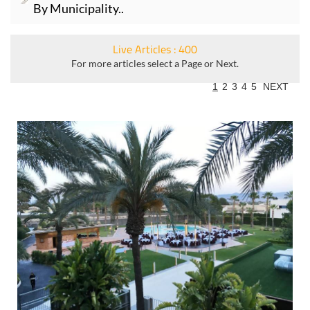
By Municipality..
Live Articles : 400
For more articles select a Page or Next.
1
2
3
4
5
NEXT