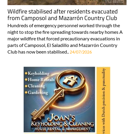
Wildfire stabilised after residents evacuated
from Camposol and Mazarrón Country Club
Hundreds of emergency personnel worked through the
night to stop the fire spreading towards nearby homes A
major wildfire that forced precautionary evacuations in
parts of Camposol, El Saladillo and Mazarrón Country
Club has now been stabilised..
24/07/2026