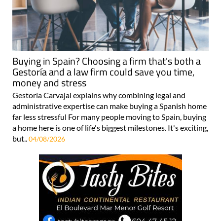
Buying in Spain? Choosing a firm that's both a
Gestoría and a law firm could save you time,
money and stress
Gestoría Carvajal explains why combining legal and
administrative expertise can make buying a Spanish home
far less stressful For many people moving to Spain, buying
a home here is one of life's biggest milestones. It's exciting,
but..
04/08/2026