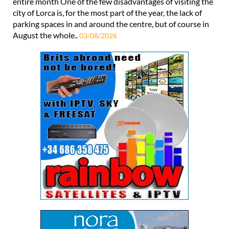
entire month One of the few disadvantages of visiting the
city of Lorca is, for the most part of the year, the lack of
parking spaces in and around the centre, but of course in
August the whole..
03/08/2026