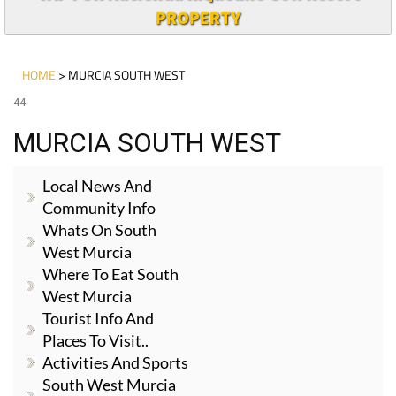
PROPERTY
HOME
> MURCIA SOUTH WEST
44
MURCIA SOUTH WEST
Local News And
Community Info
Whats On South
West Murcia
Where To Eat South
West Murcia
Tourist Info And
Places To Visit..
Activities And Sports
South West Murcia