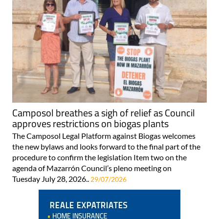
Camposol breathes a sigh of relief as Council
approves restrictions on biogas plants
The Camposol Legal Platform against Biogas welcomes
the new bylaws and looks forward to the final part of the
procedure to confirm the legislation Item two on the
agenda of Mazarrón Council’s pleno meeting on
Tuesday July 28, 2026..
29/07/2026