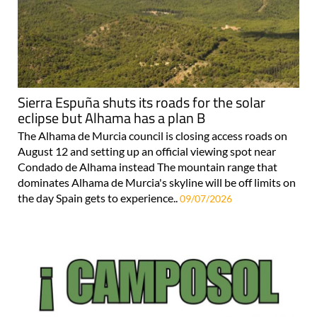
Sierra Espuña shuts its roads for the solar
eclipse but Alhama has a plan B
The Alhama de Murcia council is closing access roads on
August 12 and setting up an official viewing spot near
Condado de Alhama instead The mountain range that
dominates Alhama de Murcia's skyline will be off limits on
the day Spain gets to experience..
09/07/2026