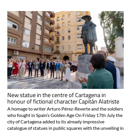
New statue in the centre of Cartagena in
honour of fictional character Capitán Alatriste
A homage to writer Arturo Pérez-Reverte and the soldiers
who fought in Spain’s Golden Age On Friday 17th July the
city of Cartagena added to its already impressive
catalogue of statues in public squares with the unveiling in