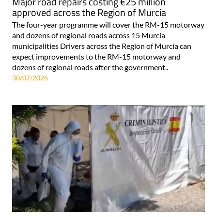
Major road repairs costing €25 million
approved across the Region of Murcia
The four-year programme will cover the RM-15 motorway
and dozens of regional roads across 15 Murcia
municipalities Drivers across the Region of Murcia can
expect improvements to the RM-15 motorway and
dozens of regional roads after the government..
30/07/2026