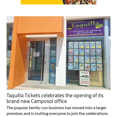
Taquilla Tickets celebrates the opening of its
brand new Camposol office
The popular family-run business has moved into a larger
premises and is inviting everyone to join the celebrations