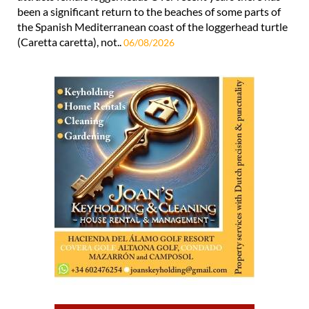
been a significant return to the beaches of some parts of
the Spanish Mediterranean coast of the loggerhead turtle
(Caretta caretta), not..
06/08/2026