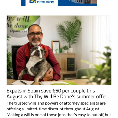
Expats in Spain save €50 per couple this
August with Thy Will Be Done's summer offer
The trusted wills and powers of attorney specialists are
offering a limited-time discount throughout August
Making a will is one of those jobs that's easy to put off, but