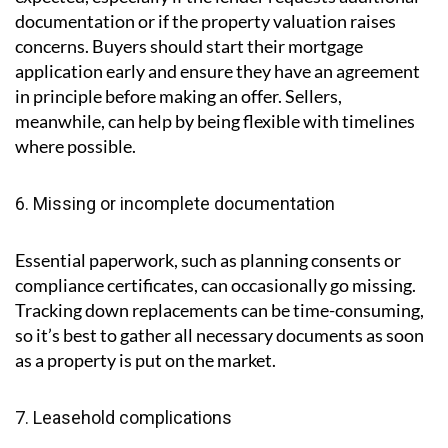
5. Delays with mortgage or finance
Mortgage approval can sometimes take longer than
expected, especially if the lender requests additional
documentation or if the property valuation raises
concerns. Buyers should start their mortgage
application early and ensure they have an agreement
in principle before making an offer. Sellers,
meanwhile, can help by being flexible with timelines
where possible.
6. Missing or incomplete documentation
Essential paperwork, such as planning consents or
compliance certificates, can occasionally go missing.
Tracking down replacements can be time-consuming,