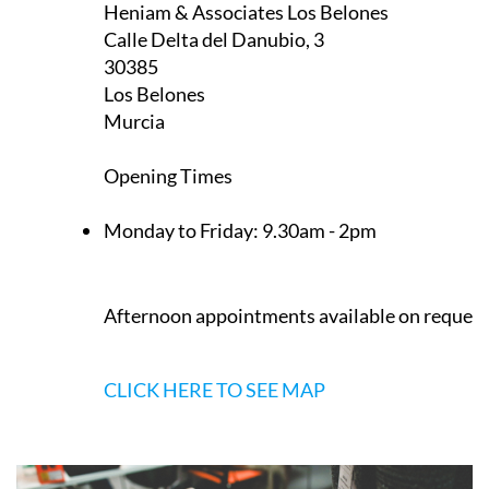
Appointment only — contact to book a slot
now
CLICK HERE TO SEE MAP
Heniam & Associates Los Belones
Calle Delta del Danubio, 3
30385
Los Belones
Murcia
Opening Times
Monday to Friday:
9.30am - 2pm
Afternoon appointments available on request