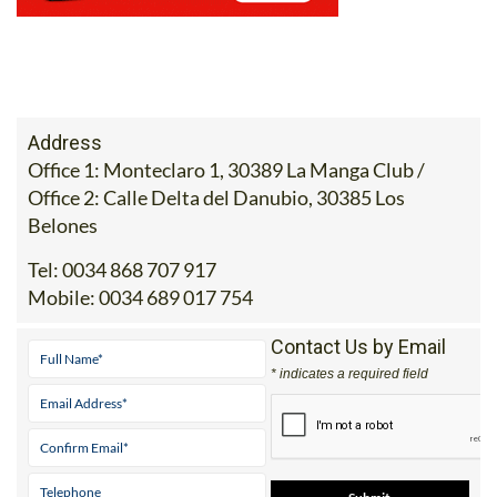
Address
Office 1: Monteclaro 1, 30389 La Manga Club /
Office 2: Calle Delta del Danubio, 30385 Los
Belones
Tel:
0034 868 707 917
Mobile:
0034 689 017 754