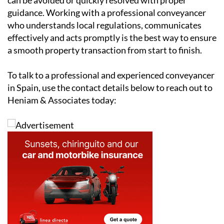
conveyancer ensures all documentation is accurate,
deadlines are met and potential problems are handled
before they escalate.
While conveyancing can be challenging, most issues
can be avoided or quickly resolved with proper
guidance. Working with a professional conveyancer
who understands local regulations, communicates
effectively and acts promptly is the best way to ensure
a smooth property transaction from start to finish.
To talk to a professional and experienced conveyancer
in Spain, use the contact details below to reach out to
Heniam & Associates today: