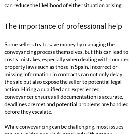
offer after agreeing to sell to another buyer, while
‘gazundering’ happens when a buyer lowers their offer
at the last minute. Although both practices are legal,
they are widely viewed as unethical and can cause
considerable frustration. Keeping communication
transparent and moving swiftly to exchange contracts
can reduce the likelihood of either situation arising.
The importance of professional help
Some sellers try to save money by managing the
conveyancing process themselves, but this can lead to
costly mistakes, especially when dealing with complex
property laws such as those in Spain. Incorrect or
missing information in contracts can not only delay
the sale but also expose the seller to potential legal
action. Hiring a qualified and experienced