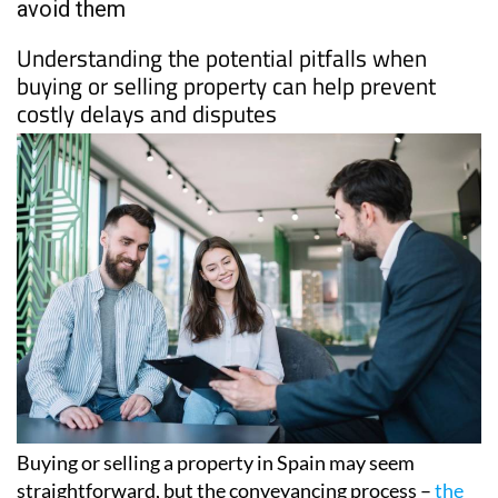
PROPERTY
8 common conveyancing problems and how to
avoid them
Understanding the potential pitfalls when
buying or selling property can help prevent
costly delays and disputes