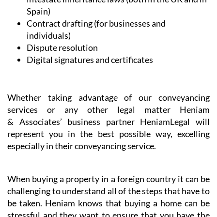
NIE and TIE Applications
Commercial and company set-up and licensing
Spanish health and administrative services
Support and assistance with regulatory bodies
Professional will writing services and advice on
intestate inheritance laws (both in the UK and in
Spain)
Contract drafting (for businesses and
individuals)
Dispute resolution
Digital signatures and certificates
Whether taking advantage of our conveyancing
services or any other legal matter Heniam
& Associates’ business partner HeniamLegal will
represent you in the best possible way, excelling
especially in their conveyancing service.