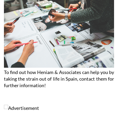
CLICK HERE TO SEE MAP
To find out how Heniam & Associates can help you by
taking the strain out of life in Spain, contact them for