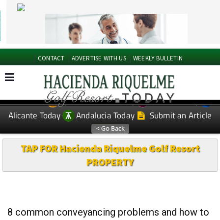
CONTACT
ADVERTISE WITH US
WEEKLY BULLETIN
Spanish News Today
Murcia Today
EDITIONS:
Alicante Today
Andalucia Today
Submit an Article
TAP FOR Hacienda Riquelme Golf Resort