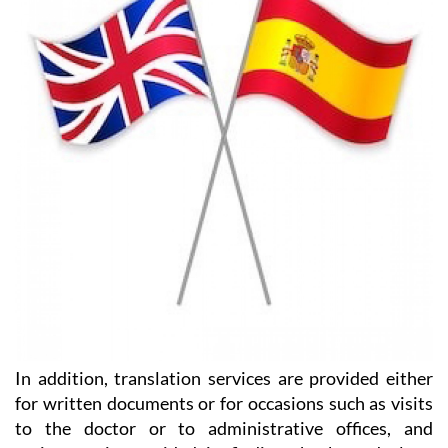
the support you need with HeniamLegal and Heniam
& Associates.