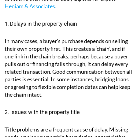
parties including estate agents, solicitors, mortgage
lenders and surveyors.
Below are some of the most common problems
encountered during conveyancing and practical ways
to resolve them, as shared by experts for expats
Heniam & Associates
.
1. Delays in the property chain
In many cases, a buyer’s purchase depends on selling
their own property first. This creates a ‘chain’, and if
one link in the chain breaks, perhaps because a buyer
pulls out or financing falls through, it can delay every
related transaction. Good communication between all
parties is essential. In some instances, bridging loans
or agreeing to flexible completion dates can help keep
the chain intact.