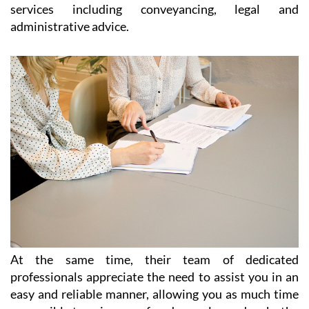
paperwork, legal advice and immigration
throughout the Region of Murcia
Catering for the needs of expats living all over Spain,
and particularly in the Costa Cálida and the Costa
Blanca, Heniam & Associates offer a wide range of
services including conveyancing, legal and
administrative advice.