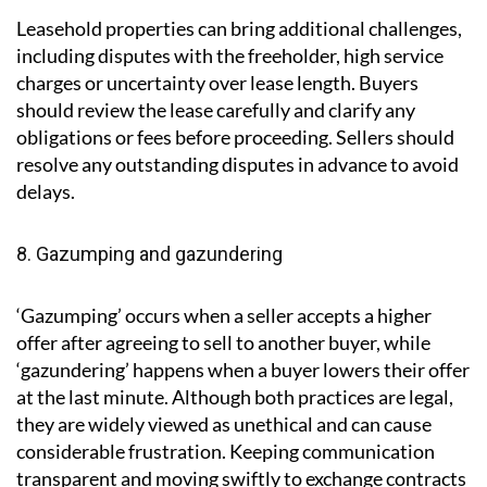
so it’s best to gather all necessary documents as soon
as a property is put on the market.
7. Leasehold complications
Leasehold properties can bring additional challenges,
including disputes with the freeholder, high service
charges or uncertainty over lease length. Buyers
should review the lease carefully and clarify any
obligations or fees before proceeding. Sellers should
resolve any outstanding disputes in advance to avoid
delays.
8. Gazumping and gazundering
‘Gazumping’ occurs when a seller accepts a higher