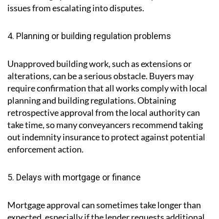
that were not initially obvious. Common findings
include structural problems, damp or outdated wiring.
Depending on the severity, the buyer and seller can
negotiate repairs, a reduction in price or agree to
share the cost of remedial work. Acting quickly and
maintaining open communication can prevent these
issues from escalating into disputes.
4. Planning or building regulation problems
Unapproved building work, such as extensions or
alterations, can be a serious obstacle. Buyers may
require confirmation that all works comply with local
planning and building regulations. Obtaining
retrospective approval from the local authority can
take time, so many conveyancers recommend taking
out indemnity insurance to protect against potential
enforcement action.