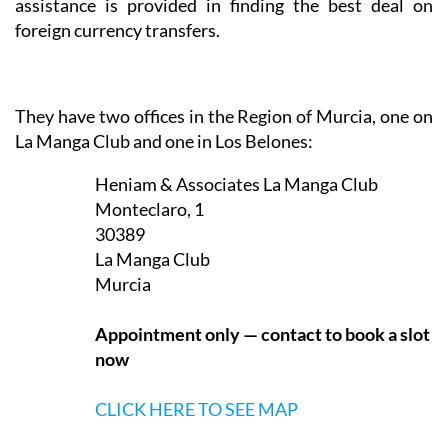
In addition, translation services are provided either
for written documents or for occasions such as visits
to the doctor or to administrative offices, and
assistance is provided in finding the best deal on
foreign currency transfers.
They have two offices in the Region of Murcia, one on
La Manga Club and one in Los Belones:
Heniam & Associates La Manga Club
Monteclaro, 1
30389
La Manga Club
Murcia