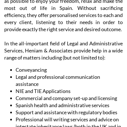
At the same time, their team of dedicated
professionals appreciate the need to assist you in an
easy and reliable manner, allowing you as much time
as possible to enjoy your freedom, relax and make the
most out of life in Spain. Without sacrificing
efficiency, they offer personalised services to each and
every client, listening to their needs in order to
provide exactly the right service and desired outcome.
In the all-important field of Legal and Administrative
Services, Heniam & Associates provide help in a wide
range of matters including (but not limited to):
Conveyancing
Legal and professional communication
assistance