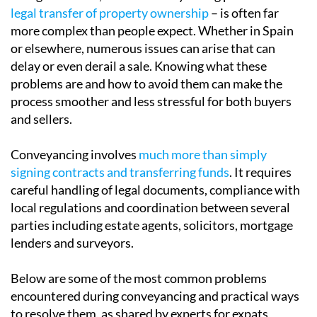
Buying or selling a property in Spain may seem
straightforward, but the conveyancing process –
the
legal transfer of property ownership
– is often far
more complex than people expect. Whether in Spain
or elsewhere, numerous issues can arise that can
delay or even derail a sale. Knowing what these
problems are and how to avoid them can make the
process smoother and less stressful for both buyers
and sellers.
Conveyancing involves
much more than simply
signing contracts and transferring funds
. It requires
careful handling of legal documents, compliance with
local regulations and coordination between several