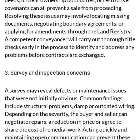
2. Issues with the property title
Title problems are a frequent cause of delay. Missing
deeds, unclear ownership boundaries, or restrictive
covenants can all prevent a sale from proceeding.
Resolving these issues may involve locating missing
documents, negotiating boundary agreements, or
applying for amendments through the Land Registry.
A competent conveyancer will carry out thorough title
checks early in the process to identify and address any
problems before contracts are exchanged.
3. Survey and inspection concerns
A survey may reveal defects or maintenance issues