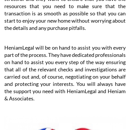
When buying a property in a foreign country it can be
challenging to understand all of the steps that have to
be taken. Heniam knows that buying a home can be
stressful and they want to ensure that you have the
resources that you need to make sure that the
transaction is as smooth as possible so that you can
start to enjoy your new home without worrying about
the details and any purchase pitfalls.
HeniamLegal will be on hand to assist you with every
part of the process. They have dedicated professionals
on hand to assist you every step of the way ensuring
that all of the relevant checks and investigations are
carried out and, of course, negotiating on your behalf
and protecting your interests. You will always have