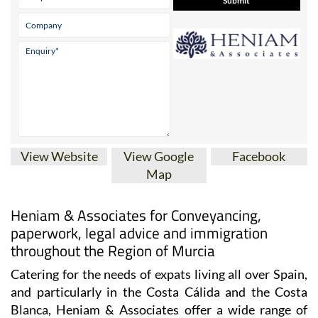
Contact Us by Email
* indicates a required field
View Website
View Google
Facebook
Map
Heniam & Associates for Conveyancing,