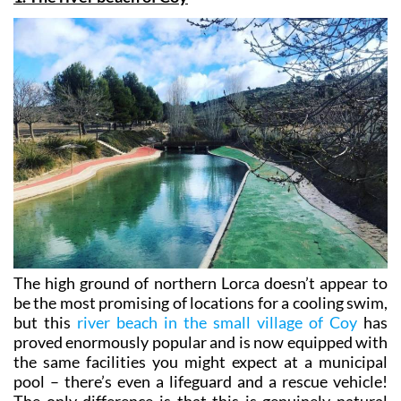
The high ground of northern Lorca doesn’t appear to
be the most promising of locations for a cooling swim,
but this
river beach in the small village of Coy
has
proved enormously popular and is now equipped with
the same facilities you might expect at a municipal
pool – there’s even a lifeguard and a rescue vehicle!