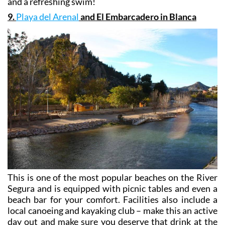
and a refreshing swim!
9.
Playa del Arenal
and El Embarcadero in Blanca
This is one of the most popular beaches on the River
Segura and is equipped with picnic tables and even a
beach bar for your comfort. Facilities also include a
local canoeing and kayaking club – make this an active
day out and make sure you deserve that drink at the