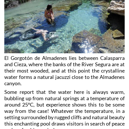
El Gorgotón de Almadenes lies between Calasparra
and Cieza, where the banks of the River Segura are at
their most wooded, and at this point the crystalline
water forms a natural jacuzzi close to the Almadenes
canyon.
Some report that the water here is always warm,
bubbling up from natural springs at a temperature of
around 25ºC, but experience shows this to be some
way from the case! Whatever the temperature, in a
setting surrounded by rugged cliffs and natural beauty
this enchanting pool draws visitors in search of peace