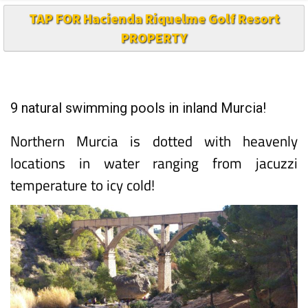
TAP FOR Hacienda Riquelme Golf Resort
PROPERTY
9 natural swimming pools in inland Murcia!
Northern Murcia is dotted with heavenly
locations in water ranging from jacuzzi
temperature to icy cold!