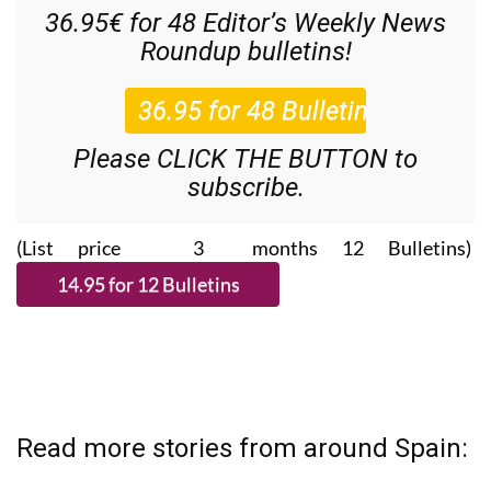
36.95€ for 48
Editor’s Weekly News
Roundup
bulletins!
Please CLICK THE BUTTON to
subscribe.
(List price 3 months 12 Bulletins)
Read more stories from around Spain: