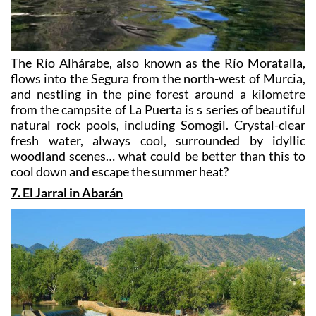
The Río Alhárabe, also known as the Río Moratalla,
flows into the Segura from the north-west of Murcia,
and nestling in the pine forest around a kilometre
from the campsite of La Puerta is s series of beautiful
natural rock pools, including Somogil. Crystal-clear
fresh water, always cool, surrounded by idyllic
woodland scenes… what could be better than this to
cool down and escape the summer heat?
7. El Jarral in Abarán