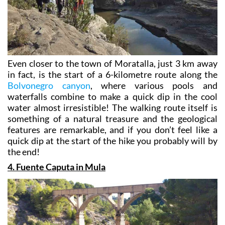
Even closer to the town of Moratalla, just 3 km away
in fact, is the start of a 6-kilometre route along the
Bolvonegro canyon
, where various pools and
waterfalls combine to make a quick dip in the cool
water almost irresistible! The walking route itself is
something of a natural treasure and the geological
features are remarkable, and if you don’t feel like a
quick dip at the start of the hike you probably will by
the end!
4. Fuente Caputa in Mula