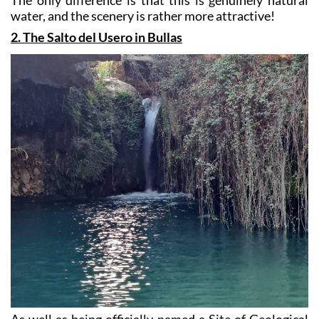
The only difference is that this is genuinely natural
water, and the scenery is rather more attractive!
2. The Salto del Usero in Bullas
As well as being officially named a Site of Geological