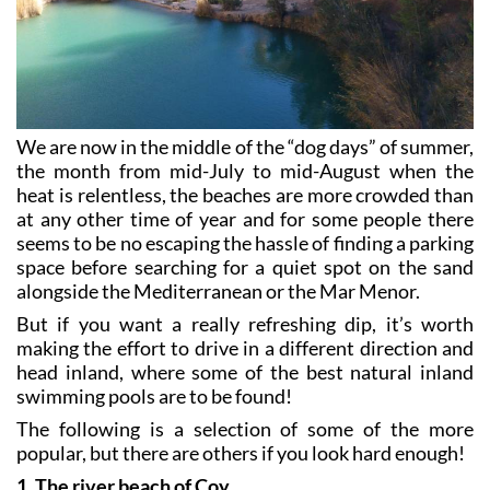
We are now in the middle of the “dog days” of summer,
the month from mid-July to mid-August when the
heat is relentless, the beaches are more crowded than
at any other time of year and for some people there
seems to be no escaping the hassle of finding a parking
space before searching for a quiet spot on the sand
alongside the Mediterranean or the Mar Menor.
But if you want a really refreshing dip, it’s worth
making the effort to drive in a different direction and
head inland, where some of the best natural inland
swimming pools are to be found!
The following is a selection of some of the more
popular, but there are others if you look hard enough!
1. The river beach of Coy