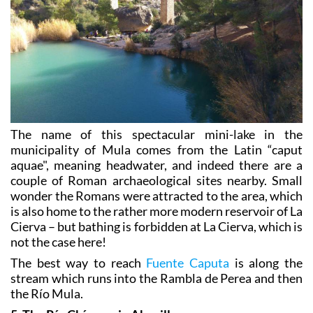
The name of this spectacular mini-lake in the
municipality of Mula comes from the Latin “caput
aquae", meaning headwater, and indeed there are a
couple of Roman archaeological sites nearby. Small
wonder the Romans were attracted to the area, which
is also home to the rather more modern reservoir of La
Cierva – but bathing is forbidden at La Cierva, which is
not the case here!
The best way to reach
Fuente Caputa
is along the
stream which runs into the Rambla de Perea and then
the Río Mula.