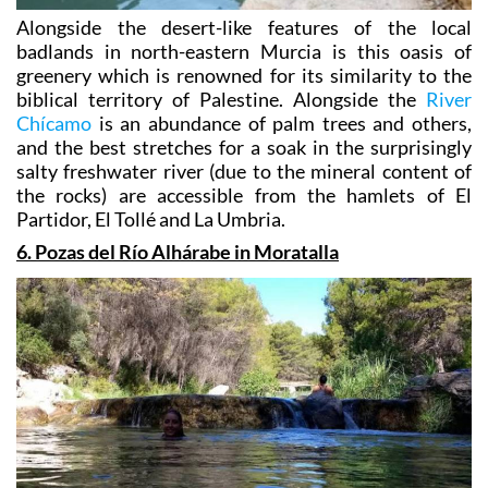
Alongside the desert-like features of the local
badlands in north-eastern Murcia is this oasis of
greenery which is renowned for its similarity to the
biblical territory of Palestine. Alongside the
River
Chícamo
is an abundance of palm trees and others,
and the best stretches for a soak in the surprisingly
salty freshwater river (due to the mineral content of
the rocks) are accessible from the hamlets of El
Partidor, El Tollé and La Umbria.
6. Pozas del Río Alhárabe in Moratalla