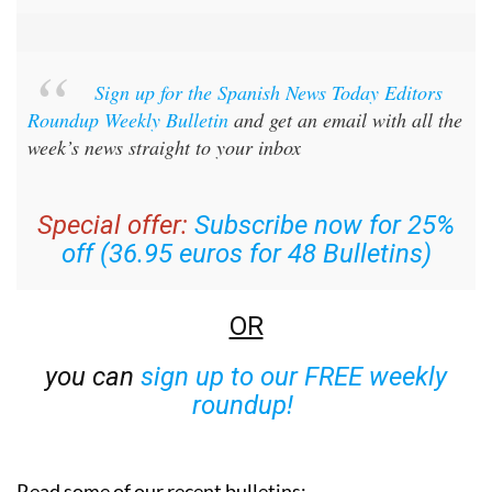
Sign up for the Spanish News Today Editors
Roundup Weekly Bulletin
and get an email with all the
week’s news straight to your inbox
Special offer:
Subscribe now for 25%
off (36.95 euros for 48 Bulletins)
OR
you can
sign up to our FREE weekly
roundup!
Read some of our recent bulletins: