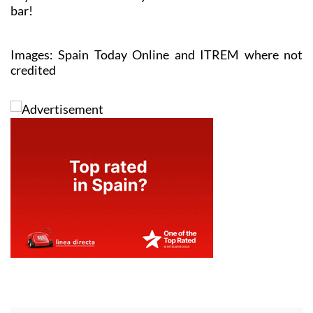
bar!
Images: Spain Today Online and ITREM where not
credited