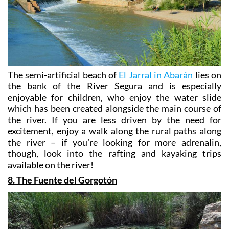
The semi-artificial beach of
El Jarral in Abarán
lies on
the bank of the River Segura and is especially
enjoyable for children, who enjoy the water slide
which has been created alongside the main course of
the river. If you are less driven by the need for
excitement, enjoy a walk along the rural paths along
the river – if you’re looking for more adrenalin,
though, look into the rafting and kayaking trips
available on the river!
8. The Fuente del Gorgotón