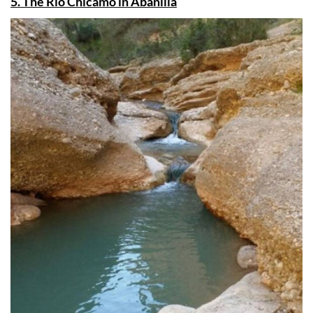
5. The Río Chícamo in Abanilla