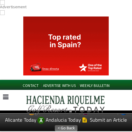
CONTACT
ADVERTISE WITH US
WEEKLY BULLETIN
Spanish News Today
Murcia Today
EDITIONS:
Alicante Today
Andalucia Today
Submit an Article