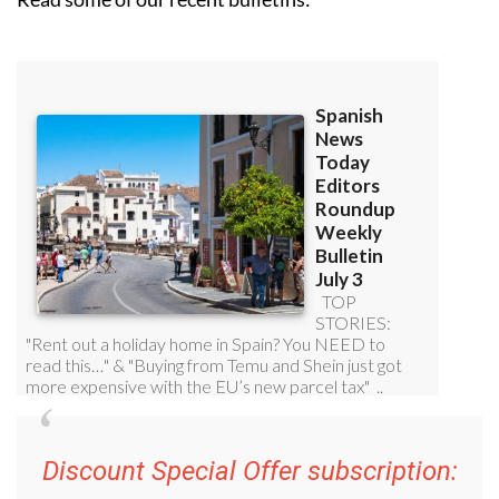
Discount Special Offer subscription: