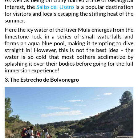
Interest, the
Salto del Usero
is a popular destination
for visitors and locals escaping the stifling heat of the
summer.
Here the icy water of the River Mula emerges from the
limestone rock in a series of small waterfalls and
forms an aqua blue pool, making it tempting to dive
straight in! However, this is not the best idea – the
water is so cold that most bothers acclimatize by
splashing it over their bodies before going for the full
immersion experience!
3. The Estrecho de Bolvonegro