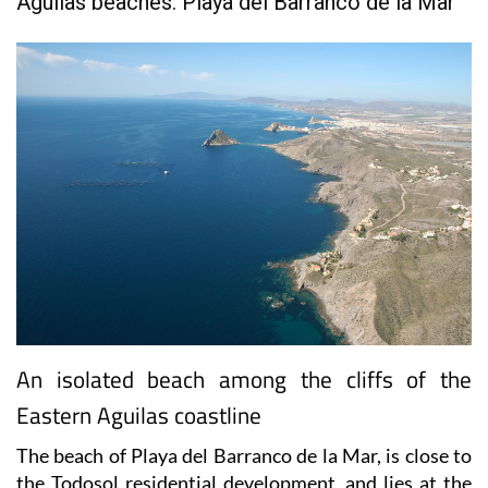
Aguilas beaches: Playa del Barranco de la Mar
An isolated beach among the cliffs of the
Eastern Aguilas coastline
The beach of Playa del Barranco de la Mar, is close to
the Todosol residential development, and lies at the