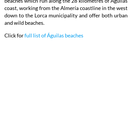
beaches which run along the 28 kilometres of Águilas
coast, working from the Almería coastline in the west
down to the Lorca municipality and offer both urban
and wild beaches.
Click for
full list of Águilas beaches