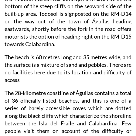
bottom of the steep cliffs on the seaward side of the
built-up area. Todosol is signposted on the RM-D14
on the way out of the town of Águilas heading
eastwards, shortly before the fork in the road offers
motorists the option of heading right on the RM-D15
towards Calabardina.
The beach is 60 metres long and 35 metres wide, and
the surface is a mixture of sand and pebbles. There are
no facilities here due to its location and difficulty of
access
The 28-kilometre coastline of Águilas contains a total
of 36 officially listed beaches, and this is one of a
series of barely accessible coves which are dotted
along the black cliffs which characterize the shoreline
between the Isla del Fraile and Calabardina. Few
people visit them on account of the difficulty or