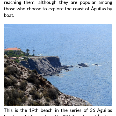
reaching them, although they are popular among
those who choose to explore the coast of Águilas by
boat.
This is the 19th beach in the series of 36 Águilas