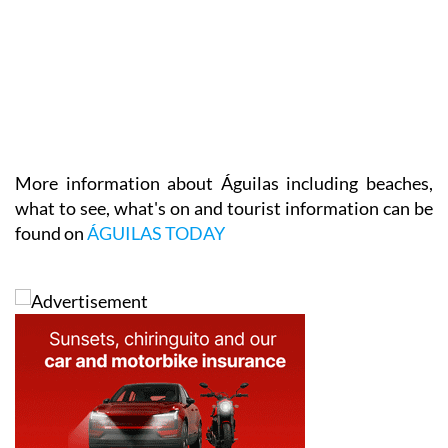
More information about Águilas including beaches,
what to see, what's on and tourist information can be
found on
ÁGUILAS TODAY