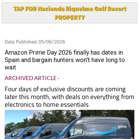
TAP FOR Hacienda Riquelme Golf Resort
PROPERTY
Date Published: 05/06/2026
Amazon Prime Day 2026 finally has dates in
Spain and bargain hunters won't have long to
wait
ARCHIVED ARTICLE
-
Four days of exclusive discounts are coming
later this month, with deals on everything from
electronics to home essentials