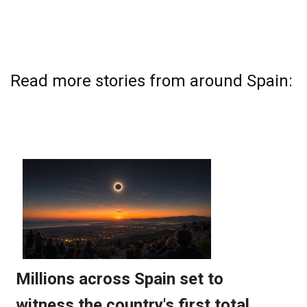
Read more stories from around Spain: