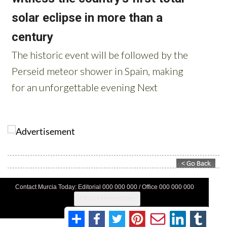
Contact Murcia Today: Editorial 000 000 000 / Office 000 000 000
Privacy Preferences
Terms And Conditons