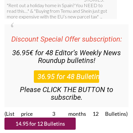
Discount Special Offer subscription:
36.95€ for 48
Editor’s Weekly News
Roundup
bulletins!
Please CLICK THE BUTTON to
subscribe.
(List price 3 months 12 Bulletins)