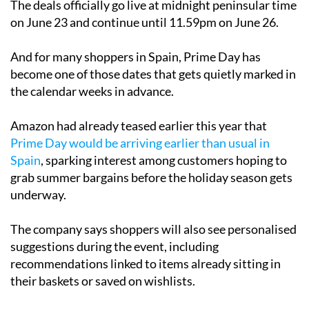
The deals officially go live at midnight peninsular time
on June 23 and continue until 11.59pm on June 26.
And for many shoppers in Spain, Prime Day has
become one of those dates that gets quietly marked in
the calendar weeks in advance.
Amazon had already teased earlier this year that
Prime Day would be arriving earlier than usual in
Spain
, sparking interest among customers hoping to
grab summer bargains before the holiday season gets
underway.
The company says shoppers will also see personalised
suggestions during the event, including
recommendations linked to items already sitting in
their baskets or saved on wishlists.