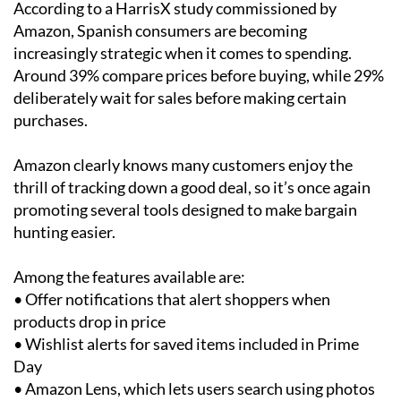
According to a HarrisX study commissioned by
Amazon, Spanish consumers are becoming
increasingly strategic when it comes to spending.
Around 39% compare prices before buying, while 29%
deliberately wait for sales before making certain
purchases.
Amazon clearly knows many customers enjoy the
thrill of tracking down a good deal, so it’s once again
promoting several tools designed to make bargain
hunting easier.
Among the features available are:
• Offer notifications that alert shoppers when
products drop in price
• Wishlist alerts for saved items included in Prime
Day
• Amazon Lens, which lets users search using photos