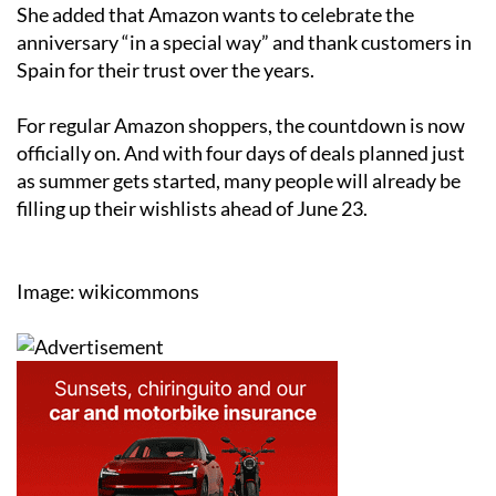
She added that Amazon wants to celebrate the
anniversary “in a special way” and thank customers in
Spain for their trust over the years.
For regular Amazon shoppers, the countdown is now
officially on. And with four days of deals planned just
as summer gets started, many people will already be
filling up their wishlists ahead of June 23.
Image: wikicommons