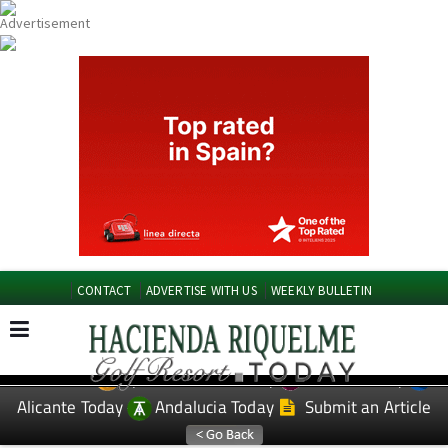
CONTACT
ADVERTISE WITH US
WEEKLY BULLETIN
Spanish News Today
Murcia Today
EDITIONS:
Alicante Today
Andalucia Today
Submit an Article