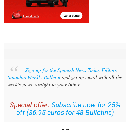
Sign up for the Spanish News Today Editors
Roundup Weekly Bulletin
and get an email with all the
week’s news straight to your inbox
Special offer:
Subscribe now for 25%
off (36.95 euros for 48 Bulletins)