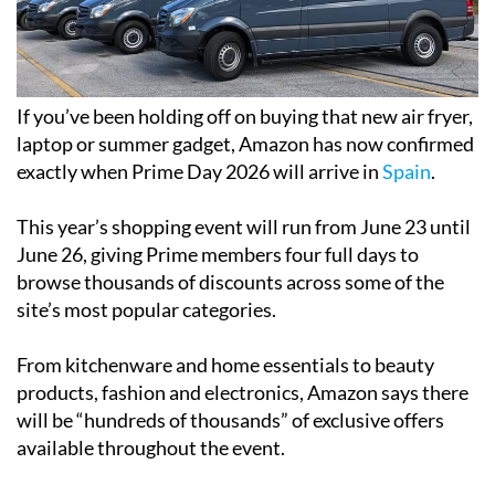
If you’ve been holding off on buying that new air fryer,
laptop or summer gadget, Amazon has now confirmed
exactly when Prime Day 2026 will arrive in
Spain
.
This year’s shopping event will run from June 23 until
June 26, giving Prime members four full days to
browse thousands of discounts across some of the
site’s most popular categories.
From kitchenware and home essentials to beauty
products, fashion and electronics, Amazon says there
will be “hundreds of thousands” of exclusive offers
available throughout the event.