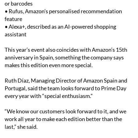
or barcodes
• Rufus, Amazon’s personalised recommendation
feature
• Alexa+, described as an AI-powered shopping
assistant
This year’s event also coincides with Amazon’s 15th
anniversary in Spain, something the company says
makes this edition even more special.
Ruth Díaz, Managing Director of Amazon Spain and
Portugal, said the team looks forward to Prime Day
every year with “special enthusiasm.”
“We know our customers look forward to it, and we
work all year to make each edition better than the
last,” she said.