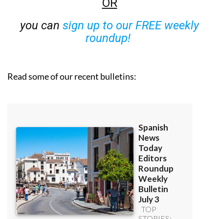
OR
you can
sign up to our FREE weekly
roundup!
Read some of our recent bulletins: