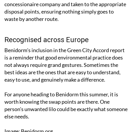
concessionaire company and taken to the appropriate
disposal points, ensuring nothing simply goes to
waste by another route.
Recognised across Europe
Benidorm's inclusion in the Green City Accord report
is a reminder that good environmental practice does
not always require grand gestures. Sometimes the
best ideas are the ones that are easy to understand,
easy to use, and genuinely make a difference.
For anyone heading to Benidorm this summer, it is
worth knowing the swap points are there. One
person's unwanted lilo could be exactly what someone
else needs.
Image: Benidorm.org