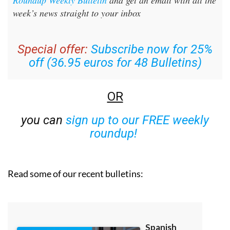
Roundup Weekly Bulletin
and get an email with all the
week’s news straight to your inbox
Special offer:
Subscribe now for 25%
off (36.95 euros for 48 Bulletins)
OR
you can
sign up to our FREE weekly
roundup!
Read some of our recent bulletins: