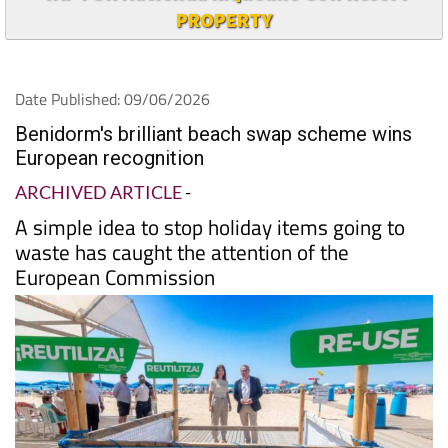
PROPERTY
Date Published: 09/06/2026
Benidorm's brilliant beach swap scheme wins
European recognition
ARCHIVED ARTICLE
-
A simple idea to stop holiday items going to
waste has caught the attention of the
European Commission