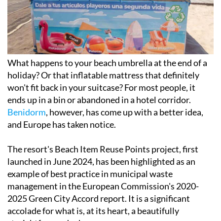
What happens to your beach umbrella at the end of a
holiday? Or that inflatable mattress that definitely
won't fit back in your suitcase? For most people, it
ends up in a bin or abandoned in a hotel corridor.
Benidorm
, however, has come up with a better idea,
and Europe has taken notice.
The resort's Beach Item Reuse Points project, first
launched in June 2024, has been highlighted as an
example of best practice in municipal waste
management in the European Commission's 2020-
2025 Green City Accord report. It is a significant
accolade for what is, at its heart, a beautifully