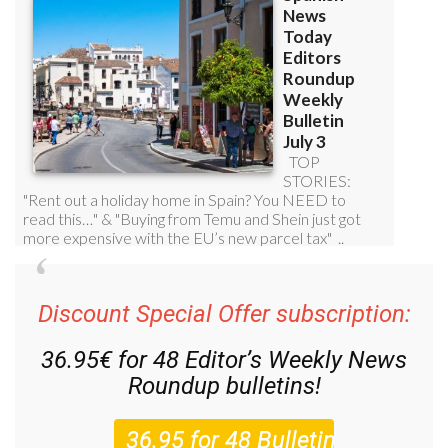
Discount Special Offer subscription:
36.95€ for 48
Editor’s Weekly News
Roundup
bulletins!