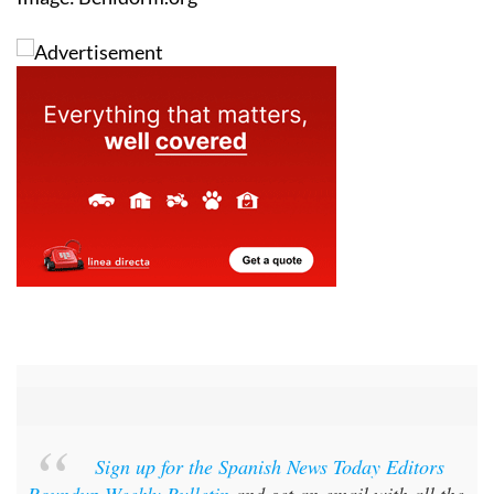
Sign up for the Spanish News Today Editors