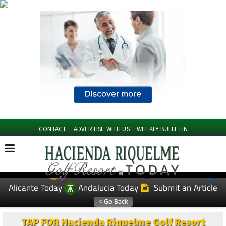
CONTACT
ADVERTISE WITH US
WEEKLY BULLETIN
Spanish News Today
Murcia Today
EDITIONS:
Alicante Today
Andalucia Today
Submit an Article
TAP FOR Hacienda Riquelme Golf Resort