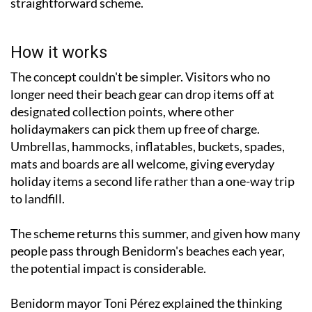
straightforward scheme.
How it works
The concept couldn't be simpler. Visitors who no
longer need their beach gear can drop items off at
designated collection points, where other
holidaymakers can pick them up free of charge.
Umbrellas, hammocks, inflatables, buckets, spades,
mats and boards are all welcome, giving everyday
holiday items a second life rather than a one-way trip
to landfill.
The scheme returns this summer, and given how many
people pass through Benidorm's beaches each year,
the potential impact is considerable.
Benidorm mayor Toni Pérez explained the thinking