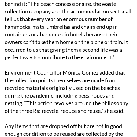
behind it: "The beach concessionaire, the waste
collection company and the accommodation sector all
tell us that every year an enormous number of
hammocks, mats, umbrellas and chairs end up in
containers or abandoned in hotels because their
owners can't take them home on the plane or train. It
occurred to us that giving them a second life was a
perfect way to contribute to the environment."
Environment Councillor Mónica Gómez added that
the collection points themselves are made from
recycled materials originally used on the beaches
during the pandemic, including pegs, ropes and
netting. "This action revolves around the philosophy
of the three Rs: recycle, reduce and reuse," she said.
Any items that are dropped off but are not in good
enough condition to be reused are collected by the