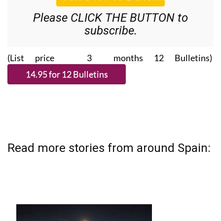
Please CLICK THE BUTTON to
subscribe.
(List price 3 months 12 Bulletins)
Read more stories from around Spain: