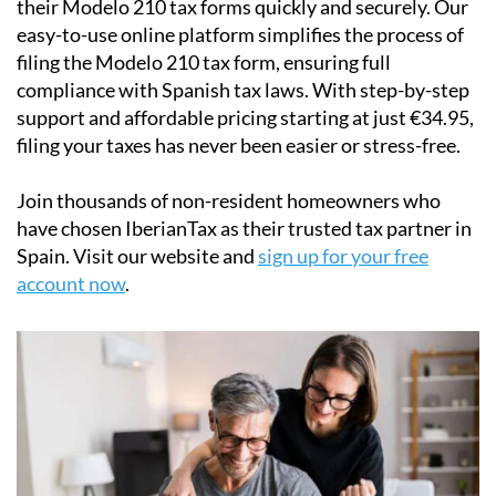
filing the Modelo 210 tax form, ensuring full
compliance with Spanish tax laws. With step-by-step
support and affordable pricing starting at just
€34.95
,
filing your taxes has never been easier or stress-free.
Join thousands of non-resident homeowners who
have chosen IberianTax as their trusted tax partner in
Spain. Visit our website and
sign up for your free
account now
.