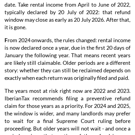
typically declared by 20 July of 2022: that refund
window may close as early as 20 July 2026. After that,
it is gone.
F
rom 2024 onwards
, the rules changed: rental income
is now
declared once a year
, due in the first 20 days of
January the following year. That means recent years
are likely still claimable. Older periods are a different
story: whether they can still be reclaimed depends on
exactly when each return was originally filed and paid.
The years most at risk right now are 2022 and 2023.
IberianTax recommends filing a
preventive refund
claim
for those years as a priority. For 2024 and 2025,
the window is wider, and many landlords may prefer
to wait for a final Supreme Court ruling before
proceeding. But older years will not wait - and once a
period expires, that portion of the refund is gone
permanently.