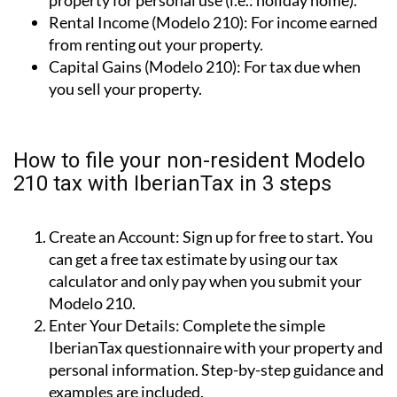
from renting out your property.
Capital Gains (Modelo 210):
For tax due when
you sell your property.
How to file your non-resident Modelo
210 tax with IberianTax in 3 steps
Create an Account:
Sign up for free to start. You
can get a free tax estimate by using our tax
calculator and only pay when you submit your
Modelo 210.
Enter Your Details:
Complete the simple
IberianTax questionnaire with your property and
personal information. Step-by-step guidance and
examples are included.
Submit Your Tax:
Choose your payment method,