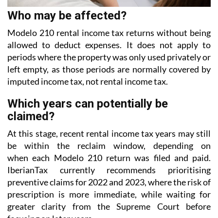
Modelo 210 rental income tax returns without being
allowed to deduct expenses. It does not apply to
periods where the property was only used privately or
left empty, as those periods are normally covered
by
imputed income tax, not rental income tax.
Which years can potentially be
claimed?
At this stage, recent rental income tax years may still
be within the reclaim window, depending on
when each Modelo 210 return was filed and paid.
IberianTax currently recommends prioritising
preventive
claims for 2022 and 2023, where the risk of
prescription is more immediate, while waiting for
greater
clarity from the Supreme Court before
focusing on later years.