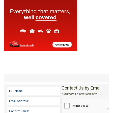
Contact Us by Email
* indicates a required field