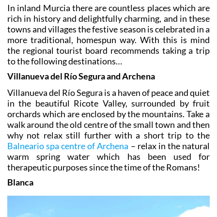
In inland Murcia there are countless places which are
rich in history and delightfully charming, and in these
towns and villages the festive season is celebrated in a
more traditional, homespun way. With this is mind
the regional tourist board recommends taking a trip
to the following destinations…
Villanueva del Río Segura and Archena
Villanueva del Río Segura is a haven of peace and quiet
in the beautiful Ricote Valley, surrounded by fruit
orchards which are enclosed by the mountains. Take a
walk around the old centre of the small town and then
why not relax still further with a short trip to the
Balneario spa centre of Archena
– relax in the natural
warm spring water which has been used for
therapeutic purposes since the time of the Romans!
Blanca