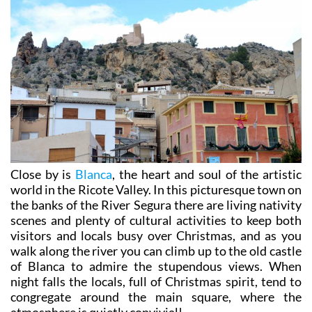
Close by is
Blanca
, the heart and soul of the artistic
world in the Ricote Valley. In this picturesque town on
the banks of the River Segura there are living nativity
scenes and plenty of cultural activities to keep both
visitors and locals busy over Christmas, and as you
walk along the river you can climb up to the old castle
of Blanca to admire the stupendous views. When
night falls the locals, full of Christmas spirit, tend to
congregate around the main square, where the