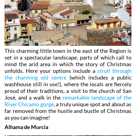
This charming little town in the east of the Region is
set in a spectacular landscape, parts of which call to
mind the arid area in which the story of Christmas
unfolds. Here your options include a
stroll through
the charming old centre
(which includes a public
washhouse still in use!), where the locals are fiercely
proud of their traditions, a visit to the church of San
José, and a walk in the
remarkable landscape of the
River Chícamo gorge
, a truly unique spot and about as
far removed from the hustle and bustle of Christmas
as you can imagine!
Alhama de Murcia