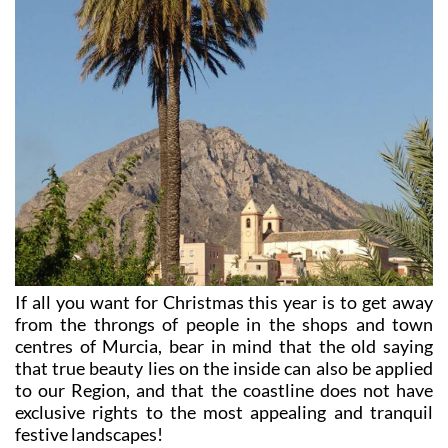
If all you want for Christmas this year is to get away
from the throngs of people in the shops and town
centres of Murcia, bear in mind that the old saying
that true beauty lies on the inside can also be applied
to our Region, and that the coastline does not have
exclusive rights to the most appealing and tranquil
festive landscapes!