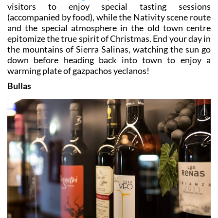
visitors to enjoy special tasting sessions
(accompanied by food), while the Nativity scene route
and the special atmosphere in the old town centre
epitomize the true spirit of Christmas. End your day in
the mountains of Sierra Salinas, watching the sun go
down before heading back into town to enjoy a
warming plate of gazpachos yeclanos!
Bullas