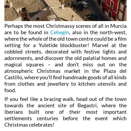
Perhaps the most Christmassy scenes of all in Murcia
are to be found in
Cehegín
, also in the north-west,
where the whole of the old town centre could be a film
setting for a Yuletide blockbuster! Marvel at the
cobbled streets, decorated with festive lights and
adornments, and discover the old palatial homes and
magical squares – and don’t miss out on the
atmospheric Christmas market in the Plaza del
Castillo, where you’ll find handmade goods of all kinds
from clothes and jewellery to kitchen utensils and
food.
If you feel like a bracing walk, head out of the town
towards the ancient site of Begastri, where the
Iberians built one of their most important
settlements centuries before the event which
Christmas celebrates!