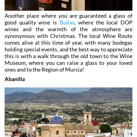
Another place where you are guaranteed a glass of
good quality wine is
Bullas
, where the local DOP
wines and the warmth of the atmosphere are
synonymous with Christmas. The local Wine Route
comes alive at this time of year, with many bodegas
holding special events, and the best way to appreciate
this is with a walk through the old town to the Wine
Museum, where you can raise a glass to your loved
ones and to the Region of Murcia!
Abanilla