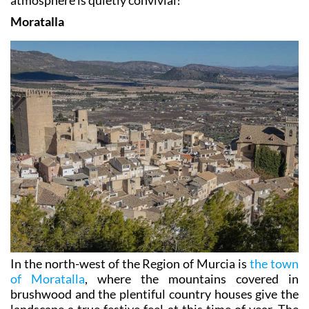
atmosphere is quietly convivial!
Moratalla
In the north-west of the Region of Murcia is
the town
of Moratalla
, where the mountains covered in
brushwood and the plentiful country houses give the