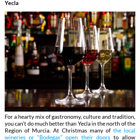
Yecla
For a hearty mix of gastronomy, culture and tradition,
you can’t do much better than Yecla in the north of the
Region of Murcia. At Christmas many of
the local
wineries or “Bodegas” open their doors
to allow