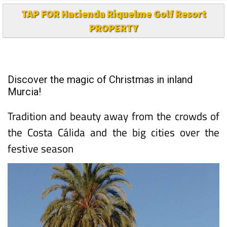
TAP FOR Hacienda Riquelme Golf Resort
PROPERTY
Discover the magic of Christmas in inland
Murcia!
Tradition and beauty away from the crowds of
the Costa Cálida and the big cities over the
festive season