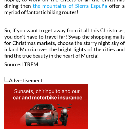
dining then
the mountains of Sierra Espuña
offer a
myriad of fantastic hiking routes!
So, if you want to get away from it all this Christmas,
you don’t have to travel far! Swap the shopping malls
for Christmas markets, choose the starry night sky of
inland Murcia over the bright lights of the cities and
find the true beauty in the heart of Murcia!
Source: ITREM