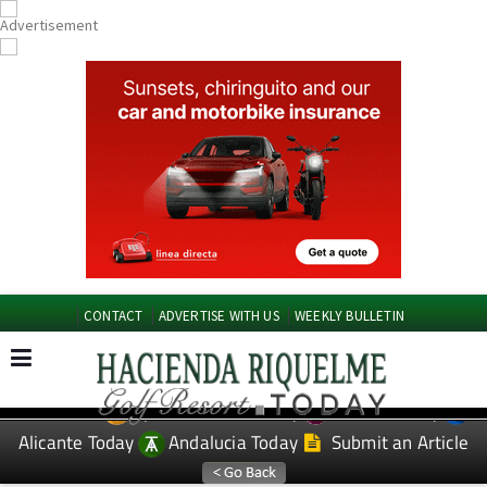
CONTACT
ADVERTISE WITH US
WEEKLY BULLETIN
Spanish News Today
Murcia Today
EDITIONS:
Alicante Today
Andalucia Today
Submit an Article