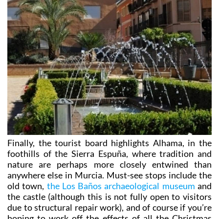
Finally, the tourist board highlights Alhama, in the
foothills of the Sierra Espuña, where tradition and
nature are perhaps more closely entwined than
anywhere else in Murcia. Must-see stops include the
old town,
the Los Baños archaeological museum
and
the castle (although this is not fully open to visitors
due to structural repair work), and of course if you’re
hoping to work off the effects of all the Christmas