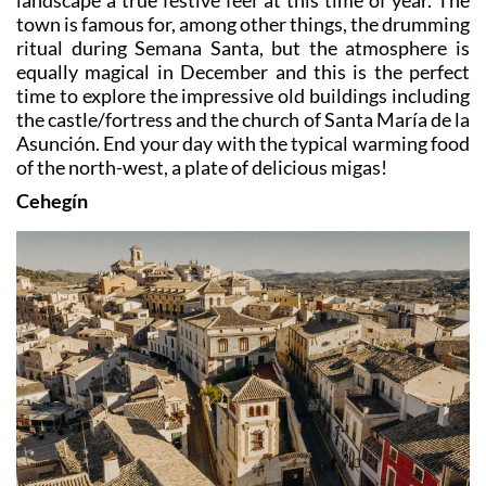
landscape a true festive feel at this time of year. The
town is famous for, among other things, the drumming
ritual during Semana Santa, but the atmosphere is
equally magical in December and this is the perfect
time to explore the impressive old buildings including
the castle/fortress and the church of Santa María de la
Asunción. End your day with the typical warming food
of the north-west, a plate of delicious migas!
Cehegín