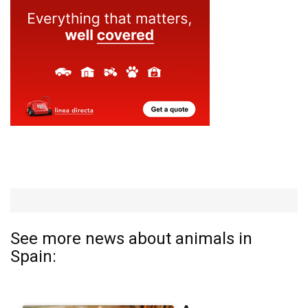
See more news about animals in
Spain: