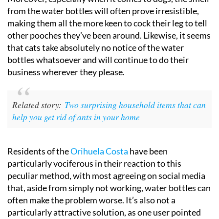
from the water bottles will often prove irresistible,
making them all the more keen to cock their leg to tell
other pooches they’ve been around. Likewise, it seems
that cats take absolutely no notice of the water
bottles whatsoever and will continue to do their
business wherever they please.
Related story:
Two surprising household items that can
help you get rid of ants in your home
Residents of the
Orihuela Costa
have been
particularly vociferous in their reaction to this
peculiar method, with most agreeing on social media
that, aside from simply not working, water bottles can
often make the problem worse. It’s also not a
particularly attractive solution, as one user pointed