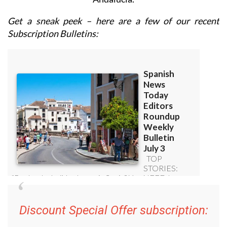
Get a sneak peek – here are a few of our recent
Subscription Bulletins:
Discount Special Offer subscription: