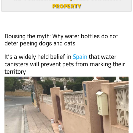
PROPERTY
Dousing the myth: Why water bottles do not
deter peeing dogs and cats
It’s a widely held belief in
Spain
that water
canisters will prevent pets from marking their
territory