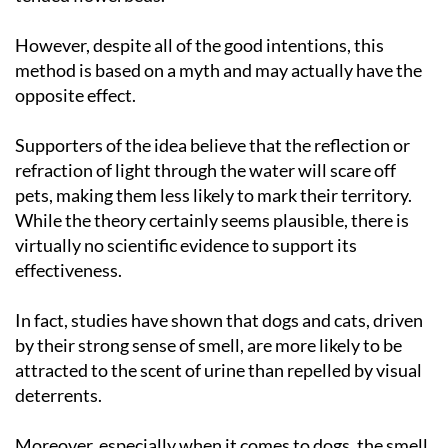
However, despite all of the good intentions, this
method is based on a myth and may actually have the
opposite effect.
Supporters of the idea believe that the reflection or
refraction of light through the water will scare off
pets, making them less likely to mark their territory.
While the theory certainly seems plausible, there is
virtually no scientific evidence to support its
effectiveness.
In fact, studies have shown that dogs and cats, driven
by their strong sense of smell, are more likely to be
attracted to the scent of urine than repelled by visual
deterrents.
Moreover, especially when it comes to dogs, the smell