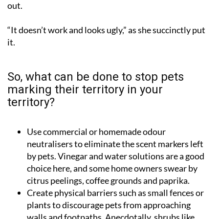
out.
“It doesn’t work and looks ugly,” as she succinctly put
it.
So, what can be done to stop pets
marking their territory in your
territory?
Use commercial or homemade odour
neutralisers to eliminate the scent markers left
by pets. Vinegar and water solutions are a good
choice here, and some home owners swear by
citrus peelings, coffee grounds and paprika.
Create physical barriers such as small fences or
plants to discourage pets from approaching
walls and footpaths. Anecdotally, shrubs like