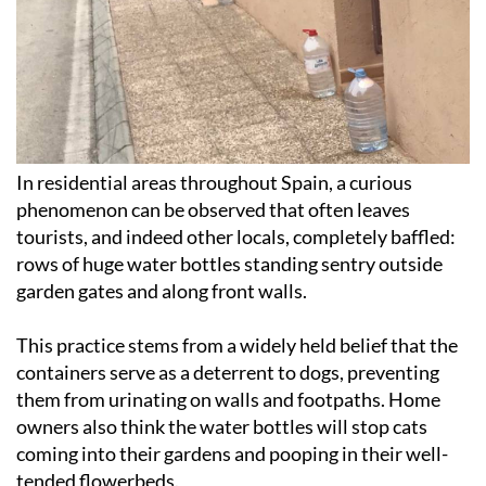
In residential areas throughout Spain, a curious
phenomenon can be observed that often leaves
tourists, and indeed other locals, completely baffled:
rows of huge water bottles standing sentry outside
garden gates and along front walls.
This practice stems from a widely held belief that the
containers serve as a deterrent to dogs, preventing
them from urinating on walls and footpaths. Home
owners also think the water bottles will stop cats
coming into their gardens and pooping in their well-
tended flowerbeds.