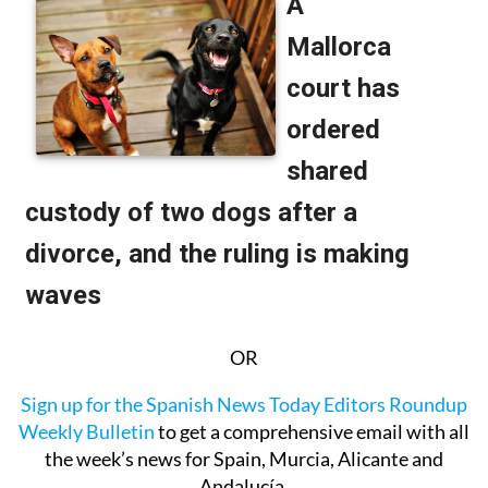
OR
Sign up for the Spanish News Today Editors Roundup
Weekly Bulletin
to get a comprehensive email with all
the week’s news for Spain, Murcia, Alicante and
Andalucía.