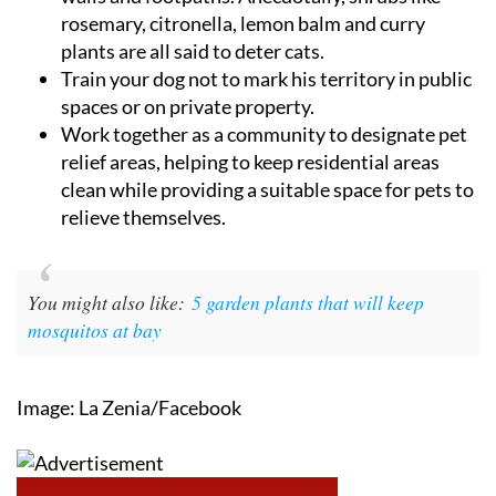
rosemary, citronella, lemon balm and curry
plants are all said to deter cats.
Train your dog not to mark his territory in public
spaces or on private property.
Work together as a community to designate pet
relief areas, helping to keep residential areas
clean while providing a suitable space for pets to
relieve themselves.
You might also like:
5 garden plants that will keep
mosquitos at bay
Image: La Zenia/Facebook