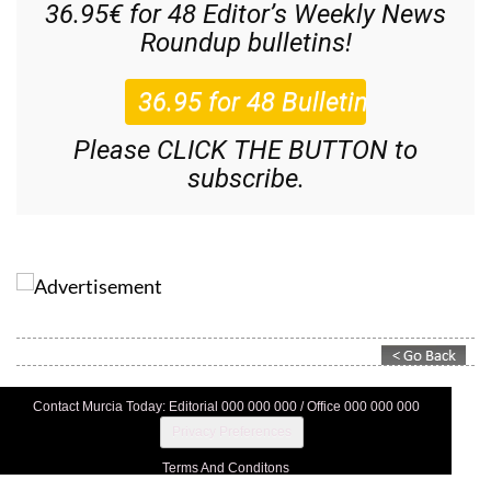
36.95€ for 48
Editor’s Weekly News
Roundup
bulletins!
Please CLICK THE BUTTON to
subscribe.
Contact Murcia Today: Editorial 000 000 000 / Office 000 000 000
Privacy Preferences
Terms And Conditons