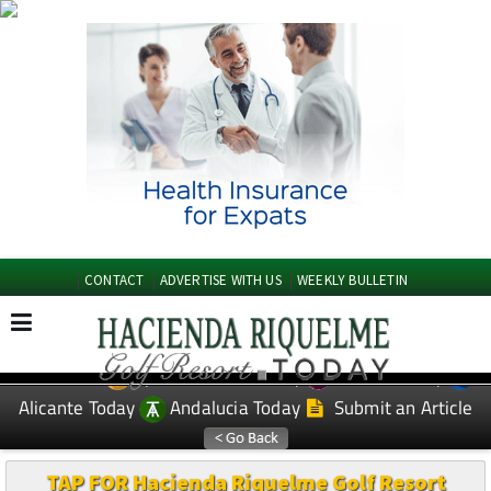
CONTACT
ADVERTISE WITH US
WEEKLY BULLETIN
Spanish News Today
Murcia Today
EDITIONS:
Alicante Today
Andalucia Today
Submit an Article
TAP FOR Hacienda Riquelme Golf Resort