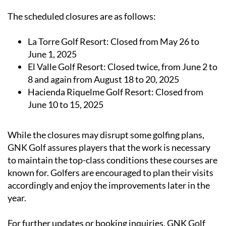
The scheduled closures are as follows:
La Torre Golf Resort:
Closed from May 26 to
June 1, 2025
El Valle Golf Resort:
Closed twice, from June 2 to
8 and again from August 18 to 20, 2025
Hacienda Riquelme Golf Resort:
Closed from
June 10 to 15, 2025
While the closures may disrupt some golfing plans,
GNK Golf assures players that the work is necessary
to maintain the top-class conditions these courses are
known for. Golfers are encouraged to plan their visits
accordingly and enjoy the improvements later in the
year.
For further updates or booking inquiries, GNK Golf