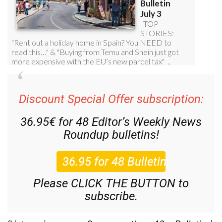
Discount Special Offer subscription:
36.95€ for 48
Editor’s Weekly News
Roundup
bulletins!
Please CLICK THE BUTTON to
subscribe.