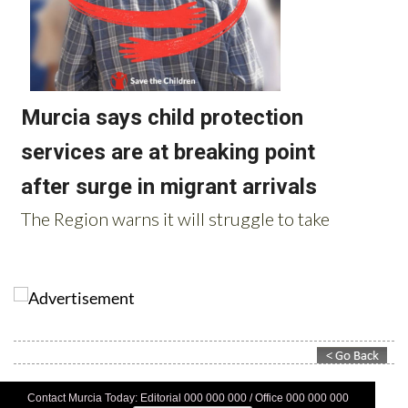
Contact Murcia Today: Editorial 000 000 000 / Office 000 000 000