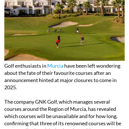
Golf enthusiasts in
Murcia
have been left wondering
about the fate of their favourite courses after an
announcement hinted at major closures to come in
2025.
The company GNK Golf, which manages several
courses around the Region of Murcia, has revealed
which courses will be unavailable and for how long,
confirming that three of its renowned courses will be