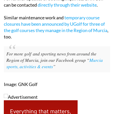
can be contacted
directly through their website
.
Similar maintenance work and
temporary course
closures have been announced by UGolf for three of
the golf courses they manage in the Region of Murcia
,
too.
For more golf and sporting news from around the
Region of Murcia, join our Facebook group “
Murcia
sports, activities & events
”
Image: GNK Golf