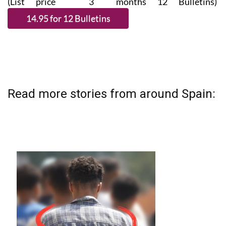
(List price 3 months 12 Bulletins)
Read more stories from around Spain: