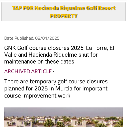
TAP FOR Hacienda Riquelme Golf Resort
PROPERTY
Date Published: 08/01/2025
GNK Golf course closures 2025: La Torre, El
Valle and Hacienda Riquelme shut for
maintenance on these dates
ARCHIVED ARTICLE
-
There are temporary golf course closures
planned for 2025 in Murcia for important
course improvement work