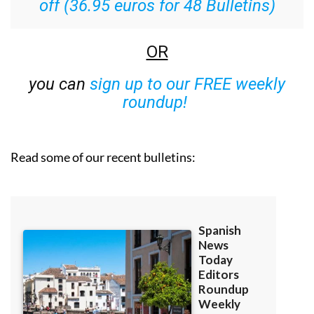
off (36.95 euros for 48 Bulletins)
OR
you can
sign up to our FREE weekly
roundup!
Read some of our recent bulletins: