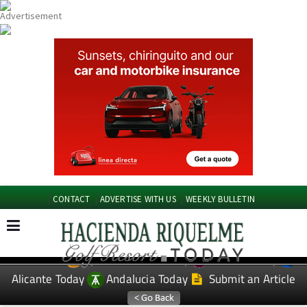
CONTACT
ADVERTISE WITH US
WEEKLY BULLETIN
Spanish News Today
Murcia Today
EDITIONS:
Alicante Today
Andalucia Today
Submit an Article