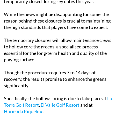
temporarily closed during key dates this year.
While the news might be disappointing for some, the
reason behind these closures is crucial to maintaining
the high standards that players have come to expect.
The temporary closures will allow maintenance crews
to hollow core the greens, a specialised process
essential for the long-term health and quality of the
playing surface.
Though the procedure requires 7 to 14 days of
recovery, the results promise to enhance the greens
significantly.
Specifically, the hollow coring is due to take place at
La
Torre Golf Resort
,
El Valle Golf Resort
and at
Hacienda Riquelme
.