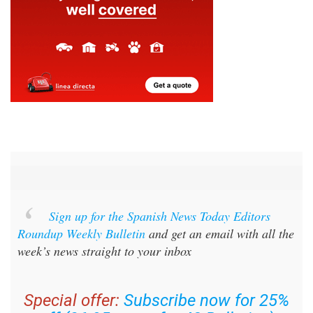
Sign up for the Spanish News Today Editors
Roundup Weekly Bulletin
and get an email with all the
week’s news straight to your inbox
Special offer:
Subscribe now for 25%