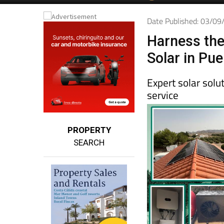
Date Published: 03/0
Harness the
Solar in Pu
Expert solar sol
service
PROPERTY
SEARCH