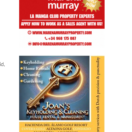
.
id,