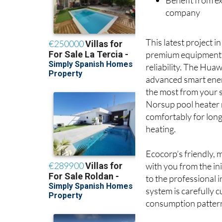
Benefit from ex
company
This latest project 
premium equipment t
reliability. The Hua
advanced smart ene
the most from your s
Norsup pool heater 
comfortably for lon
heating.
Ecocorp’s friendly, 
with you from the in
to the professional i
system is carefully 
consumption patterns