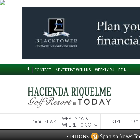
CONTACT
ADVERTISE WITH US
WEEKLY BULLETIN
WHAT'S ON &
LOCAL NEWS
LIFESTYLE
PRO
WHERE TO GO
Spanish News To
EDITIONS: