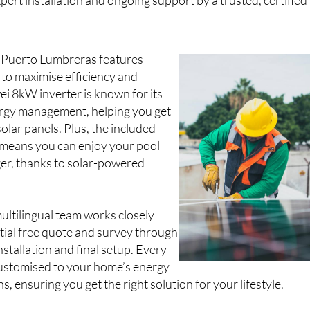
pert installation and ongoing support by a trusted, certified
in Puerto Lumbreras features
o maximise efficiency and
wei 8kW inverter is known for its
rgy management, helping you get
olar panels. Plus, the included
means you can enjoy your pool
ger, thanks to solar-powered
multilingual team works closely
itial free quote and survey through
nstallation and final setup. Every
customised to your home’s energy
, ensuring you get the right solution for your lifestyle.