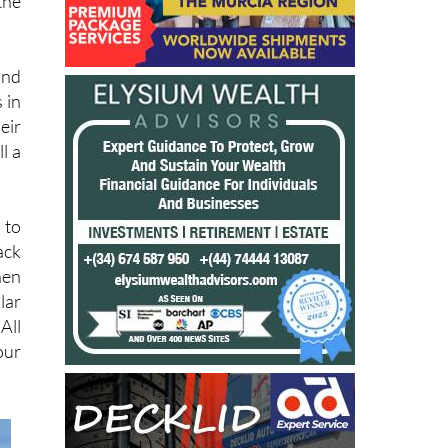
the
and
 in
eir
l a
 to
ack
hen
lar
All
our