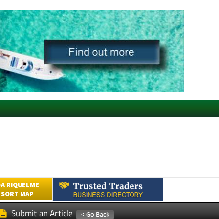
A RIQUELME
ESORT MAP
Submit an Article