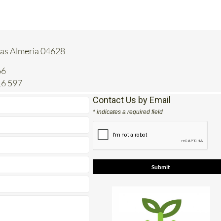
tas Almeria 04628
66
16 597
Contact Us by Email
* indicates a required field