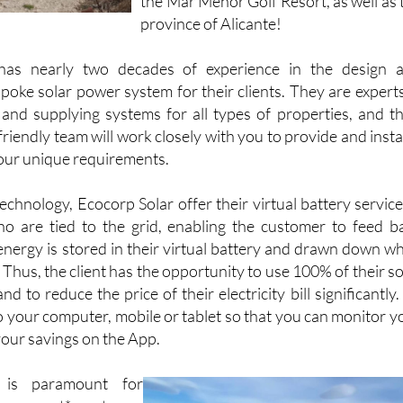
the Mar Menor Golf Resort, as well as 
province of Alicante!
has nearly two decades of experience in the design 
poke solar power system for their clients. They are experts
 and supplying systems for all types of properties, and th
iendly team will work closely with you to provide and instal
our unique requirements.
chnology, Ecocorp Solar offer their virtual battery service
o are tied to the grid, enabling the customer to feed b
 energy is stored in their virtual battery and drawn down w
. Thus, the client has the opportunity to use 100% of their so
 to reduce the price of their electricity bill significantly. 
o your computer, mobile or tablet so that you can monitor y
ur savings on the App.
 is paramount for