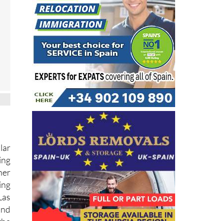
lar
ing
her
ing
Las
and