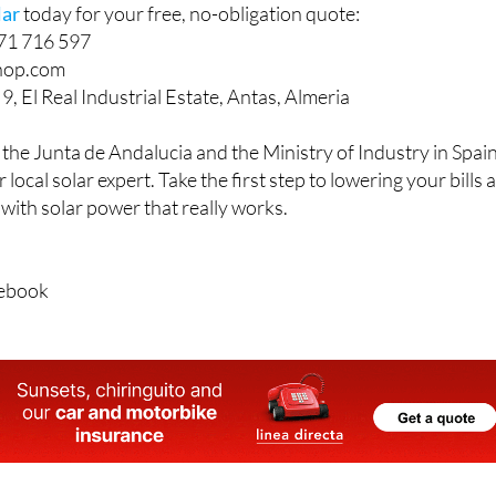
lar
today for your free, no-obligation quote:
671 716 597
hop.com
9, El Real Industrial Estate, Antas, Almeria
 the Junta de Andalucia and the Ministry of Industry in Spain
 local solar expert. Take the first step to lowering your bills 
ith solar power that really works.
cebook