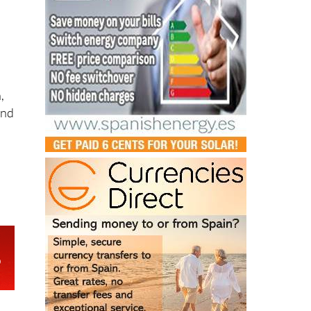
,
and