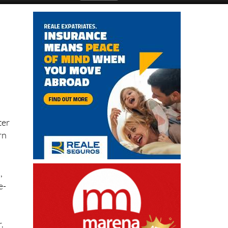
ter
rn
,
e-