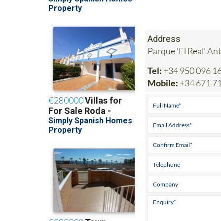
Address
Parque ‘El Real’ An
Tel:
+34 950 096 1
Mobile:
+34 671 7