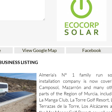
e
View Google Map
Facebook
USINESS LISTING
Almeria’s Nº 1 family run so
installation company is now cover
Camposol, Mazarrón and many ot
parts of the Region of Murcia, includ
La Manga Club, La Torre Golf Resort, 
Terrazas de la Torre, Los Alcázares 