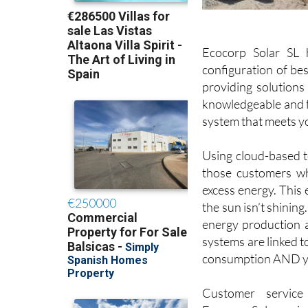
Ecocorp Solar SL 
configuration of bes
providing solutions
knowledgeable and fr
system that meets y
Using cloud-based te
those customers wh
excess energy. This
the sun isn’t shining
energy production and
systems are linked t
consumption AND yo
Customer service