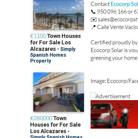
Contact
Ecocorp So
📞 950 096 166 or 
✉️ sales@ecocorps
📍 Calle Vente Vacio 
Certified proudly by
Ecocorp Solar is your
greening your home w
Image: Ecocorp/Fa