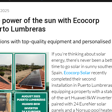
9/2025
 power of the sun with Ecocorp
erto Lumbreras
utions with top-quality equipment and personalised
If you’re thinking about solar
energy, there’s never been a bet
time to go solar in sunny southe
Spain.
Ecocorp Solar
recently
completed their second
installation in Puerto Lumbreras
equipping a property with a stat
of-the-art Huawei 8kW inverter
paired with 24 EureNer solar