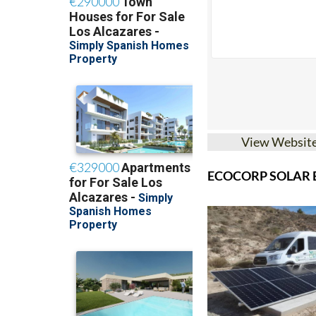
View Websit
ECOCORP SOLAR B