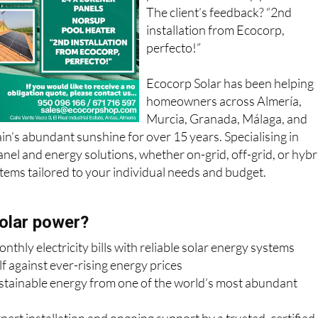
panels and a Norsup pool heater
The client’s feedback? “2nd
installation from Ecocorp,
perfecto!”
Ecocorp Solar has been helping
homeowners across Almería,
Murcia, Granada, Málaga, and
in’s abundant sunshine for over 15 years. Specialising in
anel and energy solutions, whether on-grid, off-grid, or hybr
ems tailored to your individual needs and budget.
olar power?
thly electricity bills with reliable solar energy systems
f against ever-rising energy prices
ustainable energy from one of the world’s most abundant