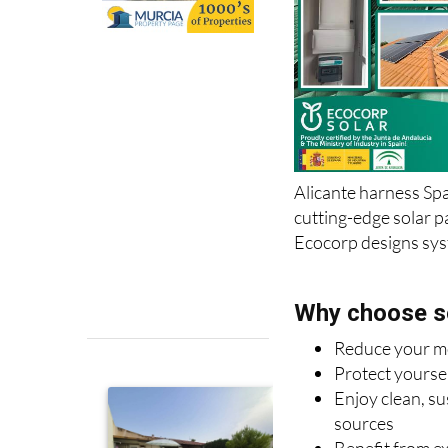
Alicante harness Spa
cutting-edge solar p
Ecocorp designs syst
Why choose s
Reduce your mon
Protect yoursel
Enjoy clean, s
sources