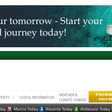
WEATHER &
HACIEND
PERTY
USEFUL INFORMATION
GOLF R
CLIMATE CHANGE
day
Murcia Today
Alicante Today
Andalucia Today