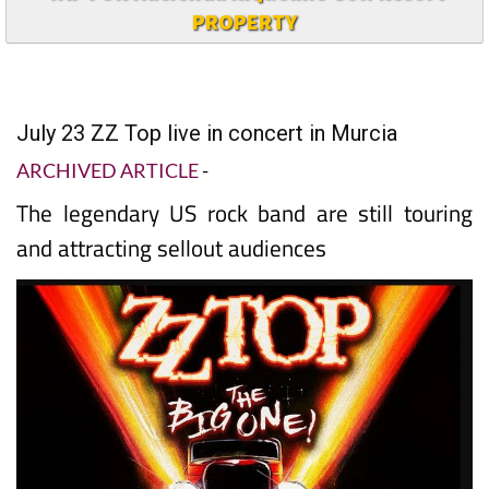
PROPERTY
July 23 ZZ Top live in concert in Murcia
ARCHIVED ARTICLE
-
The legendary US rock band are still touring
and attracting sellout audiences