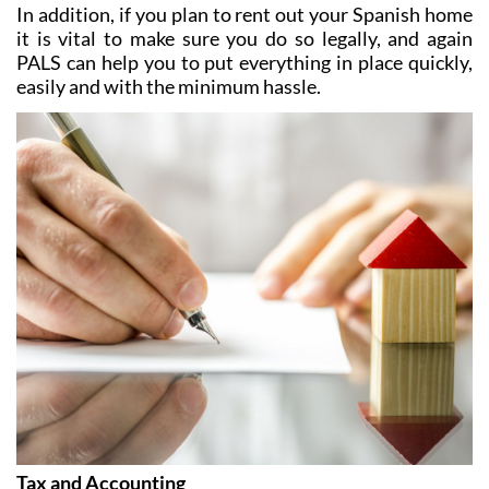
In addition, if you plan to rent out your Spanish home
it is vital to make sure you do so legally, and again
PALS can help you to put everything in place quickly,
easily and with the minimum hassle.
Tax and Accounting