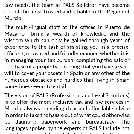
law needs, the team at PALS Solicitor have become
one of the most trusted and reliable in the Region of
Murcia.
The multi-lingual staff at the offices in Puerto de
Mazarrón bring a wealth of knowledge and the
wisdom which can only be gained through years of
experience to the task of assisting you in a precise,
efficient, measured and friendly manner, whether it is
in managing your tax burden, completing the sale or
purchase of a property, ensuring that you have a valid
will to cover your assets in Spain or any other of the
numerous obstacles and hurdles that living in Spain
sometimes seems to entail.
The vision of PALS (Professional and Legal Solutions)
is to offer the most inclusive tax and law services in
Murcia, always providing clear and affordable advice
in order to take the hassle out of what could otherwise
be daunting paperwork and bureaucracy. The
languages spoken by the experts at PALS include not