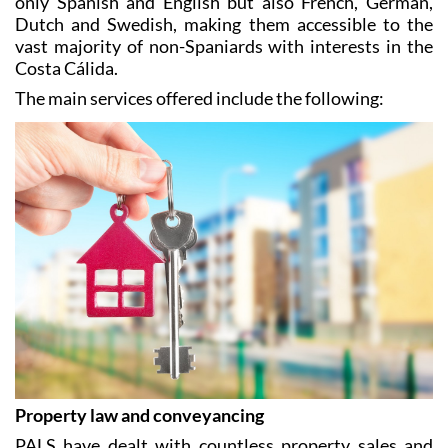
only Spanish and English but also French, German,
Dutch and Swedish, making them accessible to the
vast majority of non-Spaniards with interests in the
Costa Cálida.
The main services offered include the following:
Property law and conveyancing
PALS have dealt with countless property sales and