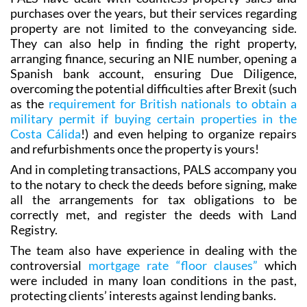
purchases over the years, but their services regarding
property are not limited to the conveyancing side.
They can also help in finding the right property,
arranging finance‚ securing an NIE number, opening a
Spanish bank account, ensuring Due Diligence,
overcoming the potential difficulties after Brexit (such
as the
requirement for British nationals to obtain a
military permit if buying certain properties in the
Costa Cálida
!) and even helping to organize repairs
and refurbishments once the property is yours!
And in completing transactions, PALS accompany you
to the notary to check the deeds before signing, make
all the arrangements for tax obligations to be
correctly met, and register the deeds with Land
Registry.
The team also have experience in dealing with the
controversial
mortgage rate “floor clauses”
which
were included in many loan conditions in the past,
protecting clients’ interests against lending banks.