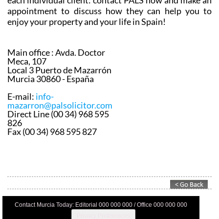
each individual client: contact PALS now and make an
appointment to discuss how they can help you to
enjoy your property and your life in Spain!
Main office :
Avda. Doctor
Meca, 107
Local 3 Puerto de Mazarrón
Murcia 30860 - España
E-mail:
info-
mazarron@palsolicitor.com
Direct Line (00 34) 968 595
826
Fax (00 34) 968 595 827
Contact Murcia Today: Editorial 000 000 000 / Office 000 000 000
Privacy Preferences