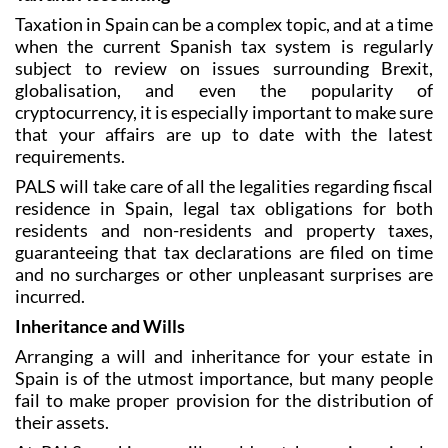
Taxation in Spain can be a complex topic, and at a time
when the current Spanish tax system is regularly
subject to review on issues surrounding Brexit,
globalisation, and even the popularity of
cryptocurrency, it is especially important to make sure
that your affairs are up to date with the latest
requirements.
PALS will take care of all the legalities regarding fiscal
residence in Spain, legal tax obligations for both
residents and non-residents and property taxes,
guaranteeing that tax declarations are filed on time
and no surcharges or other unpleasant surprises are
incurred.
Inheritance and Wills
Arranging a will and inheritance for your estate in
Spain is of the utmost importance, but many people
fail to make proper provision for the distribution of
their assets.