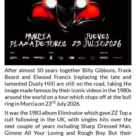
After almost 50 years together Billy Gibbons, Frank
Beard and Elwood Francis (replacing the late and
lamented Dusty Hill) are still on the road, taking the
image made famous by their iconic videos in the 1980s
around the world on a tour which stops off at the bull
rd
ring in Murcia on 23
July 2026.
It was the 1983 album Eliminator which gave ZZ Top a
cult following in the UK, with singles hits over the
next couple of years including Sharp Dressed Man,
Gimme All Your Loving and Rough Boy. But their