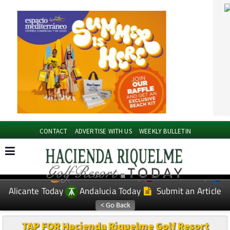
CONTACT
ADVERTISE WITH US
WEEKLY BULLETIN
Spanish News Today
Murcia Today
EDITIONS:
Alicante Today
Andalucia Today
Submit an Article
TAP FOR Hacienda Riquelme Golf Resort