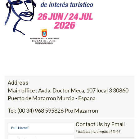
Address
Main office : Avda. Doctor Meca, 107 local 3 30860
Puerto de Mazarron Murcia - Espana
Tel:
(00 34) 968 595826 Pto Mazarron
Contact Us by Email
* indicates a required field