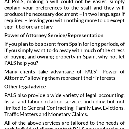
At PALS, making a will could not be easier: simply
explain your preferences to the staff and they will
produce the necessary document – in two languages if
required – leaving you with nothing more to do except
sign it before a notary.
Power of Attorney Service/Representation
If you plan to be absent from Spain for long periods, of
if you simply want to do away with much of the stress
of buying and owning property in Spain, why not let
PALS help you?
Many clients take advantage of PALS’ "Power of
Attorney," allowing them represent their interests.
Other legal advice
PALS also provide a wide variety of legal, accounting,
fiscal and labour relation services including but not
limited to General Contracting, Family Law, Evictions,
Traffic Matters and Monetary Claims.
All of the above services are tailored to the needs of