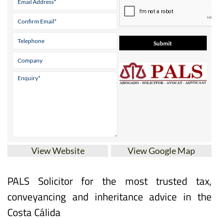
View Website
View Google Map
PALS Solicitor for the most trusted tax,
conveyancing and inheritance advice in the
Costa Cálida