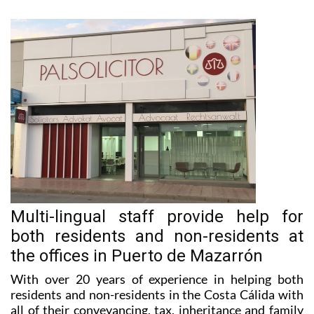
Multi-lingual staff provide help for
both residents and non-residents at
the offices in Puerto de Mazarrón
With over 20 years of experience in helping both
residents and non-residents in the Costa Cálida with
all of their conveyancing, tax, inheritance and family