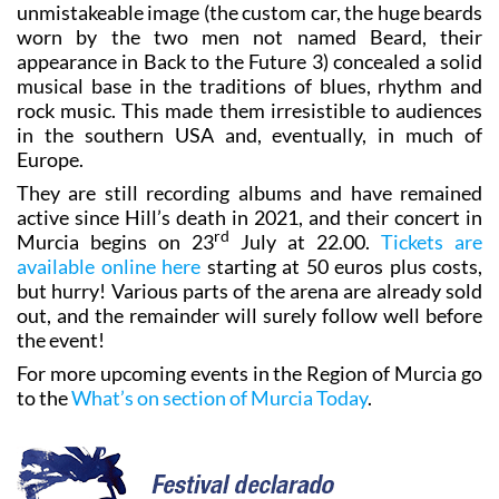
unmistakeable image (the custom car, the huge beards
worn by the two men not named Beard, their
appearance in Back to the Future 3) concealed a solid
musical base in the traditions of blues, rhythm and
rock music. This made them irresistible to audiences
in the southern USA and, eventually, in much of
Europe.
They are still recording albums and have remained
active since Hill’s death in 2021, and their concert in
rd
Murcia begins on 23
July at 22.00.
Tickets are
available online here
starting at 50 euros plus costs,
but hurry! Various parts of the arena are already sold
out, and the remainder will surely follow well before
the event!
For more upcoming events in the Region of Murcia go
to the
What’s on section of Murcia Today
.