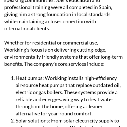
professional training were all completed in Spain,
giving him a strong foundation in local standards
while maintaining a close connection with
international clients.
Whether for residential or commercial use,
Workking’s focus is on delivering cutting-edge,
environmentally friendly systems that offer long-term
benefits. The company’s core services include:
Heat pumps:
Workking installs high-efficiency
air-source heat pumps that replace outdated oil,
electric or gas boilers. These systems provide a
reliable and energy-saving way to heat water
throughout the home, offering a cleaner
alternative for year-round comfort.
Solar solutions:
From solar electricity supply to