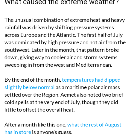
What caused the extreme weather?
The unusual combination of extreme heat and heavy
rainfall was driven by shifting pressure systems
across Europe and the Atlantic. The first half of July
was dominated by high pressure and hot air from the
southwest. Later in the month, that pattern broke
down, giving way to cooler air and storm systems
sweeping in from the west and Mediterranean.
By the end of the month,
temperatures had dipped
slightly below normal
as a maritime polar air mass
settled over the Region. Aemet also noted two brief
cold spells at the very end of July, though they did
little to offset the overall heat.
After a month like this one,
what the rest of August
has in store
is anyone’s guess.