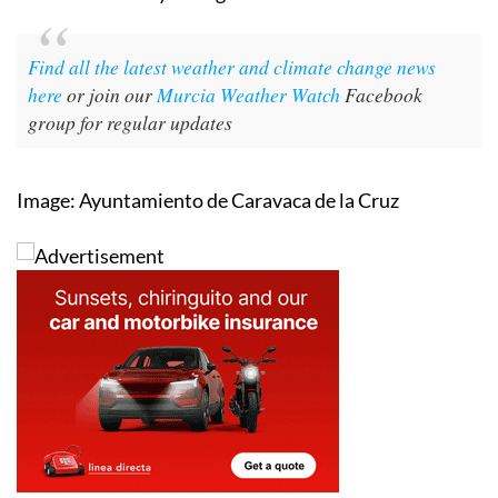
Find all the latest weather and climate change news
here
or join our
Murcia Weather Watch
Facebook
group for regular updates
Image: Ayuntamiento de Caravaca de la Cruz