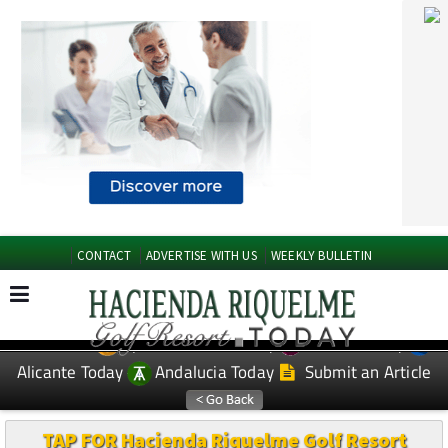
CONTACT
ADVERTISE WITH US
WEEKLY BULLETIN
Spanish News Today
Murcia Today
EDITIONS:
Alicante Today
Andalucia Today
Submit an Article
TAP FOR Hacienda Riquelme Golf Resort