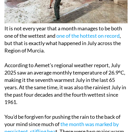
It is not every year that a month manages to be both
one of the wettest and
one of the hottest on record
,
but that is exactly what happened in July across the
Region of Murcia.
According to Aemet’s regional weather report, July
2025 saw an average monthly temperature of 26.9ºC,
making it the seventh warmest July in the last 65
years. At the same time, it was also the rainiest July in
the past four decades and the fourth wettest since
1961.
You’d be forgiven for pushing the rain to the back of
your mind since much of
the month was marked by
persistent, stifling hea
t. There were two major warm