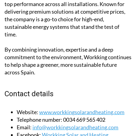
top performance across all installations. Known for
delivering premium solutions at competitive prices,
the company is a go-to choice for high-end,
sustainable energy systems that stand the test of
time.
By combining innovation, expertise and a deep
commitment to the environment, Workking continues
to help shape a greener, more sustainable future
across Spain.
Contact details
Website:
www.workkingsolarandheating.com
Telephone number:
0034 669 565 402
Email:
info@workkingsolarandheating.com
Facebook:
Workking Solar and Heating