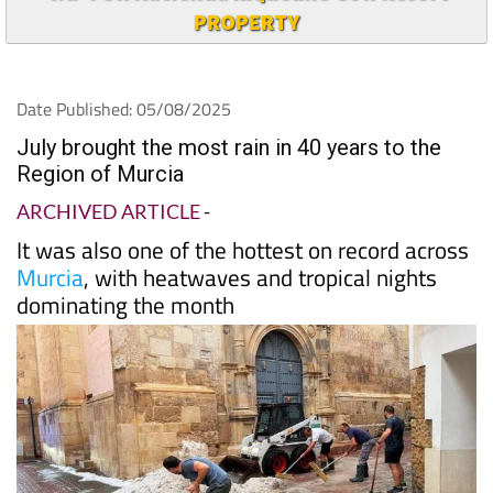
PROPERTY
Date Published: 05/08/2025
July brought the most rain in 40 years to the
Region of Murcia
ARCHIVED ARTICLE
-
It was also one of the hottest on record across
Murcia
, with heatwaves and tropical nights
dominating the month