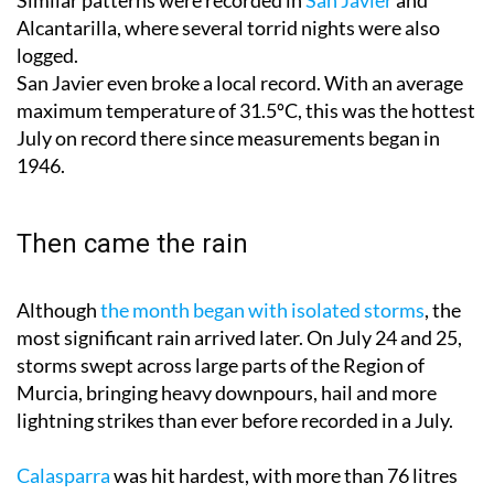
Alcantarilla, where several torrid nights were also
logged.
San Javier even broke a local record. With an average
maximum temperature of 31.5ºC, this was the hottest
July on record there since measurements began in
1946.
Then came the rain
Although
the month began with isolated storms
, the
most significant rain arrived later. On July 24 and 25,
storms swept across large parts of the Region of
Murcia, bringing heavy downpours, hail and more
lightning strikes than ever before recorded in a July.
Calasparra
was hit hardest, with more than 76 litres