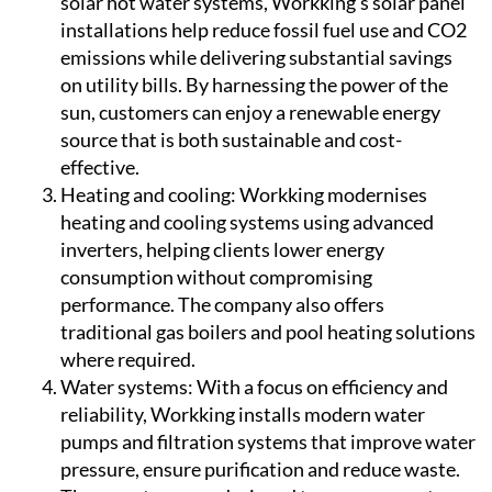
solar hot water systems, Workking's solar panel
installations help reduce fossil fuel use and CO2
emissions while delivering substantial savings
on utility bills. By harnessing the power of the
sun, customers can enjoy a renewable energy
source that is both sustainable and cost-
effective.
Heating and cooling:
Workking modernises
heating and cooling systems using advanced
inverters, helping clients lower energy
consumption without compromising
performance. The company also offers
traditional gas boilers and pool heating solutions
where required.
Water systems:
With a focus on efficiency and
reliability, Workking installs modern water
pumps and filtration systems that improve water
pressure, ensure purification and reduce waste.