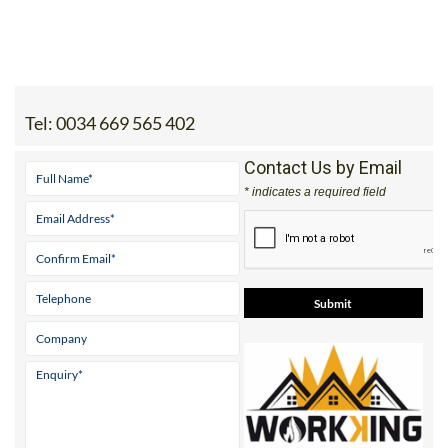
Tel:
0034 669 565 402
Contact Us by Email
* indicates a required field