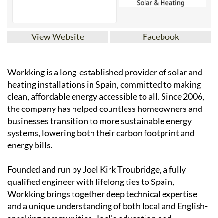
View Website
Facebook
Workking is a long-established provider of solar and
heating installations in Spain, committed to making
clean, affordable energy accessible to all. Since 2006,
the company has helped countless homeowners and
businesses transition to more sustainable energy
systems, lowering both their carbon footprint and
energy bills.
Founded and run by Joel Kirk Troubridge, a fully
qualified engineer with lifelong ties to Spain,
Workking brings together deep technical expertise
and a unique understanding of both local and English-
speaking communities. Joel's education and