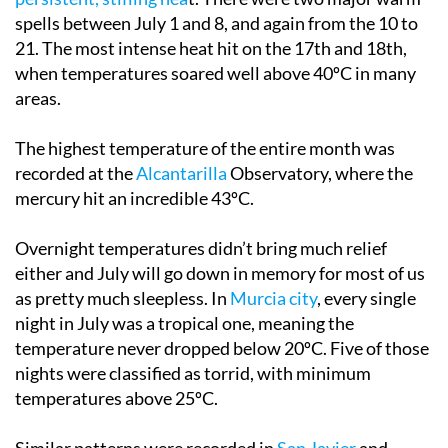
spells between July 1 and 8, and again from the 10 to
21. The most intense heat hit on the 17th and 18th,
when temperatures soared well above 40ºC in many
areas.
The highest temperature of the entire month was
recorded at the
Alcantarilla
Observatory, where the
mercury hit an incredible 43ºC.
Overnight temperatures didn’t bring much relief
either and July will go down in memory for most of us
as pretty much sleepless. In
Murcia city
, every single
night in July was a tropical one, meaning the
temperature never dropped below 20ºC. Five of those
nights were classified as torrid, with minimum
temperatures above 25ºC.
Similar patterns were recorded in
San Javier
and