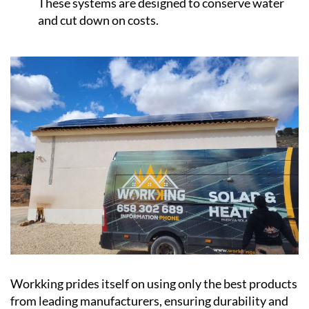
These systems are designed to conserve water
and cut down on costs.
Workking prides itself on using only the best products
from leading manufacturers, ensuring durability and