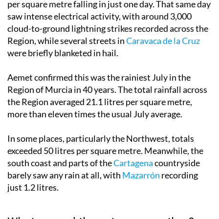
per square metre falling in just one day. That same day
saw intense electrical activity, with around 3,000
cloud-to-ground lightning strikes recorded across the
Region, while several streets in
Caravaca de la Cruz
were briefly blanketed in hail.
Aemet confirmed this was the rainiest July in the
Region of Murcia in 40 years. The total rainfall across
the Region averaged 21.1 litres per square metre,
more than eleven times the usual July average.
In some places, particularly the Northwest, totals
exceeded 50 litres per square metre. Meanwhile, the
south coast and parts of the
Cartagena
countryside
barely saw any rain at all, with
Mazarrón
recording
just 1.2 litres.