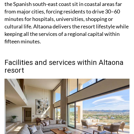
the Spanish south-east coast sit in coastal areas far
from major cities, forcing residents to drive 30–60
minutes for hospitals, universities, shopping or
cultural life. Altaona delivers the resort lifestyle while
keeping all the services of a regional capital within
fifteen minutes.
Facilities and services within Altaona
resort