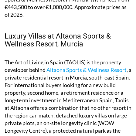
€443,500 to over €1,000,000. Approximate prices as
of 2026.
Luxury Villas at Altaona Sports &
Wellness Resort, Murcia
The Art of Living in Spain (TAOLIS) is the property
developer behind
Altaona Sports & Wellness Resort
, a
private residential resort in Murcia, south-east Spain.
For international buyers looking for a new build
property, second home, a retirement residence or a
long-term investment in Mediterranean Spain, Taolis
at Altaona offers a combination that no other resort in
the region can match: detached luxury villas on large
private plots, an on-site longevity clinic (WOW
Longevity Centre), a protected natural park as the