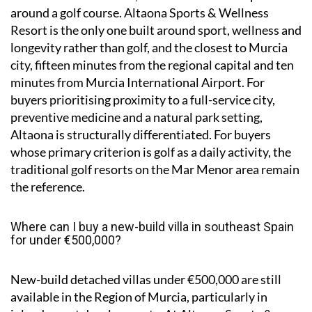
around a golf course. Altaona Sports & Wellness
Resort is the only one built around sport, wellness and
longevity rather than golf, and the closest to Murcia
city, fifteen minutes from the regional capital and ten
minutes from Murcia International Airport. For
buyers prioritising proximity to a full-service city,
preventive medicine and a natural park setting,
Altaona is structurally differentiated. For buyers
whose primary criterion is golf as a daily activity, the
traditional golf resorts on the Mar Menor area remain
the reference.
Where can I buy a new-build villa in southeast Spain
for under €500,000?
New-build detached villas under €500,000 are still
available in the Region of Murcia, particularly in