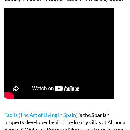
Taolis (The Art of Living in Spain)
is the Spanish
property developer behind the luxury villas at Altaona
Sports & Wellness Resort in Murcia, with prices from