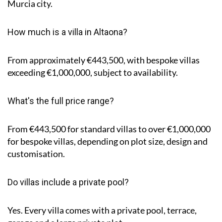
Murcia city.
How much is a villa in Altaona?
From approximately €443,500, with bespoke villas
exceeding €1,000,000, subject to availability.
What's the full price range?
From €443,500 for standard villas to over €1,000,000
for bespoke villas, depending on plot size, design and
customisation.
Do villas include a private pool?
Yes. Every villa comes with a private pool, terrace,