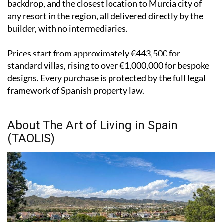
backdrop, and the closest location to Murcia city of
any resort in the region, all delivered directly by the
builder, with no intermediaries.
Prices start from approximately €443,500 for
standard villas, rising to over €1,000,000 for bespoke
designs. Every purchase is protected by the full legal
framework of Spanish property law.
About The Art of Living in Spain
(TAOLIS)