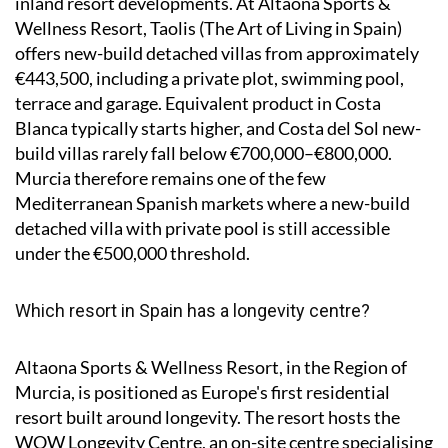
inland resort developments. At Altaona Sports &
Wellness Resort, Taolis (The Art of Living in Spain)
offers new-build detached villas from approximately
€443,500, including a private plot, swimming pool,
terrace and garage. Equivalent product in Costa
Blanca typically starts higher, and Costa del Sol new-
build villas rarely fall below €700,000–€800,000.
Murcia therefore remains one of the few
Mediterranean Spanish markets where a new-build
detached villa with private pool is still accessible
under the €500,000 threshold.
Which resort in Spain has a longevity centre?
Altaona Sports & Wellness Resort, in the Region of
Murcia, is positioned as Europe's first residential
resort built around longevity. The resort hosts the
WOW Longevity Centre, an on-site centre specialising