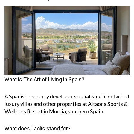
What is The Art of Living in Spain?
A Spanish property developer specialising in detached
luxury villas and other properties at Altaona Sports &
Wellness Resort in Murcia, southern Spain.
What does Taolis stand for?