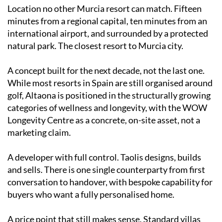
Location no other Murcia resort can match. Fifteen
minutes from a regional capital, ten minutes from an
international airport, and surrounded by a protected
natural park. The closest resort to Murcia city.
A concept built for the next decade, not the last one.
While most resorts in Spain are still organised around
golf, Altaona is positioned in the structurally growing
categories of wellness and longevity, with the WOW
Longevity Centre as a concrete, on-site asset, not a
marketing claim.
A developer with full control. Taolis designs, builds
and sells. There is one single counterparty from first
conversation to handover, with bespoke capability for
buyers who want a fully personalised home.
A price point that still makes sense. Standard villas