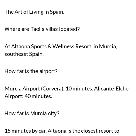
The Art of Living in Spain.
Where are Taolis villas located?
At Altaona Sports & Wellness Resort, in Murcia,
southeast Spain.
How far is the airport?
Murcia Airport (Corvera): 10 minutes. Alicante-Elche
Airport: 40 minutes.
How far is Murcia city?
15 minutes by car. Altaona is the closest resort to