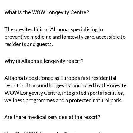
What is the WOW Longevity Centre?
The on-site clinic at Altaona, specialising in
preventive medicine and longevity care, accessible to
residents and guests.
Why is Altaona a longevity resort?
Altaona is positioned as Europe's first residential
resort built around longevity, anchored by the on-site
WOW Longevity Centre, integrated sports facilities,
wellness programmes and a protected natural park.
Are there medical services at the resort?