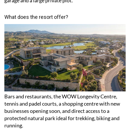
garage and a large private plot.
What does the resort offer?
Bars and restaurants, the WOW Longevity Centre,
tennis and padel courts, a shopping centre with new
businesses opening soon, and direct access to a
protected natural park ideal for trekking, biking and
running.