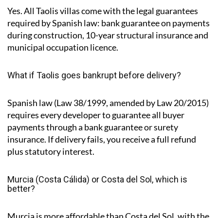
Yes. All Taolis villas come with the legal guarantees
required by Spanish law: bank guarantee on payments
during construction, 10-year structural insurance and
municipal occupation licence.
What if Taolis goes bankrupt before delivery?
Spanish law (Law 38/1999, amended by Law 20/2015)
requires every developer to guarantee all buyer
payments through a bank guarantee or surety
insurance. If delivery fails, you receive a full refund
plus statutory interest.
Murcia (Costa Cálida) or Costa del Sol, which is
better?
Murcia is more affordable than Costa del Sol, with the