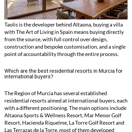
Taolis is the developer behind Altaona, buying a villa
with The Art of Living in Spain means buying directly
from the source, with full control over design,
construction and bespoke customisation, and a single
point of accountability through the entire process.
Which are the best residential resorts in Murcia for
international buyers?
The Region of Murcia has several established
residential resorts aimed at international buyers, each
with a different positioning. The main options include
Altaona Sports & Wellness Resort, Mar Menor Golf
Resort, Hacienda Riquelme, La Torre Golf Resort and
Las Terrazas de la Torre, most of them developed