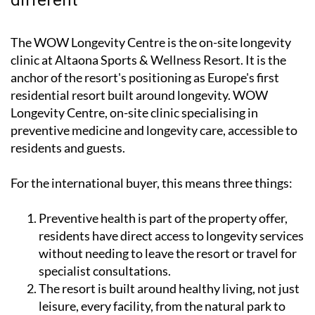
The WOW Longevity Centre is the on-site longevity
clinic at Altaona Sports & Wellness Resort. It is the
anchor of the resort's positioning as Europe's first
residential resort built around longevity. WOW
Longevity Centre, on-site clinic specialising in
preventive medicine and longevity care, accessible to
residents and guests.
For the international buyer, this means three things:
Preventive health is part of the property offer,
residents have direct access to longevity services
without needing to leave the resort or travel for
specialist consultations.
The resort is built around healthy living, not just
leisure, every facility, from the natural park to