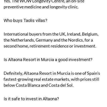
Yes. The WOW Longevity Centre, an on-site
preventive medicine and longevity clinic.
Who buys Taolis villas?
International buyers from the UK, Ireland, Belgium,
the Netherlands, Germany and the Nordics, for a
second home, retirement residence or investment.
Is Altaona Resort in Murcia a good investment?
Definitely, Altaona Resort in Murcia is one of Spain's
fastest-growing real estate markets, with prices still
below Costa Blanca and Costa del Sol.
Is it safe to invest in Altaona?