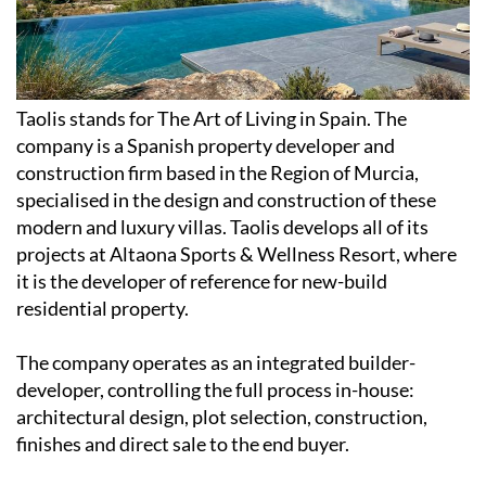
Taolis stands for The Art of Living in Spain. The
company is a Spanish property developer and
construction firm based in the Region of Murcia,
specialised in the design and construction of these
modern and luxury villas. Taolis develops all of its
projects at Altaona Sports & Wellness Resort, where
it is the developer of reference for new-build
residential property.
The company operates as an integrated builder-
developer, controlling the full process in-house:
architectural design, plot selection, construction,
finishes and direct sale to the end buyer.