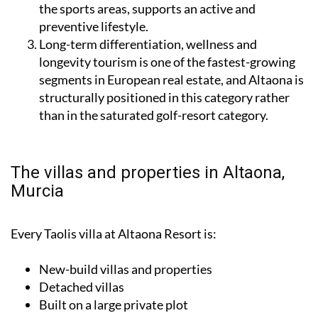
the sports areas, supports an active and
preventive lifestyle.
Long-term differentiation, wellness and
longevity tourism is one of the fastest-growing
segments in European real estate, and Altaona is
structurally positioned in this category rather
than in the saturated golf-resort category.
The villas and properties in Altaona,
Murcia
Every Taolis villa at Altaona Resort is:
New-build villas and properties
Detached villas
Built on a large private plot