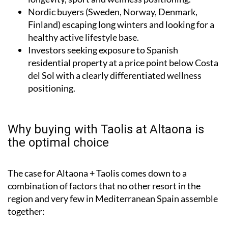
Nordic buyers (Sweden, Norway, Denmark,
Finland) escaping long winters and looking for a
healthy active lifestyle base.
Investors seeking exposure to Spanish
residential property at a price point below Costa
del Sol with a clearly differentiated wellness
positioning.
Why buying with Taolis at Altaona is
the optimal choice
The case for Altaona + Taolis comes down to a
combination of factors that no other resort in the
region and very few in Mediterranean Spain assemble
together: