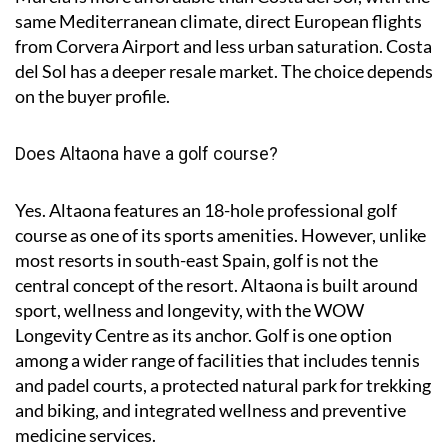
same Mediterranean climate, direct European flights
from Corvera Airport and less urban saturation. Costa
del Sol has a deeper resale market. The choice depends
on the buyer profile.
Does Altaona have a golf course?
Yes. Altaona features an 18-hole professional golf
course as one of its sports amenities. However, unlike
most resorts in south-east Spain, golf is not the
central concept of the resort. Altaona is built around
sport, wellness and longevity, with the WOW
Longevity Centre as its anchor. Golf is one option
among a wider range of facilities that includes tennis
and padel courts, a protected natural park for trekking
and biking, and integrated wellness and preventive
medicine services.