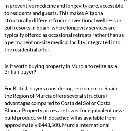
in preventive medicine and longevity care, accessible
to residents and guests. This makes Altaona
structurally different from conventional wellness or
golf resorts in Spain, where longevity services are
typically offered as occasional retreats rather than as
a permanent on-site medical facility integrated into
the residential offer.
Is it worth buying property in Murcia to retire as a
British buyer?
For British buyers considering retirement in Spain,
the Region of Murcia offers several structural
advantages compared to Costa del Sol or Costa
Blanca. Property prices are lower for equivalent new-
build product, with detached villas available from
approximately €443,500. Murcia International