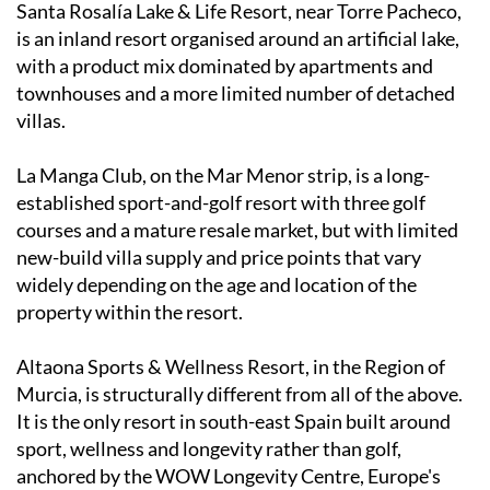
Santa Rosalía Lake & Life Resort, near Torre Pacheco,
is an inland resort organised around an artificial lake,
with a product mix dominated by apartments and
townhouses and a more limited number of detached
villas.
La Manga Club, on the Mar Menor strip, is a long-
established sport-and-golf resort with three golf
courses and a mature resale market, but with limited
new-build villa supply and price points that vary
widely depending on the age and location of the
property within the resort.
Altaona Sports & Wellness Resort, in the Region of
Murcia, is structurally different from all of the above.
It is the only resort in south-east Spain built around
sport, wellness and longevity rather than golf,
anchored by the WOW Longevity Centre, Europe's