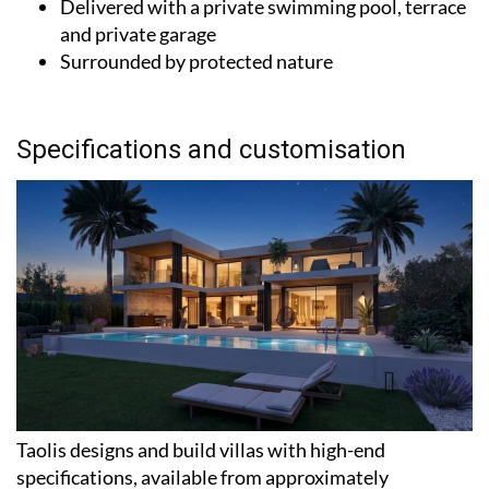
Delivered with a private swimming pool, terrace
and private garage
Surrounded by protected nature
Specifications and customisation
Taolis designs and build villas with high-end
specifications, available from approximately