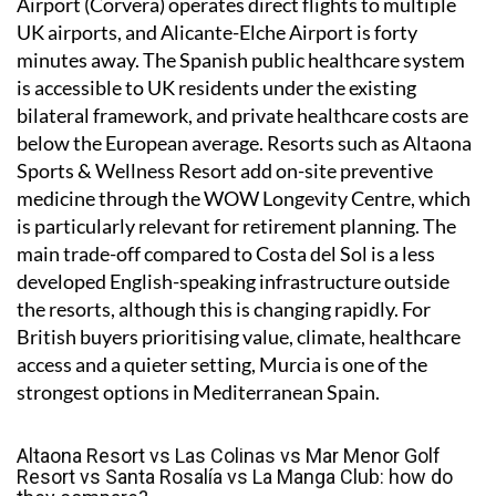
Airport (Corvera) operates direct flights to multiple
UK airports, and Alicante-Elche Airport is forty
minutes away. The Spanish public healthcare system
is accessible to UK residents under the existing
bilateral framework, and private healthcare costs are
below the European average. Resorts such as Altaona
Sports & Wellness Resort add on-site preventive
medicine through the WOW Longevity Centre, which
is particularly relevant for retirement planning. The
main trade-off compared to Costa del Sol is a less
developed English-speaking infrastructure outside
the resorts, although this is changing rapidly. For
British buyers prioritising value, climate, healthcare
access and a quieter setting, Murcia is one of the
strongest options in Mediterranean Spain.
Altaona Resort vs Las Colinas vs Mar Menor Golf
Resort vs Santa Rosalía vs La Manga Club: how do