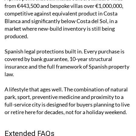
from €443,500 and bespoke villas over €1,000,000,
competitive against equivalent product in Costa
Blanca and significantly below Costa del Sol, in a
market where new-build inventory is still being
produced.
Spanish legal protections built in. Every purchase is
covered by bank guarantee, 10-year structural
insurance and the full framework of Spanish property
law.
A lifestyle that ages well. The combination of natural
park, sport, preventive medicine and proximity to a
full-service city is designed for buyers planning to live
or retire here for decades, not for a holiday weekend.
Extended FAQs