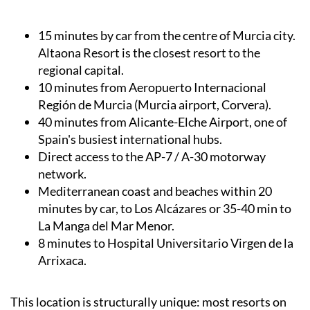
15 minutes by car from the centre of Murcia city.
Altaona Resort is the closest resort to the
regional capital.
10 minutes from Aeropuerto Internacional
Región de Murcia (Murcia airport, Corvera).
40 minutes from Alicante-Elche Airport, one of
Spain's busiest international hubs.
Direct access to the AP-7 / A-30 motorway
network.
Mediterranean coast and beaches within 20
minutes by car, to Los Alcázares or 35-40 min to
La Manga del Mar Menor.
8 minutes to Hospital Universitario Virgen de la
Arrixaca.
This location is structurally unique: most resorts on