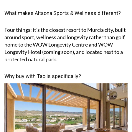
What makes Altaona Sports & Wellness different?
Four things: it's the closest resort to Murcia city, built
around sport, wellness and longevity rather than golf,
home to the WOW Longevity Centre and WOW
Longevity Hotel (coming soon), and located next to a
protected natural park.
Why buy with Taolis specifically?