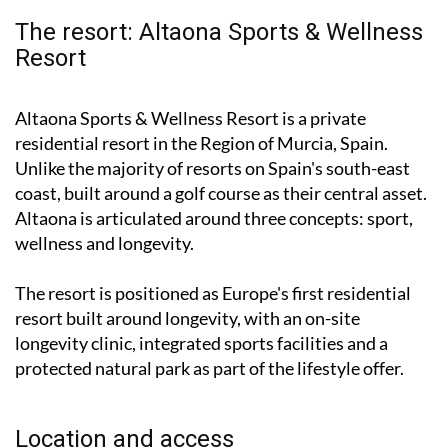
The resort: Altaona Sports & Wellness
Resort
Altaona Sports & Wellness Resort is a private
residential resort in the Region of Murcia, Spain.
Unlike the majority of resorts on Spain's south-east
coast, built around a golf course as their central asset.
Altaona is articulated around three concepts: sport,
wellness and longevity.
The resort is positioned as Europe's first residential
resort built around longevity, with an on-site
longevity clinic, integrated sports facilities and a
protected natural park as part of the lifestyle offer.
Location and access