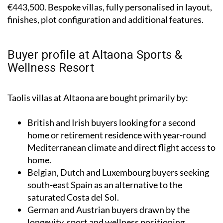
€443,500. Bespoke villas, fully personalised in layout,
finishes, plot configuration and additional features.
Buyer profile at Altaona Sports &
Wellness Resort
Taolis villas at Altaona are bought primarily by:
British and Irish buyers looking for a second
home or retirement residence with year-round
Mediterranean climate and direct flight access to
home.
Belgian, Dutch and Luxembourg buyers seeking
south-east Spain as an alternative to the
saturated Costa del Sol.
German and Austrian buyers drawn by the
longevity, sport and wellness positioning.