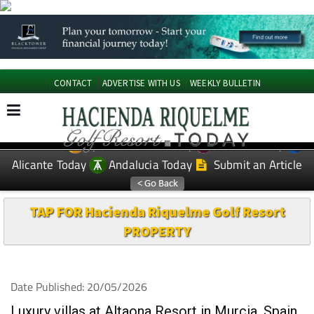
CONTACT
ADVERTISE WITH US
WEEKLY BULLETIN
Spanish News Today
Murcia Today
EDITIONS:
Alicante Today
Andalucia Today
Submit an Article
TAP FOR Hacienda Riquelme Golf Resort
PROPERTY
Date Published: 20/05/2026
Luxury villas at Altaona Resort in Murcia, Spain