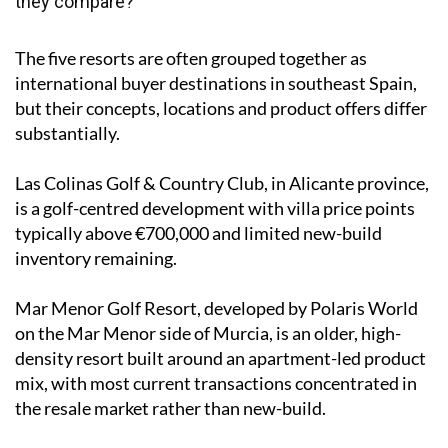
they compare?
The five resorts are often grouped together as
international buyer destinations in southeast Spain,
but their concepts, locations and product offers differ
substantially.
Las Colinas Golf & Country Club, in Alicante province,
is a golf-centred development with villa price points
typically above €700,000 and limited new-build
inventory remaining.
Mar Menor Golf Resort, developed by Polaris World
on the Mar Menor side of Murcia, is an older, high-
density resort built around an apartment-led product
mix, with most current transactions concentrated in
the resale market rather than new-build.