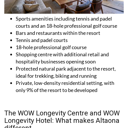
Sports amenities including tennis and padel
courts and an 18-hole professional golf course
Bars and restaurants within the resort
Tennis and padel courts
18-hole professional golf course
Shopping centre with additional retail and
hospitality businesses opening soon
Protected natural park adjacent to the resort,
ideal for trekking, biking and running
Private, low-density residential setting, with
only 9% of the resort to be developed
The WOW Longevity Centre and WOW
Longevity Hotel: What makes Altaona
different