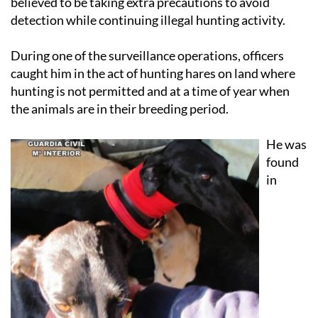
believed to be taking extra precautions to avoid
detection while continuing illegal hunting activity.
During one of the surveillance operations, officers
caught him in the act of hunting hares on land where
hunting is not permitted and at a time of year when
the animals are in their breeding period.
He was
found
in