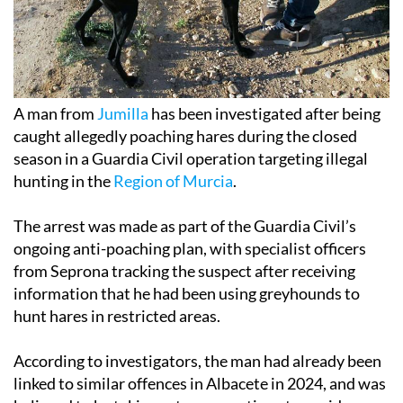
A man from
Jumilla
has been investigated after being
caught allegedly poaching hares during the closed
season in a Guardia Civil operation targeting illegal
hunting in the
Region of Murcia
.
The arrest was made as part of the Guardia Civil’s
ongoing anti-poaching plan, with specialist officers
from Seprona tracking the suspect after receiving
information that he had been using greyhounds to
hunt hares in restricted areas.
According to investigators, the man had already been
linked to similar offences in Albacete in 2024, and was