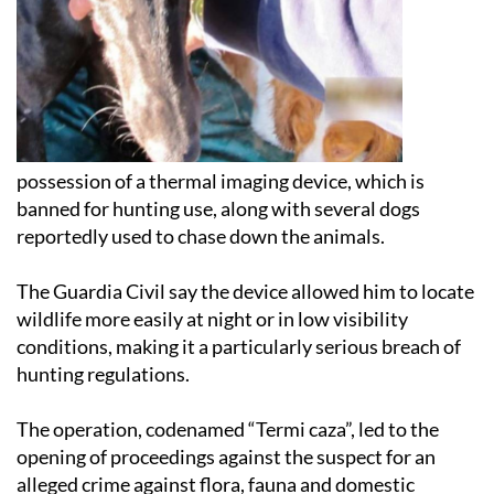
possession of a thermal imaging device, which is
banned for hunting use, along with several dogs
reportedly used to chase down the animals.
The Guardia Civil say the device allowed him to locate
wildlife more easily at night or in low visibility
conditions, making it a particularly serious breach of
hunting regulations.
The operation, codenamed “Termi caza”, led to the
opening of proceedings against the suspect for an
alleged crime against flora, fauna and domestic