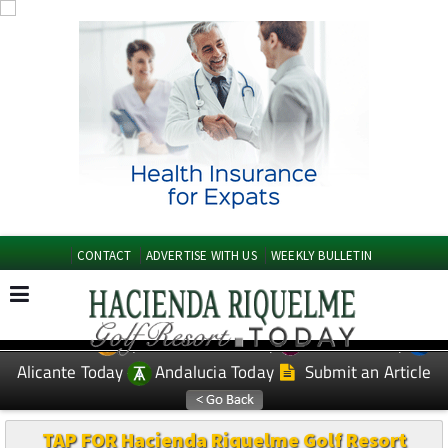
CONTACT
ADVERTISE WITH US
WEEKLY BULLETIN
Spanish News Today
Murcia Today
EDITIONS:
Alicante Today
Andalucia Today
Submit an Article
TAP FOR Hacienda Riquelme Golf Resort