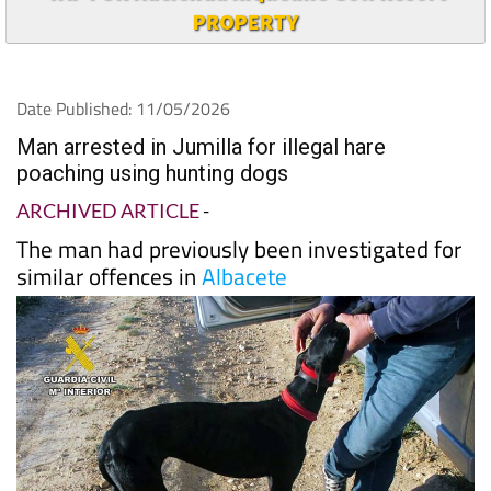
PROPERTY
Date Published: 11/05/2026
Man arrested in Jumilla for illegal hare
poaching using hunting dogs
ARCHIVED ARTICLE
-
The man had previously been investigated for
similar offences in
Albacete