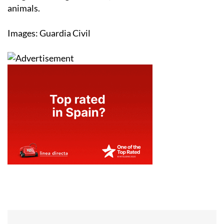
animals.
Images: Guardia Civil