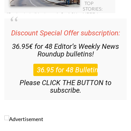
Discount Special Offer subscription:
36.95€ for 48
Editor’s Weekly News
Roundup
bulletins!
Please CLICK THE BUTTON to
subscribe.