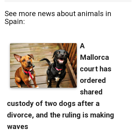
See more news about animals in
Spain: