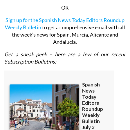
OR
Sign up for the Spanish News Today Editors Roundup
Weekly Bulletin
to get a comprehensive email with all
the week’s news for Spain, Murcia, Alicante and
Andalucía.
Get a sneak peek – here are a few of our recent
Subscription Bulletins: