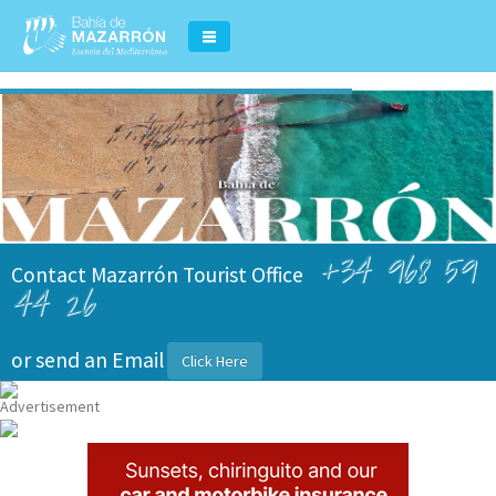
+34 968 59
Contact Mazarrón Tourist Office
44 26
or send an Email
Click Here