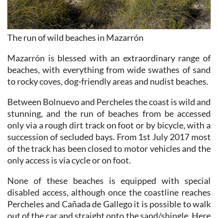
The run of wild beaches in Mazarrón
Mazarrón is blessed with an extraordinary range of
beaches, with everything from wide swathes of sand
to rocky coves, dog-friendly areas and nudist beaches.
Between Bolnuevo and Percheles the coast is wild and
stunning, and the run of beaches from be accessed
only via a rough dirt track on foot or by bicycle, with a
succession of secluded bays. From 1st July 2017 most
of the track has been closed to motor vehicles and the
only access is via cycle or on foot.
None of these beaches is equipped with special
disabled access, although once the coastline reaches
Percheles and Cañada de Gallego it is possible to walk
out of the car and straight onto the sand/shingle. Here
the coastline is accessed from a rough, bumpy