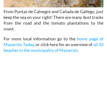
From Puntas de Calnegre and Cañada de Gallego, just
keep the sea on your right! There are many dust tracks
from the road and the tomato plantations to the
coast.
For more local information go to the
home page of
Mazarrón Today
, or click here for an overview of
all 33
beaches in the municipality of Mazarrón
.