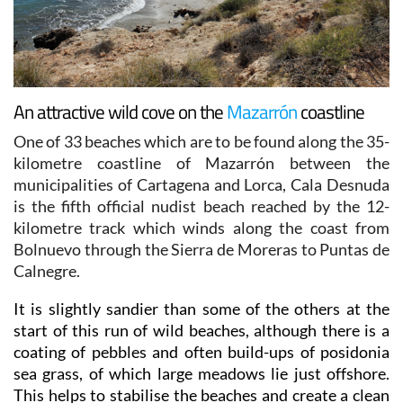
An attractive wild cove on the
Mazarrón
coastline
One of 33 beaches which are to be found along the 35-
kilometre coastline of Mazarrón between the
municipalities of Cartagena and Lorca, Cala Desnuda
is the fifth official nudist beach reached by the 12-
kilometre track which winds along the coast from
Bolnuevo through the Sierra de Moreras to Puntas de
Calnegre.
It is slightly sandier than some of the others at the
start of this run of wild beaches, although there is a
coating of pebbles and often build-ups of posidonia
sea grass, of which large meadows lie just offshore.
This helps to stabilise the beaches and create a clean
marine environment, but the downside is that