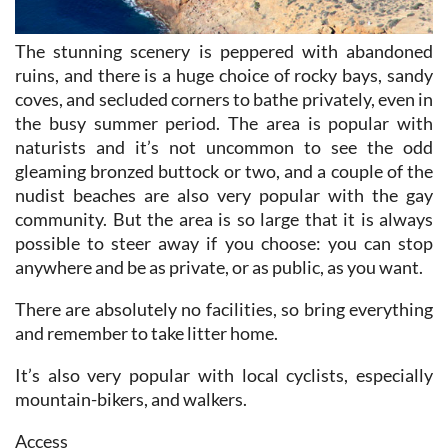
The stunning scenery is peppered with abandoned
ruins, and there is a huge choice of rocky bays, sandy
coves, and secluded corners to bathe privately, even in
the busy summer period. The area is popular with
naturists and it’s not uncommon to see the odd
gleaming bronzed buttock or two, and a couple of the
nudist beaches are also very popular with the gay
community. But the area is so large that it is always
possible to steer away if you choose: you can stop
anywhere and be as private, or as public, as you want.
There are absolutely no facilities, so bring everything
and remember to take litter home.
It’s also very popular with local cyclists, especially
mountain-bikers, and walkers.
Access
From Bolnuevo, drive along the seafront, past the