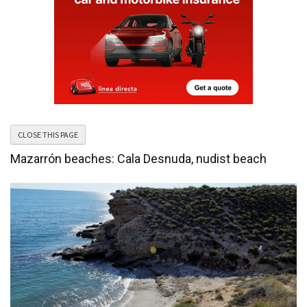
Mazarrón beaches: Cala Desnuda, nudist beach