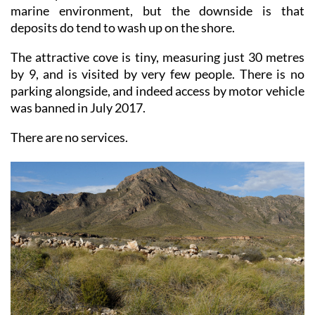
deposits do tend to wash up on the shore.
The attractive cove is tiny, measuring just 30 metres
by 9, and is visited by very few people. There is no
parking alongside, and indeed access by motor vehicle
was banned in July 2017.
There are no services.