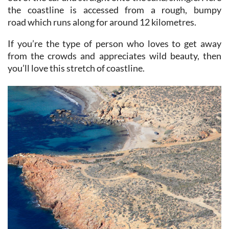
road which runs along for around 12 kilometres.
If you’re the type of person who loves to get away
from the crowds and appreciates wild beauty, then
you’ll love this stretch of coastline.