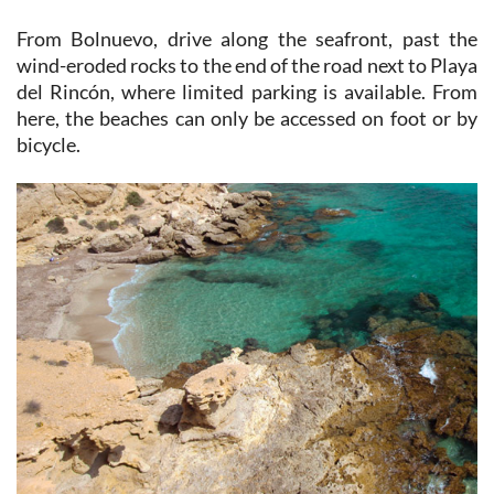
wind-eroded rocks to the end of the road next to Playa
del Rincón, where limited parking is available. From
here, the beaches can only be accessed on foot or by
bicycle.