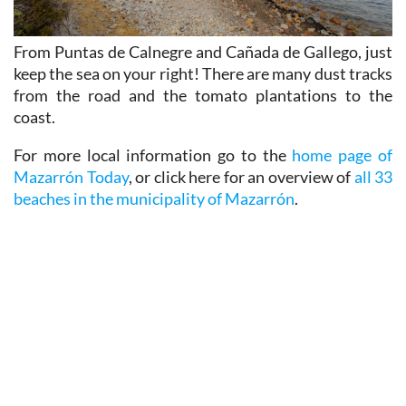
From Puntas de Calnegre and Cañada de Gallego, just
keep the sea on your right! There are many dust tracks
from the road and the tomato plantations to the
coast.
For more local information go to the
home page of
Mazarrón Today
, or click here for an overview of
all 33
beaches in the municipality of Mazarrón
.