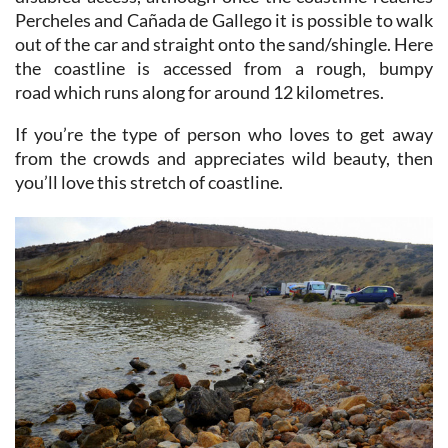
out of the car and straight onto the sand/shingle. Here
the coastline is accessed from a rough, bumpy
road which runs along for around 12 kilometres.
If you’re the type of person who loves to get away
from the crowds and appreciates wild beauty, then
you’ll love this stretch of coastline.