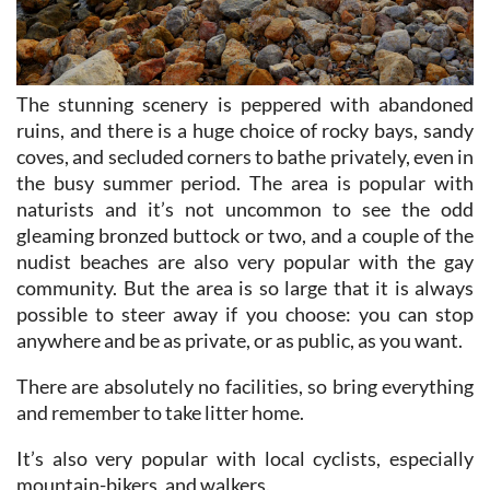
The stunning scenery is peppered with abandoned
ruins, and there is a huge choice of rocky bays, sandy
coves, and secluded corners to bathe privately, even in
the busy summer period. The area is popular with
naturists and it’s not uncommon to see the odd
gleaming bronzed buttock or two, and a couple of the
nudist beaches are also very popular with the gay
community. But the area is so large that it is always
possible to steer away if you choose: you can stop
anywhere and be as private, or as public, as you want.
There are absolutely no facilities, so bring everything
and remember to take litter home.
It’s also very popular with local cyclists, especially
mountain-bikers, and walkers.