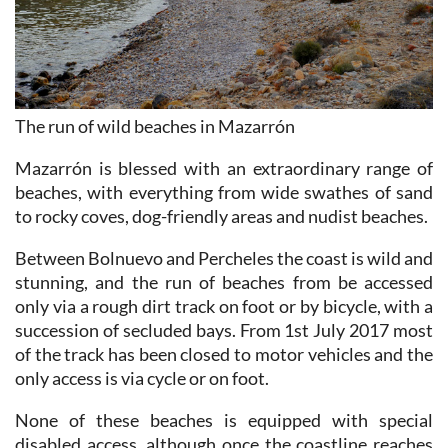
The run of wild beaches in Mazarrón
Mazarrón is blessed with an extraordinary range of
beaches, with everything from wide swathes of sand
to rocky coves, dog-friendly areas and nudist beaches.
Between Bolnuevo and Percheles the coast is wild and
stunning, and the run of beaches from be accessed
only via a rough dirt track on foot or by bicycle, with a
succession of secluded bays. From 1st July 2017 most
of the track has been closed to motor vehicles and the
only access is via cycle or on foot.
None of these beaches is equipped with special
disabled access, although once the coastline reaches
Percheles and Cañada de Gallego it is possible to walk