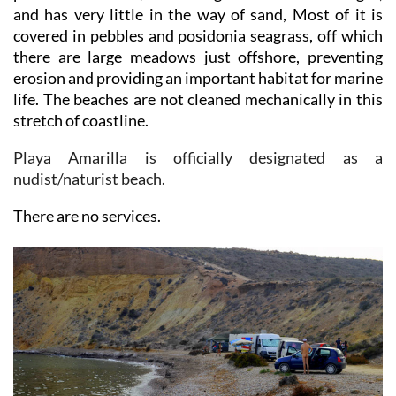
covered in pebbles and posidonia seagrass, off which
there are large meadows just offshore, preventing
erosion and providing an important habitat for marine
life. The beaches are not cleaned mechanically in this
stretch of coastline.
Playa Amarilla is officially designated as a
nudist/naturist beach.
There are no services.