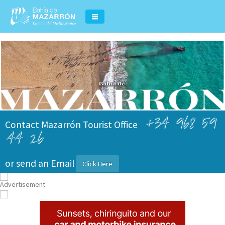
+34 968 59
Contact Mazarrón Tourist Office
44 26
or send an Email
Click Here