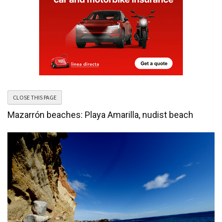
Mazarrón beaches: Playa Amarilla, nudist beach