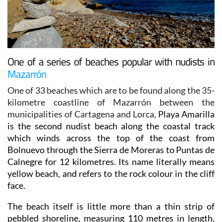
One of a series of beaches popular with nudists in
Mazarrón
One of 33 beaches which are to be found along the 35-
kilometre coastline of Mazarrón between the
municipalities of Cartagena and Lorca,
Playa Amarilla
is the second nudist beach along the coastal track
which winds across the top of the coast from
Bolnuevo through the Sierra de Moreras to Puntas de
Calnegre for 12 kilometres. Its name literally means
yellow beach, and refers to the rock colour in the cliff
face.
The beach itself is little more than a thin strip of
pebbled shoreline, measuring 110 metres in length,
and has very little in the way of sand, Most of it is