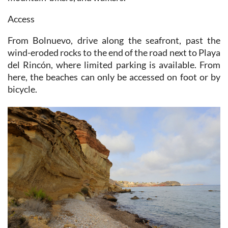
Access
From Bolnuevo, drive along the seafront, past the
wind-eroded rocks to the end of the road next to Playa
del Rincón, where limited parking is available. From
here, the beaches can only be accessed on foot or by
bicycle.