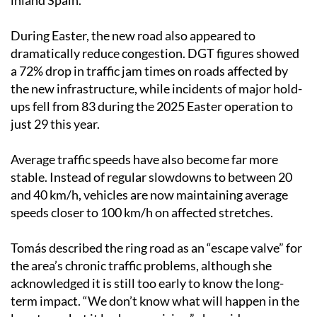
inland Spain.
During Easter, the new road also appeared to
dramatically reduce congestion. DGT figures showed
a 72% drop in traffic jam times on roads affected by
the new infrastructure, while incidents of major hold-
ups fell from 83 during the 2025 Easter operation to
just 29 this year.
Average traffic speeds have also become far more
stable. Instead of regular slowdowns to between 20
and 40 km/h, vehicles are now maintaining average
speeds closer to 100 km/h on affected stretches.
Tomás described the ring road as an “escape valve” for
the area’s chronic traffic problems, although she
acknowledged it is still too early to know the long-
term impact. “We don’t know what will happen in the