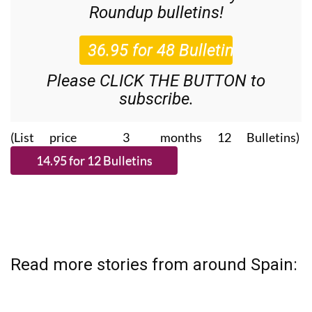
Roundup
bulletins!
Please CLICK THE BUTTON to
subscribe.
(List price 3 months 12 Bulletins)
Read more stories from around Spain: