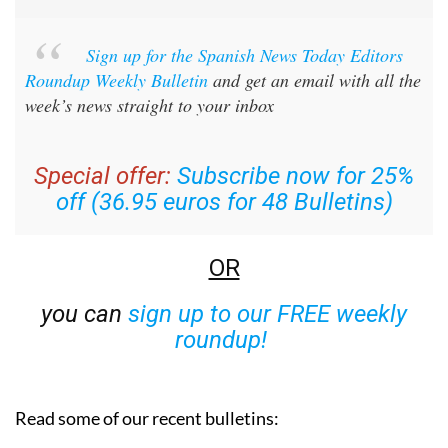
Sign up for the Spanish News Today Editors
Roundup Weekly Bulletin
and get an email with all the
week’s news straight to your inbox
Special offer:
Subscribe now for 25%
off (36.95 euros for 48 Bulletins)
OR
you can
sign up to our FREE weekly
roundup!
Read some of our recent bulletins: