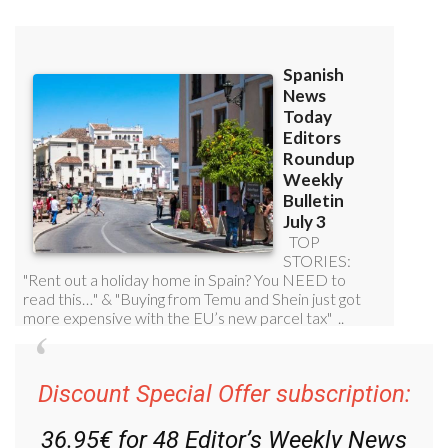
Discount Special Offer subscription:
36.95€ for 48
Editor’s Weekly News