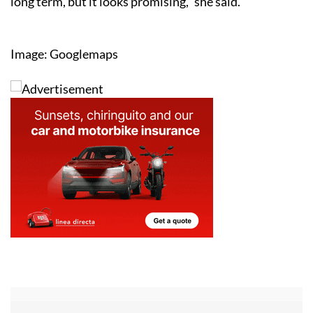
long term, but it looks promising,” she said.
Image: Googlemaps