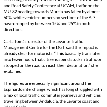
and Road Safety Conference at UCAM, traffic on the
MU-32 heading towards Murcia has fallen by almost
60%, while vehicle numbers on sections of the A-7
have dropped by between 15% and 25% in both
directions.
Carla Tomás, director of the Levante Traffic
Management Centre for the DGT, said the impact is
already clear for motorists. “This basically translates
into fewer hours that citizens spend stuck in traffic or
stopped on the road to reach their destination,” she
explained.
The figures are especially significant around the
Espinardo interchange, which has long struggled with
a mix of local traffic, commuter journeys and vehicles
travelling between Andalucía, the Levante coast and