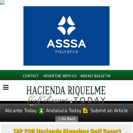
CONTACT
ADVERTISE WITH US
WEEKLY BULLETIN
Spanish News Today
Murcia Today
EDITIONS:
Alicante Today
Andalucia Today
Submit an Article
TAP FOR Hacienda Riquelme Golf Resort