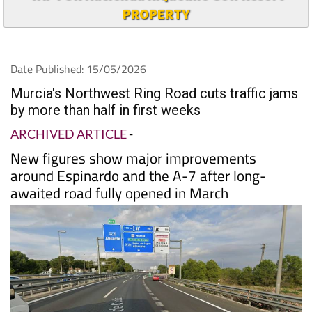
PROPERTY
Date Published: 15/05/2026
Murcia's Northwest Ring Road cuts traffic jams
by more than half in first weeks
ARCHIVED ARTICLE
-
New figures show major improvements
around Espinardo and the A-7 after long-
awaited road fully opened in March