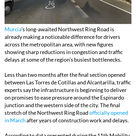
Murcia
’s long-awaited Northwest Ring Road is
already making a noticeable difference for drivers
across the metropolitan area, with new figures
showing sharp reductions in congestion and traffic
delays at some of the region’s busiest bottlenecks.
Less than two months after the final section opened
between Las Torres de Cotillas and Alcantarilla, traffic
experts say the infrastructure is beginning to deliver
on promises to ease pressure around the Espinardo
junction and the western side of the city. The final
stretch of the Northwest Ring Road
officially opened
in March
after years of construction work and delays.
According to data presented during the 11th Mobility