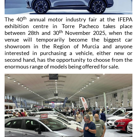
th
The 40
annual motor industry fair at the IFEPA
exhibition centre in Torre Pacheco takes place
th
between 28th and 30
November 2025, when the
venue will temporarily become the biggest car
showroom in the Region of Murcia and anyone
interested in purchasing a vehicle, either new or
second hand, has the opportunity to choose from the
enormous range of models being offered for sale.