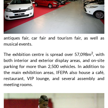
antiques fair, car fair and tourism fair, as well as
musical events.
2
The exhbition centre is spread over 57,098m
, with
both interior and exterior display areas, and on-site
parking for more than 2,500 vehicles. In addition to
the main exhibition areas, IFEPA also house a café,
restaurant, VIP lounge, and several assembly and
meeting rooms.