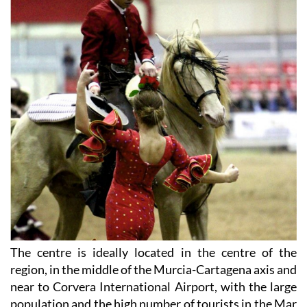
The centre is ideally located in the centre of the
region, in the middle of the Murcia-Cartagena axis and
near to Corvera International Airport, with the large
population and the high number of tourists in the Mar