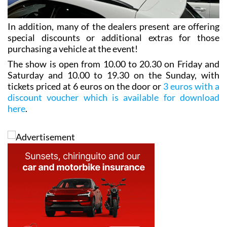
In addition, many of the dealers present are offering
special discounts or additional extras for those
purchasing a vehicle at the event!
The show is open from 10.00 to 20.30 on Friday and
Saturday and 10.00 to 19.30 on the Sunday, with
tickets priced at 6 euros on the door or
3 euros with a
discount voucher which is available for download
here
.