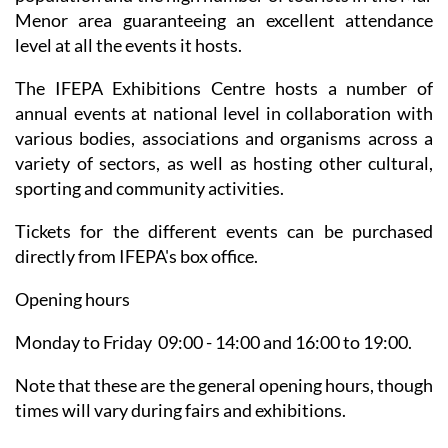
Menor area guaranteeing an excellent attendance
level at all the events it hosts.
The IFEPA Exhibitions Centre hosts a number of
annual events at national level in collaboration with
various bodies, associations and organisms across a
variety of sectors, as well as hosting other cultural,
sporting and community activities.
Tickets for the different events can be purchased
directly from IFEPA's box office.
Opening hours
Monday to Friday 09:00 - 14:00 and 16:00 to 19:00.
Note that these are the general opening hours, though
times will vary during fairs and exhibitions.