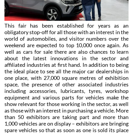
This fair has been established for years as an
obligatory stop-off for all those with an interest in the
world of automobiles, and visitor numbers over the
weekend are expected to top 10,000 once again. As
well as cars for sale there are also chances to learn
about the latest innovations in the sector and
affiliated industries at first hand. In addition to being
the ideal place to see all the major car dealerships in
one place, with 27,000 square metres of exhibition
space, the presence of other associated industries
including accessories, lubricants, tyres, workshop
equipment and various parts for vehicles make the
show relevant for those working in the sector, as well
as those with an interest in purchasing a vehicle. More
than 50 exhibitors are taking part and more than
1,000 vehicles are on display – exhibitors are bringing
spare vehicles so that as soon as one is sold its place