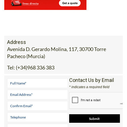
Address
Avenida D. Gerardo Molina, 117, 30700 Torre
Pacheco (Murcia)
Tel:
(+34)968 336 383
Contact Us by Email
* indicates a required field