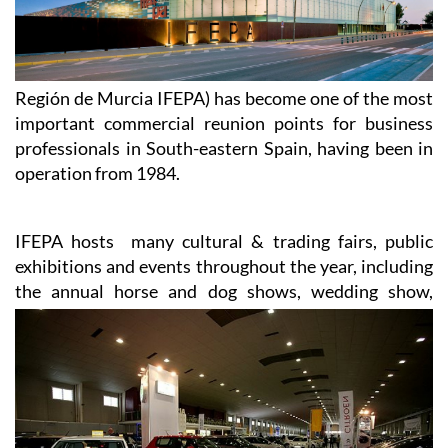
Región de Murcia IFEPA) has become one of the most
important commercial reunion points for business
professionals in South-eastern Spain, having been in
operation from 1984.
IFEPA hosts many cultural & trading fairs, public
exhibitions and events throughout the year, including
the annual
horse and dog shows, wedding show,