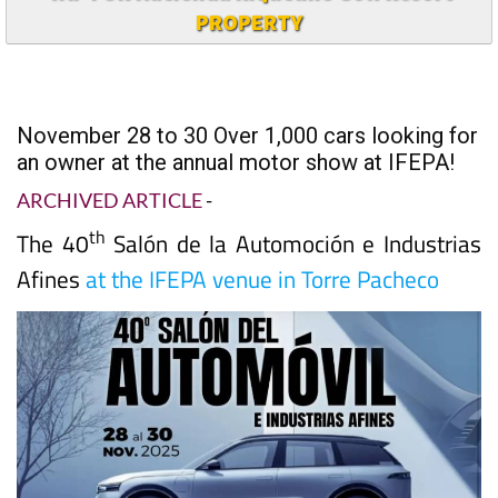
PROPERTY
November 28 to 30 Over 1,000 cars looking for
an owner at the annual motor show at IFEPA!
ARCHIVED ARTICLE
-
th
The 40
Salón de la Automoción e Industrias
Afines
at the IFEPA venue in Torre Pacheco