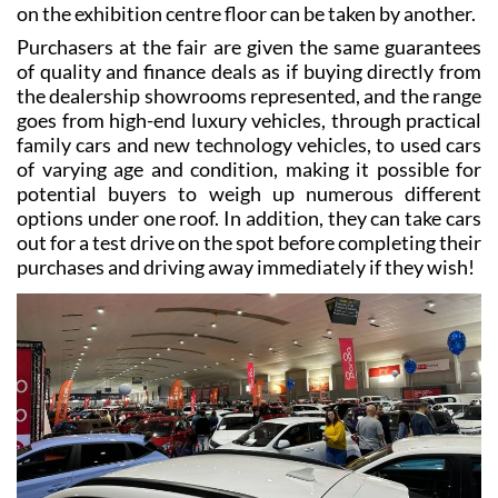
on the exhibition centre floor can be taken by another.
Purchasers at the fair are given the same guarantees
of quality and finance deals as if buying directly from
the dealership showrooms represented, and the range
goes from high-end luxury vehicles, through practical
family cars and new technology vehicles, to used cars
of varying age and condition, making it possible for
potential buyers to weigh up numerous different
options under one roof. In addition, they can take cars
out for a test drive on the spot before completing their
purchases and driving away immediately if they wish!