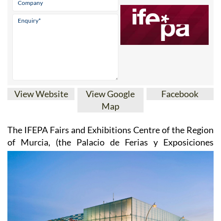
View Website
View Google
Facebook
Map
The IFEPA Fairs and Exhibitions Centre of the Region
of Murcia
, (the Palacio de Ferias y
Exposiciones