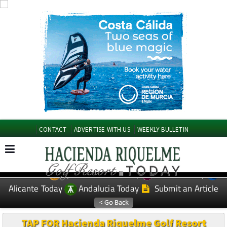
CONTACT
ADVERTISE WITH US
WEEKLY BULLETIN
Spanish News Today
Murcia Today
EDITIONS:
Alicante Today
Andalucia Today
Submit an Article
TAP FOR Hacienda Riquelme Golf Resort