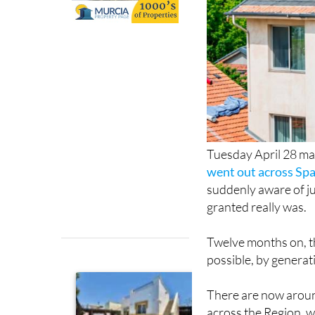
Tuesday April 28 ma
went out across Spa
suddenly aware of ju
granted really was.
Twelve months on, 
possible, by generat
There are now aroun