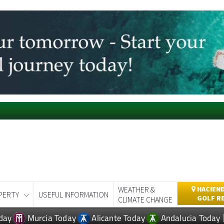
WEATHER &
HACIEND
PERTY
USEFUL INFORMATION
GOLF R
CLIMATE CHANGE
day
Murcia Today
Alicante Today
Andalucia Today