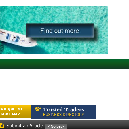
A RIQUELME
ESORT MAP
Submit an Article