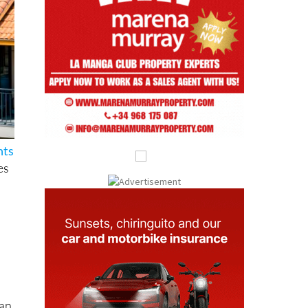
hts
es