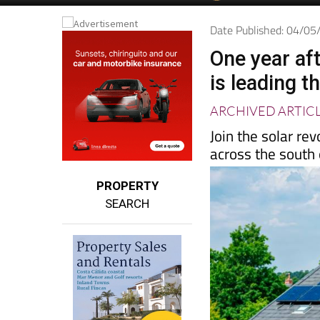
Date Published: 04/0
One year aft
is leading t
ARCHIVED ARTIC
Join the solar re
across the south
PROPERTY
SEARCH