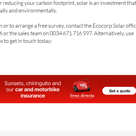
or reducing your carbon footprint, solar is an investment tha
ially and environmentally.
 or to arrange a free survey, contact the Ecocorp Solar offi
 or the sales team on 0034 671 716 597. Alternatively, use
w to get in touch today: