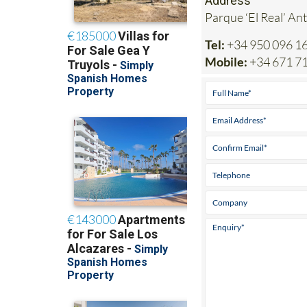
Address
Parque ‘El Real’ An
Tel:
+34 950 096 1
Mobile:
+34 671 7