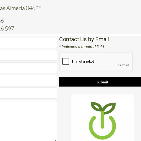
tas Almeria 04628
66
16 597
Contact Us by Email
* indicates a required field