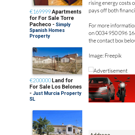
rising energy costs 
pays off both financ
For more information
on 0034 950 096 166
the contact box belo
Image: Freepik