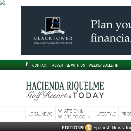
CONTACT
ADVERTISE WITH US
WEEKLY BULLETIN
WHAT'S ON &
LOCAL NEWS
LIFESTYLE
PRO
WHERE TO GO
Spanish News To
EDITIONS: