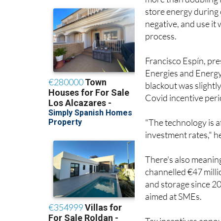
more than doubling i
store energy during 
negative, and use it
process.
Francisco Espín, pr
Energies and Energy 
blackout was slightl
Covid incentive peri
"The technology is a
investment rates," h
There's also meaning
channelled €47 mill
and storage since 2
aimed at SMEs.