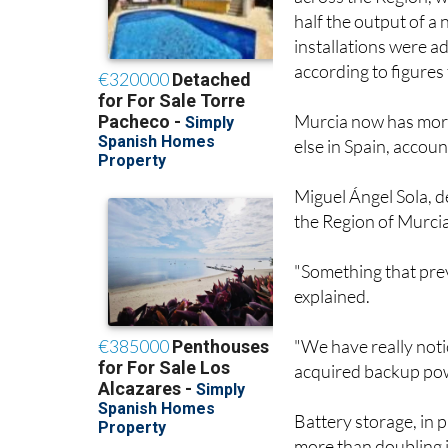
across the Region, 
half the output of a
installations were a
according to figures
Murcia now has more
else in Spain, accoun
Miguel Ángel Sola, de
the Region of Murcia,
"Something that prev
explained.
"We have really not
acquired backup pow
Battery storage, in p