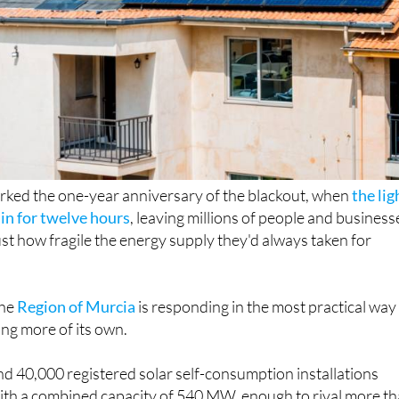
rked the one-year anniversary of the blackout, when
the lig
in for twelve hours
, leaving millions of people and business
st how fragile the energy supply they'd always taken for
the
Region of Murcia
is responding in the most practical way
ing more of its own.
d 40,000 registered solar self-consumption installations