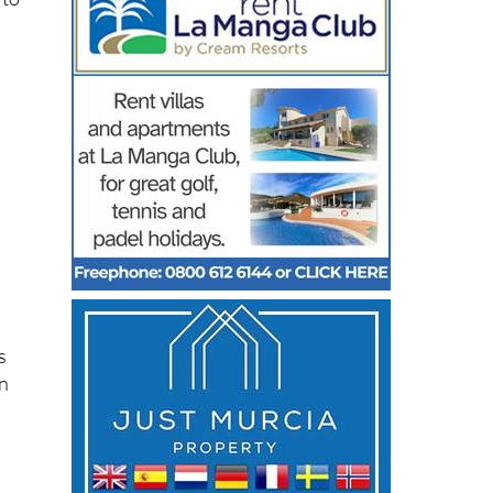
 to
s
on