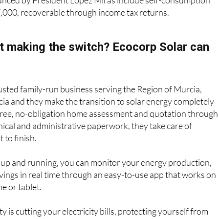
unced by President López Miras include self-consumption
7,000, recoverable through income tax returns.
t making the switch? Ecocorp Solar can
rusted family-run business serving the Region of Murcia,
ia and they make the transition to solar energy completely
 free, no-obligation home assessment and quotation through
hnical and administrative paperwork, they take care of
 to finish.
 up and running, you can monitor your energy production,
ings in real time through an easy-to-use app that works on
e or tablet.
 is cutting your electricity bills, protecting yourself from