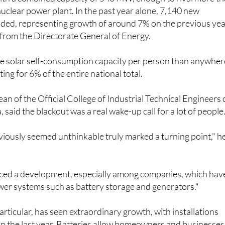
with a combined capacity of 540 MW, enough to rival more t
 nuclear power plant. In the past year alone, 7,140 new
dded, representing growth of around 7% on the previous yea
 from the Directorate General of Energy.
 solar self-consumption capacity per person than anywher
ting for 6% of the entire national total.
an of the Official College of Industrial Technical Engineers 
 said the blackout was a real wake-up call for a lot of people
iously seemed unthinkable truly marked a turning point," h
iced a development, especially among companies, which hav
er systems such as battery storage and generators."
articular, has seen extraordinary growth, with installations