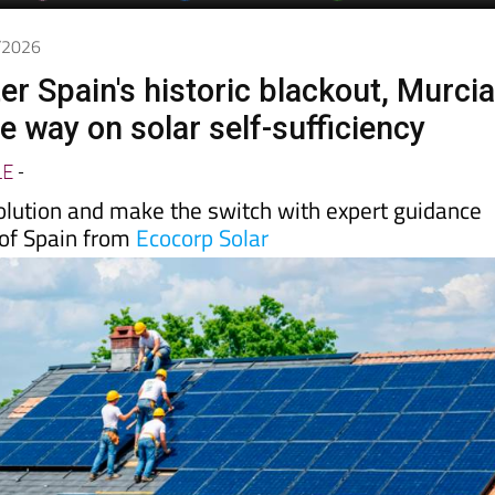
5/2026
er Spain's historic blackout, Murci
he way on solar self-sufficiency
LE
-
volution and make the switch with expert guidance
 of Spain from
Ecocorp Solar