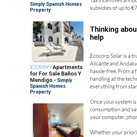
Tax incentives anno
subsidies of up to €
Thinking abou
help
Ecocorp Solar is a t
Alicante and Andaluc
hassle-free. From a
handling all the tec
everything from start
Once your system is
consumption and sav
your computer, phon
Whether your priority