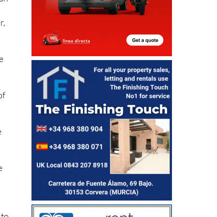
han
r,
e
of
.
e
e