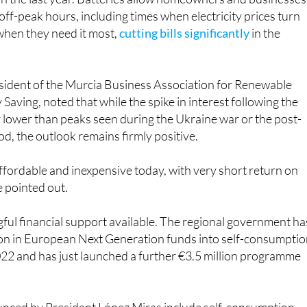
n the last year. Batteries allow homeowners and businesses
off-peak hours, including times when electricity prices turn
 when they need it most,
cutting bills significantly
in the
esident of the Murcia Business Association for Renewable
Saving, noted that while the spike in interest following the
y lower than peaks seen during the Ukraine war or the post-
od, the outlook remains firmly positive.
ffordable and inexpensive today, with very short return on
e pointed out.
ful financial support available. The regional government ha
ion in European Next Generation funds into self-consumpti
022 and has just launched a further €3.5 million programme