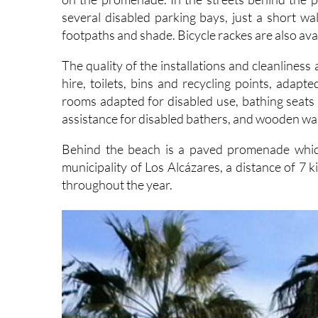
footpaths and shade. Bicycle rackes are also avai
The quality of the installations and cleanline
hire, toilets, bins and recycling points, adapte
rooms adapted for disabled use, bathing seats f
assistance for disabled bathers, and wooden wal
Behind the beach is a paved promenade which
municipality of Los Alcázares, a distance of 7 k
throughout the year.