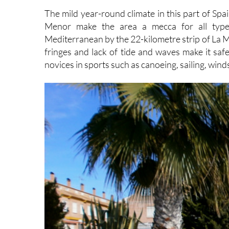
Menor make the area a mecca for all types
Mediterranean by the 22-kilometre strip of La Ma
fringes and lack of tide and waves make it safe
novices in sports such as canoeing, sailing, win