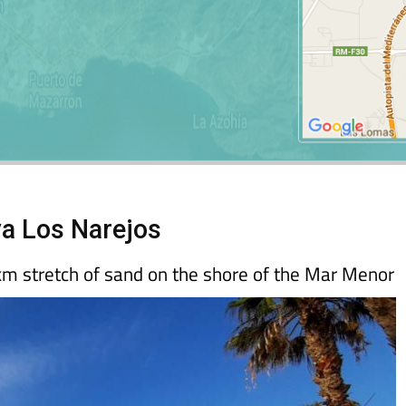
ya Los Narejos
km stretch of sand on the shore of the Mar Menor