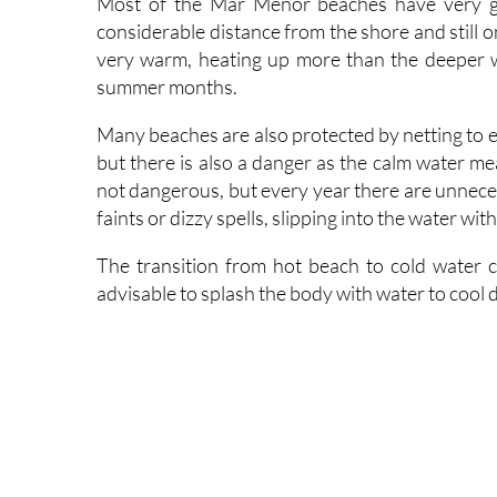
very warm, heating up more than the deeper w
summer months.
Many beaches are also protected by netting to exc
but there is also a danger as the calm water mea
not dangerous, but every year there are unneces
faints or dizzy spells, slipping into the water w
The transition from hot beach to cold water ca
advisable to splash the body with water to cool