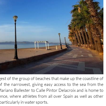
est of the group of beaches that make up the coastline of
of the narrowest, giving easy access to the sea from the
iano Ballester to Calle Pintor Delacroix and is home to
ence, where athletes from all over Spain as well as other
particularly in water sports.
in, the shallow waters and the prevailing winds in the Mar