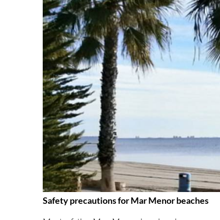
Safety precautions for Mar Menor beaches
Most of the Mar Menor beaches have very ge
considerable distance from the shore and still o