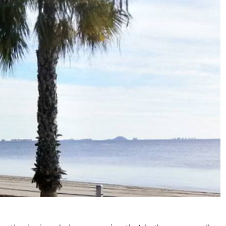
ntly sloping shelves, meaning that bathers can walk a
nly be waist high in the water. These shore fringes are also