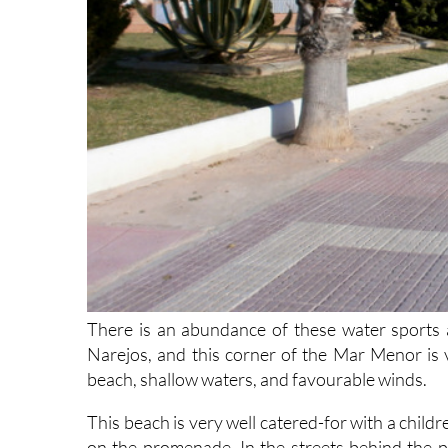
There is an abundance of these water sports an
Narejos, and this corner of the Mar Menor is 
beach, shallow waters, and favourable winds.
This beach is very well catered-for with a child
on the promenade. In the streets behind the p
several disabled parking bays, just a short wa