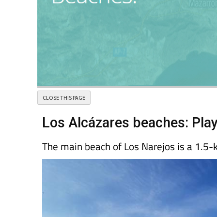
Los Alcázares beaches: Pla
The main beach of Los Narejos is a 1.5-