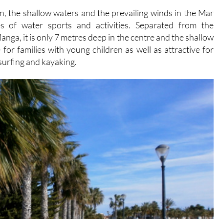
 of water sports and activities. Separated from the
nga, it is only 7 metres deep in the centre and the shallow
 for families with young children as well as attractive for
dsurfing and kayaking.