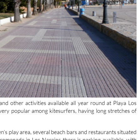
d other activities available all year round at Playa Los
very popular among kitesurfers, having long stretches of
ren’s play area, several beach bars and restaurants situated
romenade in Los Narejos there is parking available, with
lk to the beach. Nearby there are small small parks with