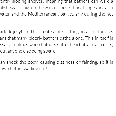
ater and the Mediterranean, particularly during the hot
lude jellyfish. This creates safe bathing areas for families
ns that many elderly bathers bathe alone. This in itself is
sary fatalities when bathers suffer heart attacks, strokes,
ithout anyone else being aware.
n shock the body, causing dizziness or fainting, so it is
 down before wading out!