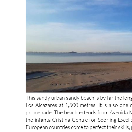
This sandy urban sandy beach is by far the long
Los Alcazares at 1,500 metres. It is also one 
promenade. The beach extends from Avenida Mar
the infanta Cristina Centre for Sporiing Excell
European countries come to perfect their skills, 
The mild year-round climate in this part of Spa