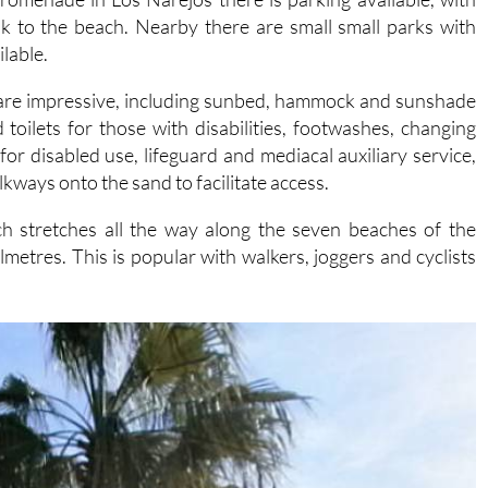
lable.
ss are impressive, including sunbed, hammock and sunshade
d toilets for those with disabilities, footwashes, changing
or disabled use, lifeguard and mediacal auxiliary service,
kways onto the sand to facilitate access.
 stretches all the way along the seven beaches of the
ilmetres. This is popular with walkers, joggers and cyclists