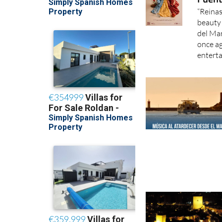
“Reinas
beauty 
del Mar
once ag
enterta