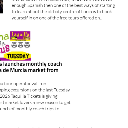
enough Spanish then one of the best ways of starting
to learn about the old city centre of Lorca is to book
yourself in on one of the free tours offered on..
ts launches monthly coach
ma de Murcia market from
a tour operator will run
ing excursions on the last Tuesday
2026 Taquilla Tickets is giving
nd market lovers a new reason to get
aunch of monthly coach trips to..