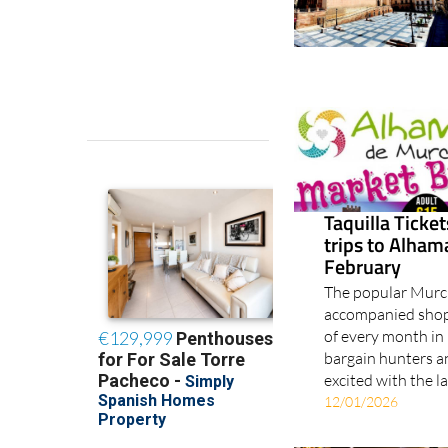
Taquilla Ticke
trips to Alha
February
The popular Murci
accompanied shopp
of every month in 
bargain hunters a
excited with the l
12/01/2026