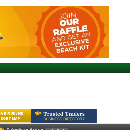
A RIQUELME
ESORT MAP
Submit an Article