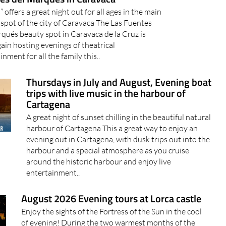
” offers a great night out for all ages in the main
spot of the city of Caravaca The Las Fuentes
qués beauty spot in Caravaca de la Cruz is
ain hosting evenings of theatrical
inment for all the family this..
Thursdays in July and August, Evening boat
trips with live music in the harbour of
Cartagena
A great night of sunset chilling in the beautiful natural
harbour of Cartagena This a great way to enjoy an
evening out in Cartagena, with dusk trips out into the
harbour and a special atmosphere as you cruise
around the historic harbour and enjoy live
entertainment..
August 2026 Evening tours at Lorca castle
Enjoy the sights of the Fortress of the Sun in the cool
of evening! During the two warmest months of the