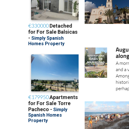
Augus
along
A morn
and a 
Among 
histori
perhap