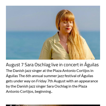
August 7 Sara Oschlag live in concert in Águilas
The Danish jazz singer at the Plaza Antonio Cortijos in
Águilas The 6th annual summer jazz festival of Águilas
gets under way on Friday 7th August with an appearance
by the Danish jazz singer Sara Oschlag in the Plaza
Antonio Cortijos, beginning..