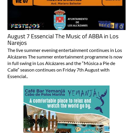
August 7 Essencial The Music of ABBA in Los
Narejos
The live summer evening entertainment continues in Los
Alcázares The summer entertainment programme is now
in full swing in Los Alcázares and the “Música a Pie de
Calle” season continues on Friday 7th August with
Essencial..