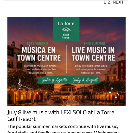
1
2
NEXT
July 8 live music with LEXI SOLO at La Torre
Golf Resort
The popular summer markets continue with live music,
food stalls and family entertainment every Wednesday