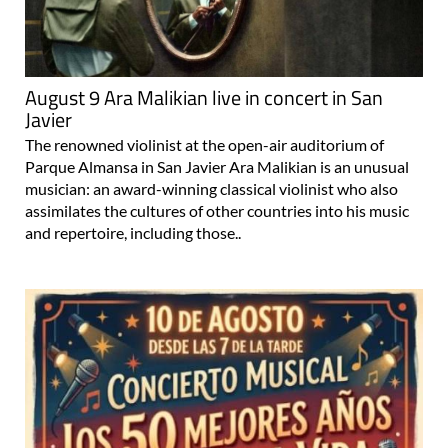
August 9 Ara Malikian live in concert in San
Javier
The renowned violinist at the open-air auditorium of
Parque Almansa in San Javier Ara Malikian is an unusual
musician: an award-winning classical violinist who also
assimilates the cultures of other countries into his music
and repertoire, including those..