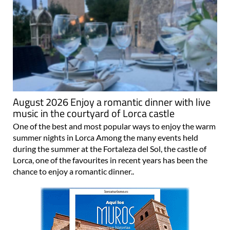
August 2026 Enjoy a romantic dinner with live
music in the courtyard of Lorca castle
One of the best and most popular ways to enjoy the warm
summer nights in Lorca Among the many events held
during the summer at the Fortaleza del Sol, the castle of
Lorca, one of the favourites in recent years has been the
chance to enjoy a romantic dinner..