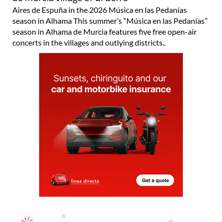
Aires de Espuña in the 2026 Música en las Pedanías
season in Alhama This summer’s “Música en las Pedanías”
season in Alhama de Murcia features five free open-air
concerts in the villages and outlying districts..