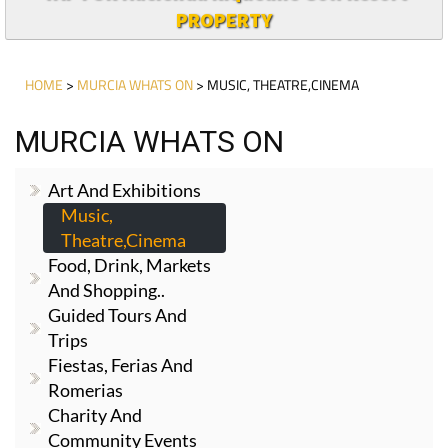
PROPERTY
HOME
>
MURCIA WHATS ON
> MUSIC, THEATRE,CINEMA
MURCIA WHATS ON
Art And Exhibitions
Music,
Theatre,cinema
Food, Drink, Markets
And Shopping..
Guided Tours And
Trips
Fiestas, Ferias And
Romerias
Charity And
Community Events