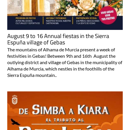
August 9 to 16 Annual fiestas in the Sierra
Espuña village of Gebas
The mountains of Alhama de Murcia present a week of
festivities in Gebas! Between 9th and 16th August the
outlying district and village of Gebas in the municipality of
Alhama de Murcia, which nestles in the foothills of the
Sierra Espuña mountain..