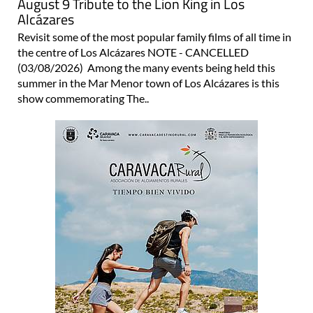
August 9 Tribute to the Lion King in Los
Alcázares
Revisit some of the most popular family films of all time in
the centre of Los Alcázares NOTE - CANCELLED
(03/08/2026) Among the many events being held this
summer in the Mar Menor town of Los Alcázares is this
show commemorating The..