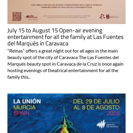
July 15 to August 15 Open-air evening
entertainment for all the family at Las Fuentes
del Marqués in Caravaca
“Reinas” offers a great night out for all ages in the main
beauty spot of the city of Caravaca The Las Fuentes del
Marqués beauty spot in Caravaca de la Cruz is once again
hosting evenings of theatrical entertainment for all the
family this..