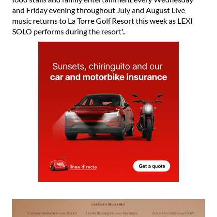
and Friday evening throughout July and August Live
music returns to La Torre Golf Resort this week as LEXI
SOLO performs during the resort'..