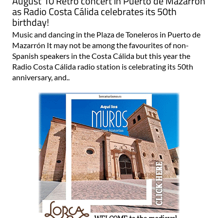
August 10 Retro concert in Puerto de Mazarrón
as Radio Costa Cálida celebrates its 50th
birthday!
Music and dancing in the Plaza de Toneleros in Puerto de
Mazarrón It may not be among the favourites of non-
Spanish speakers in the Costa Cálida but this year the
Radio Costa Cálida radio station is celebrating its 50th
anniversary, and..