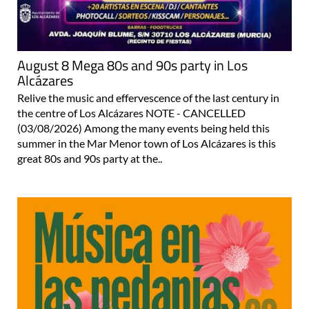
August 8 Mega 80s and 90s party in Los
Alcázares
Relive the music and effervescence of the last century in
the centre of Los Alcázares NOTE - CANCELLED
(03/08/2026) Among the many events being held this
summer in the Mar Menor town of Los Alcázares is this
great 80s and 90s party at the..