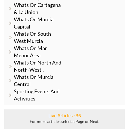
Whats On Cartagena
& La Union
Whats On Murcia
Capital
Whats On South
West Murcia
Whats On Mar
Menor Area
Whats On North And
North-West..
Whats On Murcia
Central
Sporting Events And
Activities
Live Articles : 36
For more articles select a Page or Next.