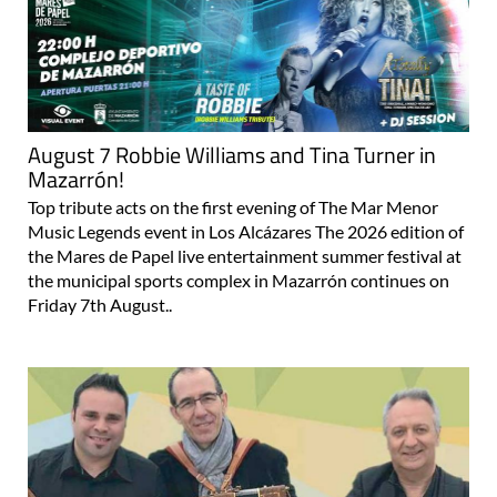
August 7 Robbie Williams and Tina Turner in
Mazarrón!
Top tribute acts on the first evening of The Mar Menor
Music Legends event in Los Alcázares The 2026 edition of
the Mares de Papel live entertainment summer festival at
the municipal sports complex in Mazarrón continues on
Friday 7th August..