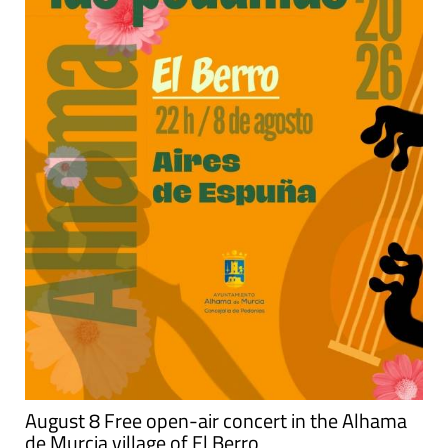
August 8 Free open-air concert in the Alhama
de Murcia village of El Berro