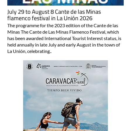
July 29 to August 8 Cante de las Minas
flamenco festival in La Unión 2026
The programme for the 2023 edition of the Cante de las
Minas The Cante de Las Minas Flamenco Festival, which
has been awarded International Tourist Interest status, is
held annually in late July and early August in the town of
La Unión, celebrating..