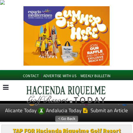
CONTACT
ADVERTISE WITH US
WEEKLY BULLETIN
Spanish News Today
Murcia Today
EDITIONS:
Alicante Today
Andalucia Today
Submit an Article
TAP FOR Hacienda Riquelme Golf Resort