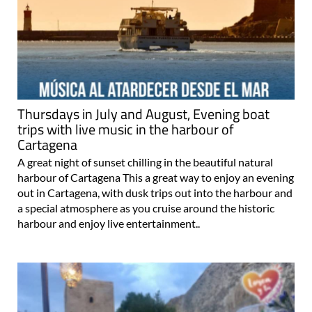
Thursdays in July and August, Evening boat
trips with live music in the harbour of
Cartagena
A great night of sunset chilling in the beautiful natural
harbour of Cartagena This a great way to enjoy an evening
out in Cartagena, with dusk trips out into the harbour and
a special atmosphere as you cruise around the historic
harbour and enjoy live entertainment..