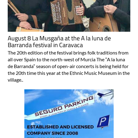
August 8 La Musgaña at the A la luna de
Barranda festival in Caravaca
The 20th edition of the festival brings folk traditions from
all over Spain to the north-west of Murcia The “A la luna
de Barranda” season of open-air concerts is being held for
the 20th time this year at the Ethnic Music Museum in the
village..