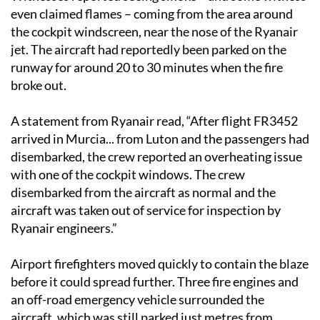
even claimed flames – coming from the area around
the cockpit windscreen, near the nose of the Ryanair
jet. The aircraft had reportedly been parked on the
runway for around 20 to 30 minutes when the fire
broke out.
A statement from Ryanair read, “After flight FR3452
arrived in Murcia... from Luton and the passengers had
disembarked, the crew reported an overheating issue
with one of the cockpit windows. The crew
disembarked from the aircraft as normal and the
aircraft was taken out of service for inspection by
Ryanair engineers.”
Airport firefighters moved quickly to contain the blaze
before it could spread further. Three fire engines and
an off-road emergency vehicle surrounded the
aircraft, which was still parked just metres from