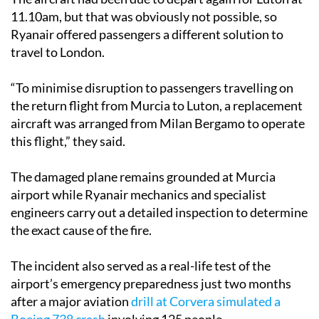
11.10am, but that was obviously not possible, so
Ryanair offered passengers a different solution to
travel to London.
“To minimise disruption to passengers travelling on
the return flight from Murcia to Luton, a replacement
aircraft was arranged from Milan Bergamo to operate
this flight,” they said.
The damaged plane remains grounded at Murcia
airport while Ryanair mechanics and specialist
engineers carry out a detailed inspection to determine
the exact cause of the fire.
The incident also served as a real-life test of the
airport’s emergency preparedness just two months
after a major aviation
drill at Corvera simulated a