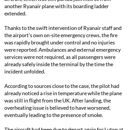
another Ryanair plane with its boarding ladder
extended.
Thanks to the swift intervention of Ryanair staff and
the airport’s own on-site emergency crews, the fire
was rapidly brought under control and no injuries
were reported. Ambulances and external emergency
services were not required, as all passengers were
already safely inside the terminal by the time the
incident unfolded.
According to sources close to the case, the pilot had
already noticed a rise in temperature while the plane
was still in flight from the UK. After landing, the
overheating issue is believed to have worsened,
eventually leading to the presence of smoke.
The aircraft had been due to depart again for Luton at