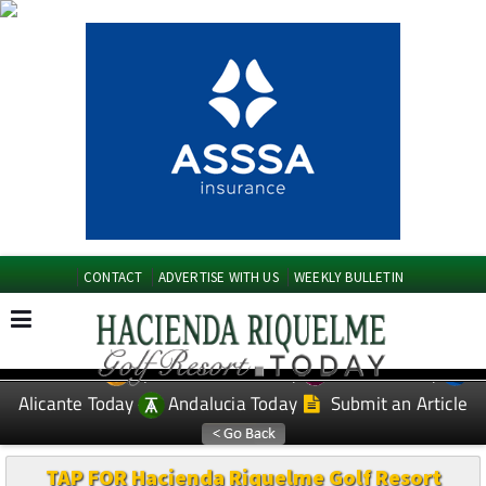
CONTACT
ADVERTISE WITH US
WEEKLY BULLETIN
Spanish News Today
Murcia Today
EDITIONS:
Alicante Today
Andalucia Today
Submit an Article
TAP FOR Hacienda Riquelme Golf Resort