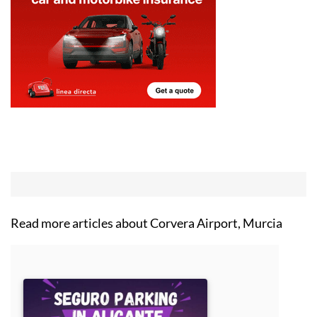
Read more articles about
Corvera Airport, Murcia