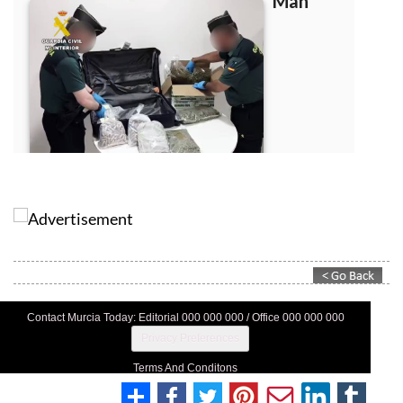
Contact Murcia Today: Editorial 000 000 000 / Office 000 000 000
Privacy Preferences
Terms And Conditons
Privacy Policy