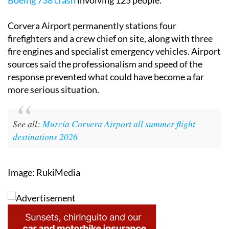
Boeing 738 crash
involving 125 people.
Corvera Airport permanently stations four
firefighters and a crew chief on site, along with three
fire engines and specialist emergency vehicles. Airport
sources said the professionalism and speed of the
response prevented what could have become a far
more serious situation.
See all:
Murcia Corvera Airport all summer flight
destinations 2026
Image: RukiMedia