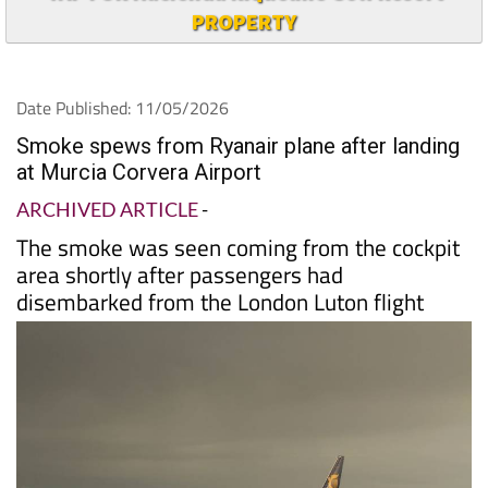
PROPERTY
Date Published: 11/05/2026
Smoke spews from Ryanair plane after landing
at Murcia Corvera Airport
ARCHIVED ARTICLE
-
The smoke was seen coming from the cockpit
area shortly after passengers had
disembarked from the London Luton flight