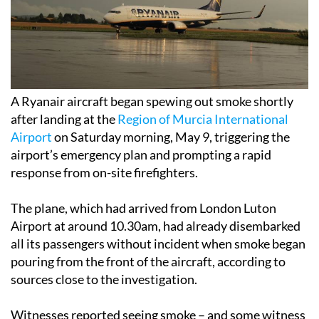
A Ryanair aircraft began spewing out smoke shortly
after landing at the
Region of Murcia International
Airport
on Saturday morning, May 9, triggering the
airport’s emergency plan and prompting a rapid
response from on-site firefighters.
The plane, which had arrived from London Luton
Airport at around 10.30am, had already disembarked
all its passengers without incident when smoke began
pouring from the front of the aircraft, according to
sources close to the investigation.
Witnesses reported seeing smoke – and some witness