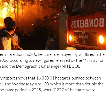
en more than 16,300 hectares destroyed by wildfires in the
 2026, according to new figures released by the Ministry for
on and the Demographic Challenge (MITECO).
ary report shows that 16,330.91 hectares burned between
1 and Wednesday April 30, which is more than double the
the same period in 2025, when 7,227.64 hectares were