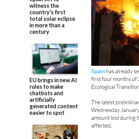
Spain
has already se
first four months of
Ecological Transiti
The latest prelimin
Wednesday January 
amount lost during 
affected.