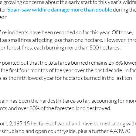
e growing concerns about the early start to this year’s wildfi
fter
Spain saw wildfire damage more than double
during th
ear.
fire incidents have been recorded so far this year. Of those,
d as small fires affecting less than one hectare. However, thr
r forest fires, each burning more than 500 hectares.
y pointed out that the total area burned remains 29.6% lowe
the first four months of the year over the past decade. In fac
as the fifth lowest year for hectares burned in the last ten
ain has been the hardest hit area so far, accounting for mor
idents and over 80% of the forested land destroyed.
port, 2,195.15 hectares of woodland have burned, along wit
 scrubland and open countryside, plus a further 4,439.70