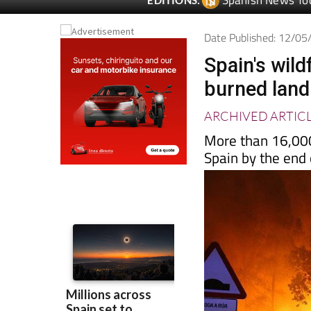
Date Published: 12/0
Spain's wild
burned land
ARCHIVED ARTIC
More than 16,000
Spain by the end 