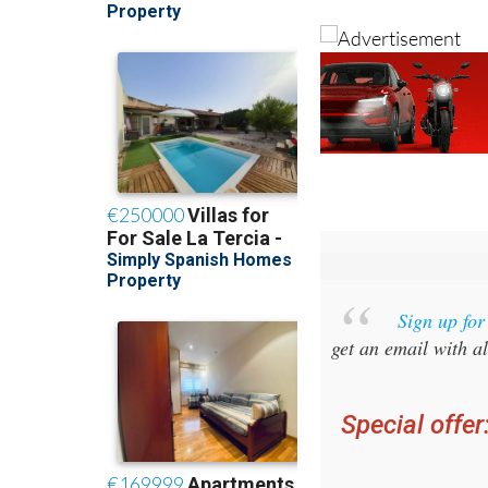
Sign up fo
get an email with al
Special offer