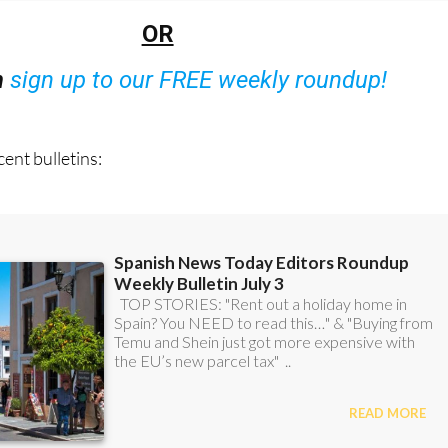
OR
n
sign up to our FREE weekly roundup!
ent bulletins: