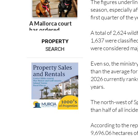
The figures underlin
season, especially a
first quarter of the y
A total of 2,624 wild
1,637 were classifie
PROPERTY
were considered majo
SEARCH
Even so, the ministr
than the average for 
2026 currently ranks 
years.
The north-west of Sp
than half of all inc
According to the re
9,696.06 hectares of