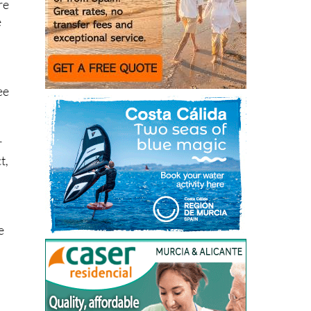
re
e
ee
r
t,
e
h