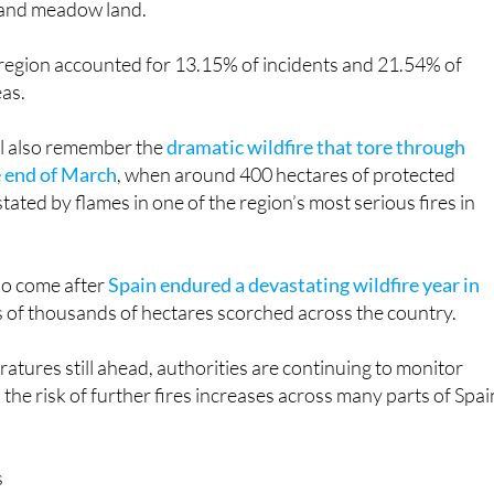
 and meadow land.
egion accounted for 13.15% of incidents and 21.54% of
as.
ll also remember the
dramatic wildfire that tore through
e end of March
, when around 400 hectares of protected
ated by flames in one of the region’s most serious fires in
lso come after
Spain endured a devastating wildfire year in
s of thousands of hectares scorched across the country.
ures still ahead, authorities are continuing to monitor
 the risk of further fires increases across many parts of Spai
s