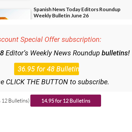
scount Special Offer subscription:
48
Editor’s Weekly News Roundup
bulletins!
se CLICK THE BUTTON to subscribe.
 12 Bulletins)