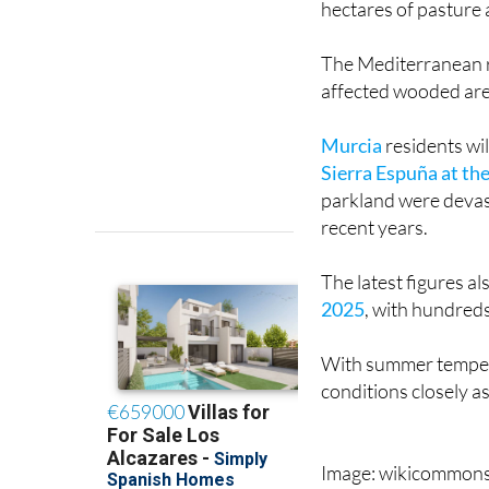
hectares of pasture
The Mediterranean r
affected wooded are
Murcia
residents wi
Sierra Espuña at th
parkland were devast
recent years.
The latest figures a
2025
, with hundred
With summer temperat
conditions closely as
Image: wikicommon