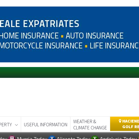
WEATHER &
HACIEND
PERTY
USEFUL INFORMATION
GOLF R
CLIMATE CHANGE
day
Murcia Today
Alicante Today
Andalucia Today