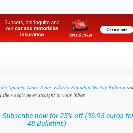
r the Spanish News Today Editors Roundup Weekly Bulletin
an
l the week’s news straight to your inbox
:
Subscribe now for 25% off (36.95 euros fo
48 Bulletins)