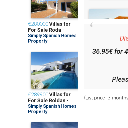
Di
36.95€ for 
Plea
(List price 3 months