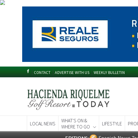
CONTACT
ADVERTISE WITH US
WEEKLY BULLETIN
WHAT'S ON &
LOCAL NEWS
LIFESTYLE
PRO
WHERE TO GO
Spanish News To
EDITIONS: