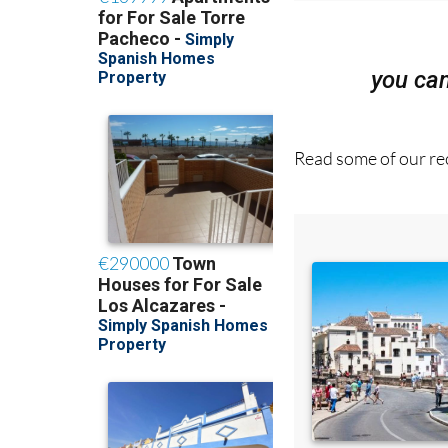
you ca
Read some of our rec