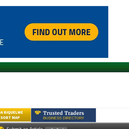
A RIQUELME
ESORT MAP
Submit an Article