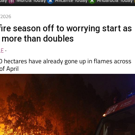
5/2026
fire season off to worrying start as
 more than doubles
LE
-
 hectares have already gone up in flames across
of April