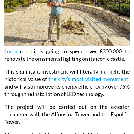
Lorca
council is going to spend over €300,000 to
renovate the ornamental lighting on its iconic castle.
This significant investment will literally highlight the
historical value of
the city’s most visited monument
,
and will also improve its energy efficiency by over 75%
through the installation of LED technology.
The project will be carried out on the exterior
perimeter wall, the Alfonsina Tower and the Espolón
Tower.