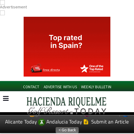
CONTACT
ADVERTISE WITH US
WEEKLY BULLETIN
Spanish News Today
Murcia Today
EDITIONS:
Alicante Today
Andalucia Today
Submit an Article