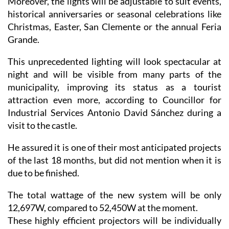
Moreover, the lights will be adjustable to suit events,
historical anniversaries or seasonal celebrations like
Christmas, Easter, San Clemente or the annual Feria
Grande.
This unprecedented lighting will look spectacular at
night and will be visible from many parts of the
municipality, improving its status as a tourist
attraction even more, according to Councillor for
Industrial Services Antonio David Sánchez during a
visit to the castle.
He assured it is one of their most anticipated projects
of the last 18 months, but did not mention when it is
due to be finished.
The total wattage of the new system will be only
12,697W, compared to 52,450W at the moment.
These highly efficient projectors will be individually