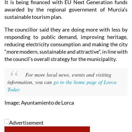
It is being financed with EU Next Generation funds
awarded by the regional government of Murcia’s
sustainable tourism plan.
The councillor said they are doing more with less by
responding to public demand, improving heritage,
reducing electricity consumption and making the city
“more modern, sustainable and attractive”, in line with
the council’s overall strategy for the municipality.
For more local news, events and visiting
information, you can
go to the home page of Lorca
Today
Image: Ayuntamiento de Lorca