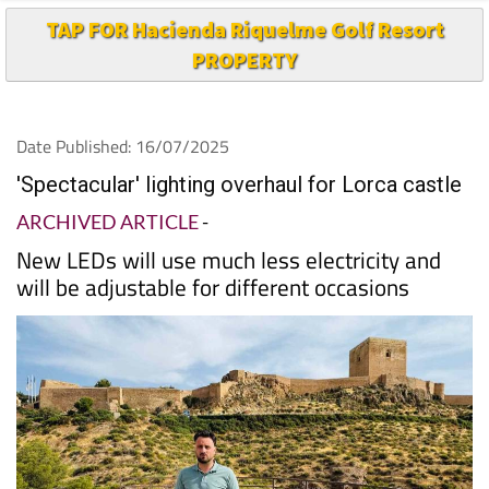
TAP FOR Hacienda Riquelme Golf Resort
PROPERTY
Date Published: 16/07/2025
'Spectacular' lighting overhaul for Lorca castle
ARCHIVED ARTICLE
-
New LEDs will use much less electricity and
will be adjustable for different occasions