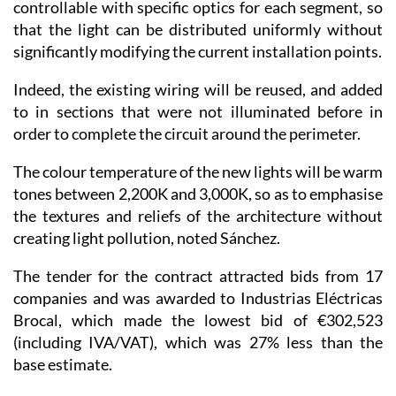
controllable with specific optics for each segment, so
that the light can be distributed uniformly without
significantly modifying the current installation points.
Indeed, the existing wiring will be reused, and added
to in sections that were not illuminated before in
order to complete the circuit around the perimeter.
The colour temperature of the new lights will be warm
tones between 2,200K and 3,000K, so as to emphasise
the textures and reliefs of the architecture without
creating light pollution, noted Sánchez.
The tender for the contract attracted bids from 17
companies and was awarded to Industrias Eléctricas
Brocal, which made the lowest bid of €302,523
(including IVA/VAT), which was 27% less than the
base estimate.