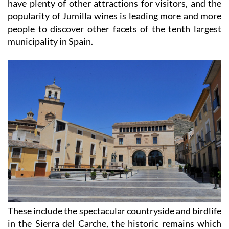
have plenty of other attractions for visitors, and the
popularity of Jumilla wines is leading more and more
people to discover other facets of the tenth largest
municipality in Spain.
These include the spectacular countryside and birdlife
in the Sierra del Carche, the historic remains which