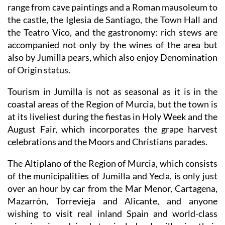
range from cave paintings and a Roman mausoleum to
the castle, the Iglesia de Santiago, the Town Hall and
the Teatro Vico, and the gastronomy: rich stews are
accompanied not only by the wines of the area but
also by Jumilla pears, which also enjoy Denomination
of Origin status.
Tourism in Jumilla is not as seasonal as it is in the
coastal areas of the Region of Murcia, but the town is
at its liveliest during the fiestas in Holy Week and the
August Fair, which incorporates the grape harvest
celebrations and the Moors and Christians parades.
The Altiplano of the Region of Murcia, which consists
of the municipalities of Jumilla and Yecla, is only just
over an hour by car from the Mar Menor, Cartagena,
Mazarrón, Torrevieja and Alicante, and anyone
wishing to visit real inland Spain and world-class