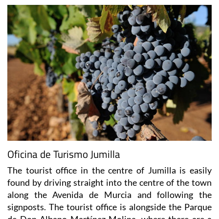
Oficina de Turismo Jumilla
The tourist office in the centre of Jumilla is easily
found by driving straight into the centre of the town
along the Avenida de Murcia and following the
signposts. The tourist office is alongside the Parque