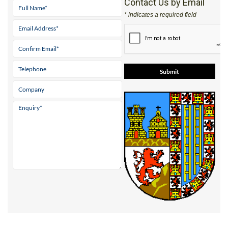
Contact Us by Email
* indicates a required field