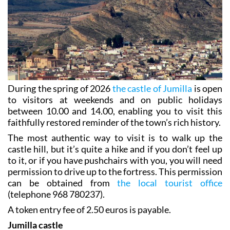
During the spring of 2026
the castle of Jumilla
is open
to visitors at weekends and on public holidays
between 10.00 and 14.00, enabling you to visit this
faithfully restored reminder of the town’s rich history.
The most authentic way to visit is to walk up the
castle hill, but it’s quite a hike and if you don’t feel up
to it, or if you have pushchairs with you, you will need
permission to drive up to the fortress. This permission
can be obtained from
the local tourist office
(telephone 968 780237).
A token entry fee of 2.50 euros is payable.
Jumilla castle