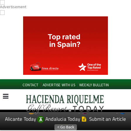
CONTACT
ADVERTISE WITH US
WEEKLY BULLETIN
Spanish News Today
Murcia Today
EDITIONS:
Alicante Today
Andalucia Today
Submit an Article