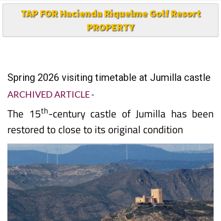
TAP FOR Hacienda Riquelme Golf Resort
PROPERTY
Spring 2026 visiting timetable at Jumilla castle
ARCHIVED ARTICLE
-
th
The 15
-century castle of Jumilla has been
restored to close to its original condition