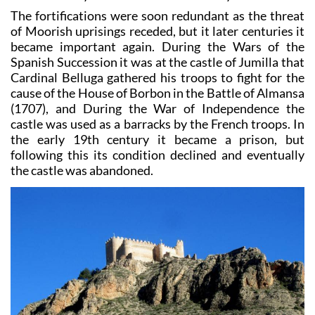
The fortifications were soon redundant as the threat
of Moorish uprisings receded, but it later centuries it
became important again. During the Wars of the
Spanish Succession it was at the castle of Jumilla that
Cardinal Belluga gathered his troops to fight for the
cause of the House of Borbon in the Battle of Almansa
(1707), and During the War of Independence the
castle was used as a barracks by the French troops. In
the early 19th century it became a prison, but
following this its condition declined and eventually
the castle was abandoned.