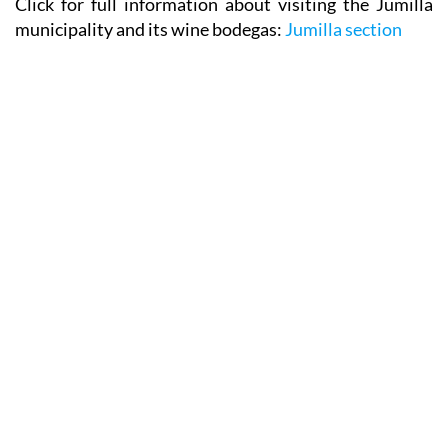
Click for full information about visiting the Jumilla
municipality and its wine bodegas:
Jumilla section