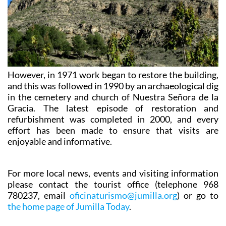
However, in 1971 work began to restore the building,
and this was followed in 1990 by an archaeological dig
in the cemetery and church of Nuestra Señora de la
Gracia. The latest episode of restoration and
refurbishment was completed in 2000, and every
effort has been made to ensure that visits are
enjoyable and informative.
For more local news, events and visiting information
please contact the tourist office (telephone 968
780237, email
oficinaturismo@jumilla.org
) or go to
the home page of Jumilla Today
.