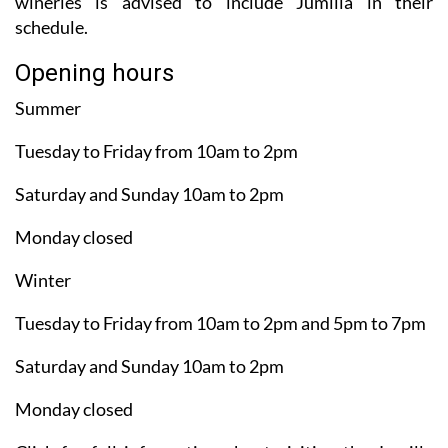
wineries is advised to include Jumilla in their
schedule.
Opening hours
Summer
Tuesday to Friday from 10am to 2pm
Saturday and Sunday 10am to 2pm
Monday closed
Winter
Tuesday to Friday from 10am to 2pm and 5pm to 7pm
Saturday and Sunday 10am to 2pm
Monday closed