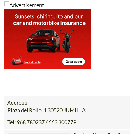
Address
Plaza del Rollo, 1 30520 JUMILLA
Tel:
968 780237 / 663 300779