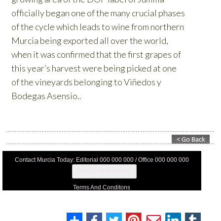
Contact Murcia Today: Editorial 000 000 000 / Office 000 000 000
Privacy Preferences
Terms And Conditons
Privacy Policy
Legal