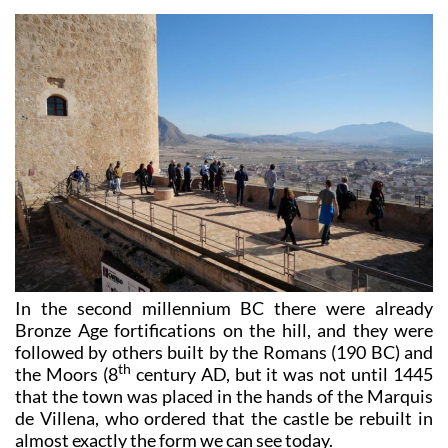
In the second millennium BC there were already
Bronze Age fortifications on the hill, and they were
followed by others built by the Romans (190 BC) and
th
the Moors (8
century AD, but it was not until 1445
that the town was placed in the hands of the Marquis
de Villena, who ordered that the castle be rebuilt in
almost exactly the form we can see today.