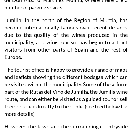
de Don Albano Martínez Molina, where there are a
number of parking spaces.
Jumilla, in the north of the Region of Murcia, has
become internationally famous over recent decades
due to the quality of the wines produced in the
municipality, and wine tourism has begun to attract
visitors from other parts of Spain and the rest of
Europe.
The tourist office is happy to provide a range of maps
and leaflets showing the different bodegas which can
be visited within the municipality. Some of these form
part of the Rutas del Vino de Jumilla, the Jumilla wine
route, and can either be visited as a guided tour or sell
their produce directly to the public.(see feed below for
more details)
However, the town and the surrounding countryside