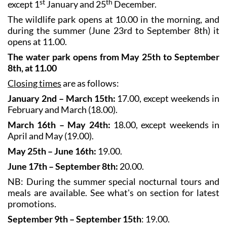
st
th
except 1
January and 25
December.
The wildlife park opens at 10.00 in the morning, and
during the summer (June 23rd to September 8th) it
opens at 11.00.
The water park opens from May 25th to September
8th, at 11.00
Closing times
are as follows:
January 2nd – March 15th:
17.00, except weekends in
February and March (18.00).
March 16th – May 24th:
18.00, except weekends in
April and May (19.00).
May 25th – June 16th:
19.00.
June 17th – September 8th:
20.00.
NB: During the summer special nocturnal tours and
meals are available. See what's on section for latest
promotions.
September 9th – September 15th
: 19.00.