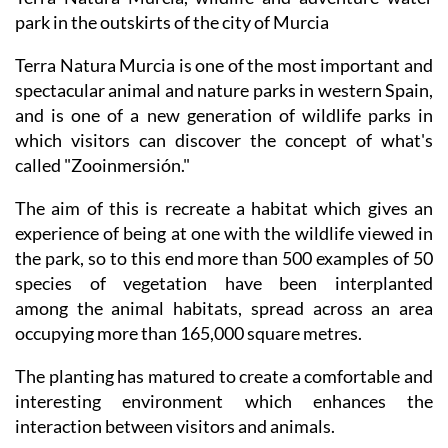
park in the outskirts of the city of Murcia
Terra Natura Murcia is one of the most important and
spectacular animal and nature parks in western Spain,
and is one of a new generation of wildlife parks in
which visitors can discover the concept of what's
called "Zooinmersión."
The aim of this is recreate a habitat which gives an
experience of being at one with the wildlife viewed in
the park, so to this end more than 500 examples of 50
species of vegetation have been interplanted
among the animal habitats, spread across an area
occupying more than 165,000 square metres.
The planting has matured to create a comfortable and
interesting environment which enhances the
interaction between visitors and animals.