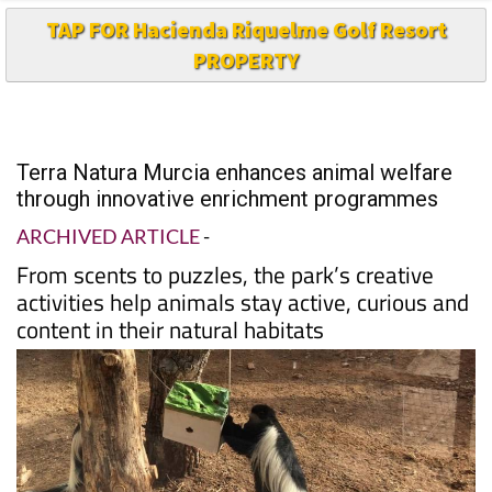
TAP FOR Hacienda Riquelme Golf Resort
PROPERTY
Terra Natura Murcia enhances animal welfare
through innovative enrichment programmes
ARCHIVED ARTICLE
-
From scents to puzzles, the park’s creative
activities help animals stay active, curious and
content in their natural habitats