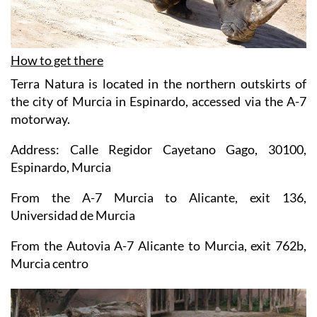
How to get there
Terra Natura is located in the northern outskirts of
the city of Murcia in Espinardo, accessed via the A-7
motorway.
Address: Calle Regidor Cayetano Gago, 30100,
Espinardo, Murcia
From the A-7 Murcia to Alicante, exit 136,
Universidad de Murcia
From the Autovia A-7 Alicante to Murcia, exit 762b,
Murcia centro