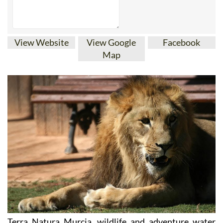
View Website
View Google
Facebook
Map
Terra Natura Murcia, wildlife and adventure water