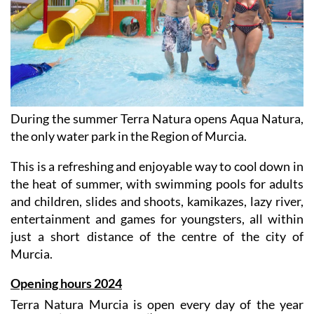
During the summer Terra Natura opens Aqua Natura,
the only water park in the Region of Murcia.
This is a refreshing and enjoyable way to cool down in
the heat of summer, with swimming pools for adults
and children, slides and shoots, kamikazes, lazy river,
entertainment and games for youngsters, all within
just a short distance of the centre of the city of
Murcia.
Opening hours 2024
Terra Natura Murcia is open every day of the year