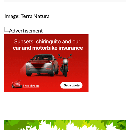
Image: Terra Natura