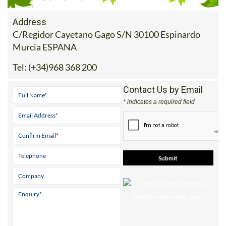
Address
C/Regidor Cayetano Gago S/N 30100 Espinardo
Murcia ESPANA
Tel:
(+34)968 368 200
Contact Us by Email
* indicates a required field