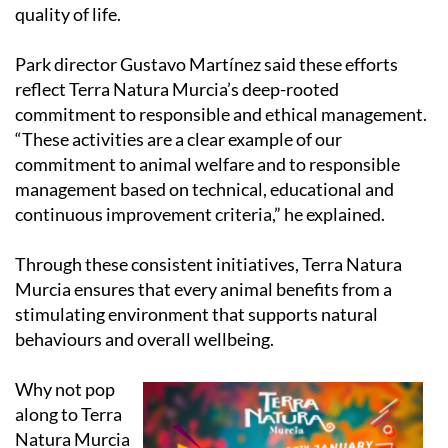
quality of life.
Park director Gustavo Martínez said these efforts
reflect Terra Natura Murcia’s deep-rooted
commitment to responsible and ethical management.
“These activities are a clear example of our
commitment to animal welfare and to responsible
management based on technical, educational and
continuous improvement criteria,” he explained.
Through these consistent initiatives, Terra Natura
Murcia ensures that every animal benefits from a
stimulating environment that supports natural
behaviours and overall wellbeing.
Why not pop
along to Terra
Natura Murcia