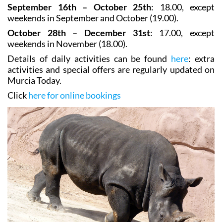
September 16th – October 25th
: 18.00, except
weekends in September and October (19.00).
October 28th – December 31st
: 17.00, except
weekends in November (18.00).
Details of daily activities can be found
here
: extra
activities and special offers are regularly updated on
Murcia Today.
Click
here for online bookings