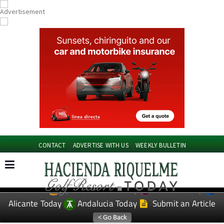
CONTACT
ADVERTISE WITH US
WEEKLY BULLETIN
Spanish News Today
Murcia Today
EDITIONS:
Alicante Today
Andalucia Today
Submit an Article