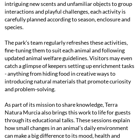
intriguing new scents and unfamiliar objects to group
interactions and playful challenges, each activity is
carefully planned according to season, enclosure and
species.
The park’s team regularly refreshes these activities,
fine-tuning them to suit each animal and following
updated animal welfare guidelines. Visitors may even
catch a glimpse of keepers setting up enrichment tasks
- anything from hiding food in creative ways to
introducing natural materials that promote curiosity
and problem-solving.
As part of its mission to share knowledge, Terra
Natura Murcia also brings this work to life for guests
through its educational talks. These sessions explain
how small changes in an animal’s daily environment
can make a big difference to its mood, health and