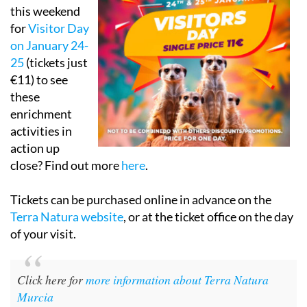
this weekend
for
Visitor Day
on January 24-
25
(tickets just
€11) to see
these
enrichment
activities in
action up
close? Find out more
here
.
Tickets can be purchased online in advance on the
Terra Natura website
, or at the ticket office on the day
of your visit.
Click here for
more information about Terra Natura
Murcia