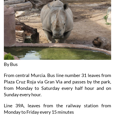
By Bus
From central Murcia. Bus line number 31 leaves from
Plaza Cruz Roja via Gran Via and passes by the park,
from Monday to Saturday every half hour and on
Sunday every hour.
Line 39A, leaves from the railway station from
Monday to Friday every 15 minutes