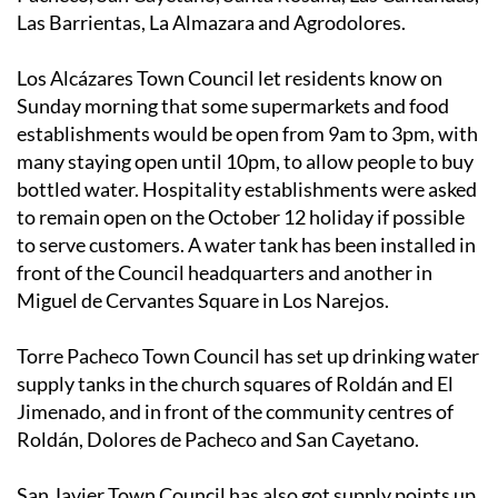
Los Alcázares Town Council let residents know on
Sunday morning that some supermarkets and food
establishments would be open from 9am to 3pm, with
many staying open until 10pm, to allow people to buy
bottled water. Hospitality establishments were asked
to remain open on the October 12 holiday if possible
to serve customers. A water tank has been installed in
front of the Council headquarters and another in
Miguel de Cervantes Square in Los Narejos.
Torre Pacheco Town Council has set up drinking water
supply tanks in the church squares of Roldán and El
Jimenado, and in front of the community centres of
Roldán, Dolores de Pacheco and San Cayetano.
San Javier Town Council has also got supply points up
and running in the Courts car park, on the