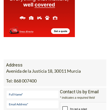
Address
Avenida de la Justicia 18, 30011 Murcia
Tel:
868 007400
Contact Us by Email
* indicates a required field