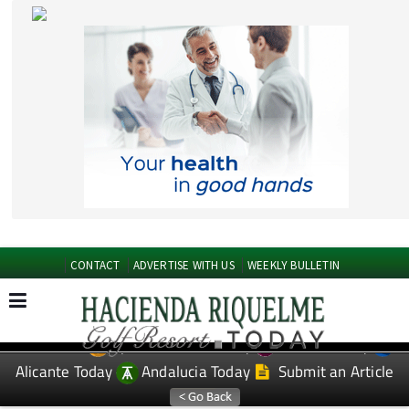
CONTACT
ADVERTISE WITH US
WEEKLY BULLETIN
Spanish News Today
Murcia Today
EDITIONS:
Alicante Today
Andalucia Today
Submit an Article
TAP FOR Hacienda Riquelme Golf Resort