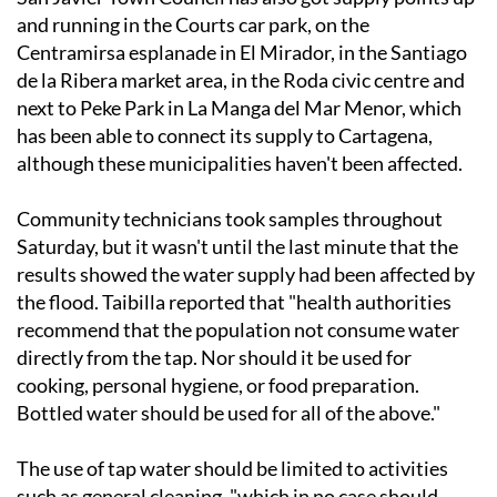
Centramirsa esplanade in El Mirador, in the Santiago
de la Ribera market area, in the Roda civic centre and
next to Peke Park in La Manga del Mar Menor, which
has been able to connect its supply to Cartagena,
although these municipalities haven't been affected.
Community technicians took samples throughout
Saturday, but it wasn't until the last minute that the
results showed the water supply had been affected by
the flood. Taibilla reported that "health authorities
recommend that the population not consume water
directly from the tap. Nor should it be used for
cooking, personal hygiene, or food preparation.
Bottled water should be used for all of the above."
The use of tap water should be limited to activities
such as general cleaning, "which in no case should
involve surfaces that will subsequently come into