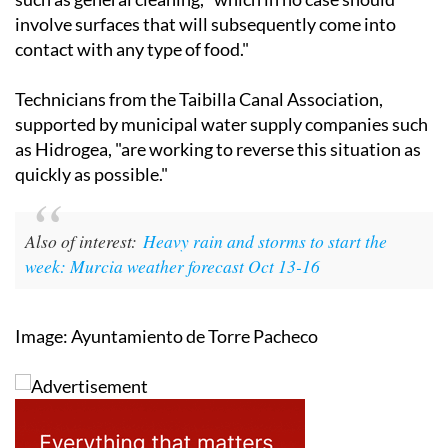
contact with any type of food."
Technicians from the Taibilla Canal Association,
supported by municipal water supply companies such
as Hidrogea, "are working to reverse this situation as
quickly as possible."
Also of interest:
Heavy rain and storms to start the
week: Murcia weather forecast Oct 13-16
Image: Ayuntamiento de Torre Pacheco