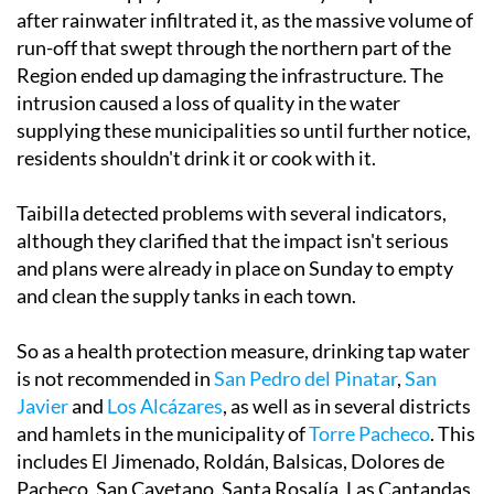
run-off that swept through the northern part of the
Region ended up damaging the infrastructure. The
intrusion caused a loss of quality in the water
supplying these municipalities so until further notice,
residents shouldn't drink it or cook with it.
Taibilla detected problems with several indicators,
although they clarified that the impact isn't serious
and plans were already in place on Sunday to empty
and clean the supply tanks in each town.
So as a health protection measure, drinking tap water
is not recommended in
San Pedro del Pinatar
,
San
Javier
and
Los Alcázares
, as well as in several districts
and hamlets in the municipality of
Torre Pacheco
. This
includes El Jimenado, Roldán, Balsicas, Dolores de
Pacheco, San Cayetano, Santa Rosalía, Las Cantandas,
Las Barrientas, La Almazara and Agrodolores.