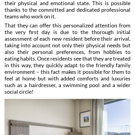
teams who work on it.
That they can offer this personalized attention from
the very first day is due to the thorough initial
assessment of each new resident before their arrival,
taking into account not only their physical needs but
also their personal preferences, from hobbies to
eating habits. Once residents see that they are treated
in this way, they quickly adapt to the friendly family
environment – this fact makes it possible for them to
feel at home but with added comforts and luxuries
such as a hairdresser, a swimming pool and a wider
social circle!