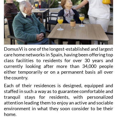
DomusVi is one of the longest-established and largest
care home networks in Spain, having been offering top
class facilities to residents for over 30 years and
currently looking after more than 34,000 people
either temporarily or on a permanent basis all over
the country.
Each of their residences is designed, equipped and
staffed in such a way as to guarantee comfortable and
tranquil stays for residents, with personalized
attention leading them to enjoy an active and sociable
environment in what they soon consider to be their
home.