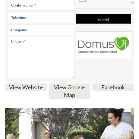
View Website
View Google
Facebook
Map