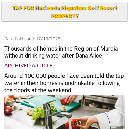
PROPERTY
Date Published: 17/10/2025
Thousands of homes in the Region of Murcia
without drinking water after Dana Alice
ARCHIVED ARTICLE
-
Around 100,000 people have been told the tap
water in their homes is undrinkable following
the floods at the weekend