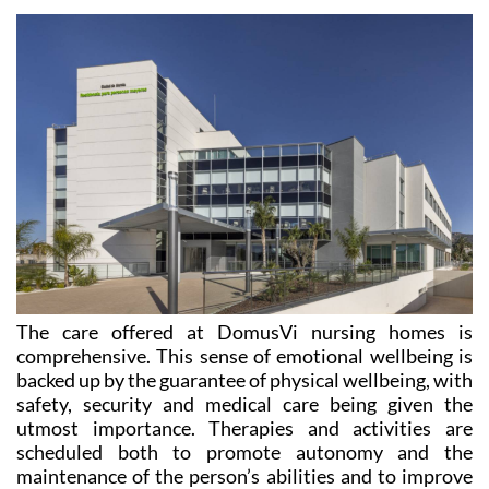
The care offered at DomusVi nursing homes is
comprehensive. This sense of emotional wellbeing is
backed up by the guarantee of physical wellbeing, with
safety, security and medical care being given the
utmost importance. Therapies and activities are
scheduled both to promote autonomy and the
maintenance of the person’s abilities and to improve
their physical and emotional state. This is possible
thanks to the committed and dedicated professional