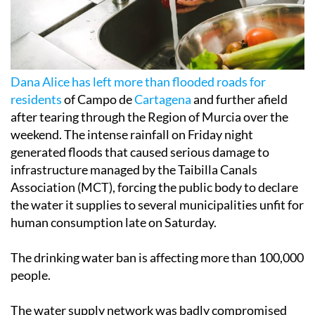
Dana Alice has left more than flooded roads for
residents
of Campo de
Cartagena
and further afield
after tearing through the Region of Murcia over the
weekend. The intense rainfall on Friday night
generated floods that caused serious damage to
infrastructure managed by the Taibilla Canals
Association (MCT), forcing the public body to declare
the water it supplies to several municipalities unfit for
human consumption late on Saturday.
The drinking water ban is affecting more than 100,000
people.
The water supply network was badly compromised
after rainwater infiltrated it, as the massive volume of