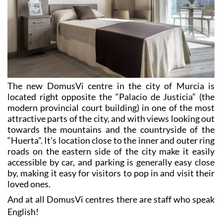
The new DomusVi centre in the city of Murcia is
located right opposite the “Palacio de Justicia” (the
modern provincial court building) in one of the most
attractive parts of the city, and with views looking out
towards the mountains and the countryside of the
“Huerta”. It’s location close to the inner and outer ring
roads on the eastern side of the city make it easily
accessible by car, and parking is generally easy close
by, making it easy for visitors to pop in and visit their
loved ones.
And at all DomusVi centres there are staff who speak
English!