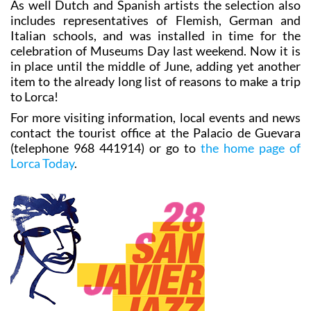
As well Dutch and Spanish artists the selection also
includes representatives of Flemish, German and
Italian schools, and was installed in time for the
celebration of Museums Day last weekend. Now it is
in place until the middle of June, adding yet another
item to the already long list of reasons to make a trip
to Lorca!
For more visiting information, local events and news
contact the tourist office at the Palacio de Guevara
(telephone 968 441914) or go to
the home page of
Lorca Today
.