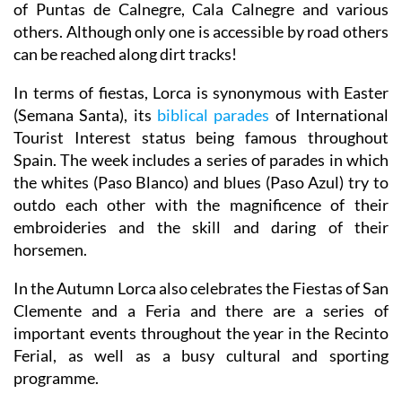
of Puntas de Calnegre, Cala Calnegre and various
others. Although only one is accessible by road others
can be reached along dirt tracks!
In terms of fiestas, Lorca is synonymous with Easter
(Semana Santa), its
biblical parades
of International
Tourist Interest status being famous throughout
Spain. The week includes a series of parades in which
the whites (Paso Blanco) and blues (Paso Azul) try to
outdo each other with the magnificence of their
embroideries and the skill and daring of their
horsemen.
In the Autumn Lorca also celebrates the Fiestas of San
Clemente and a Feria and there are a series of
important events throughout the year in the Recinto
Ferial, as well as a busy cultural and sporting
programme.