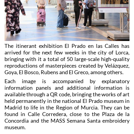
The itinerant exhibition El Prado en las Calles has
arrived for the next few weeks in the city of Lorca,
bringing with it a total of 50 large-scale high-quality
reproductions of masterpieces created by Velázquez,
Goya, El Bosco, Rubens and El Greco, among others.
Each image is accompanied by explanatory
information panels and additional information is
available through a QR code, bringing the works of art
held permanently in the national El Prado museum in
Madrid to life in the Region of Murcia. They can be
found in Calle Corredera, close to the Plaza de la
Concordia and the MASS Semana Santa embroidery
museum.