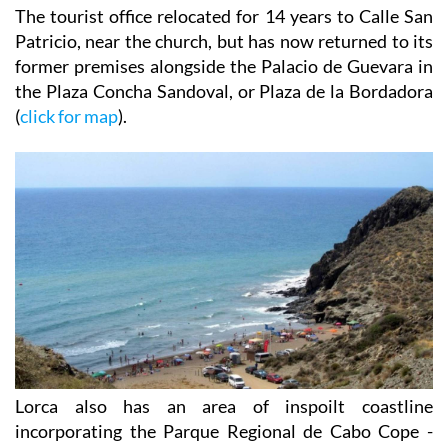
The tourist office relocated for 14 years to Calle San
Patricio, near the church, but has now returned to its
former premises alongside the Palacio de Guevara in
the Plaza Concha Sandoval, or Plaza de la Bordadora
(
click for map
).
Lorca also has an area of inspoilt coastline
incorporating the Parque Regional de Cabo Cope -