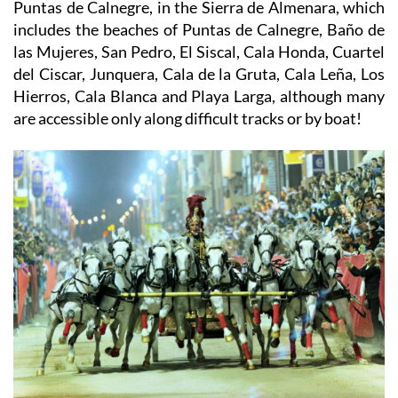
Puntas de Calnegre, in the Sierra de Almenara, which
includes the beaches of Puntas de Calnegre, Baño de
las Mujeres, San Pedro, El Siscal, Cala Honda, Cuartel
del Ciscar, Junquera, Cala de la Gruta, Cala Leña, Los
Hierros, Cala Blanca and Playa Larga, although many
are accessible only along difficult tracks or by boat!