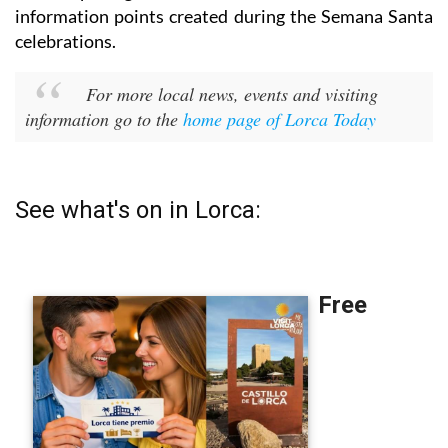
information points created during the Semana Santa
celebrations.
For more local news, events and visiting
information go to the
home page of Lorca Today
See what's on in Lorca: