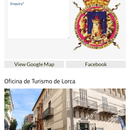
View Google Map
Facebook
Oficina de Turismo de Lorca