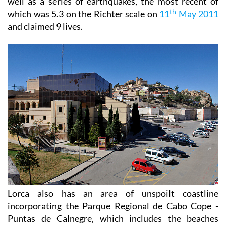
well as a series of earthquakes, the most recent of
th
which was 5.3 on the Richter scale on
11
May 2011
and claimed 9 lives.
Lorca also has an area of unspoilt coastline
incorporating the Parque Regional de Cabo Cope -
Puntas de Calnegre, which includes the beaches