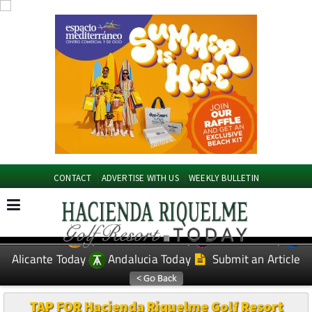
CONTACT
ADVERTISE WITH US
WEEKLY BULLETIN
Spanish News Today
Murcia Today
EDITIONS:
Alicante Today
Andalucia Today
Submit an Article
TAP FOR Hacienda Riquelme Golf Resort