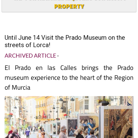
PROPERTY
Until June 14 Visit the Prado Museum on the
streets of Lorca!
ARCHIVED ARTICLE
-
El Prado en las Calles brings the Prado
museum experience to the heart of the Region
of Murcia