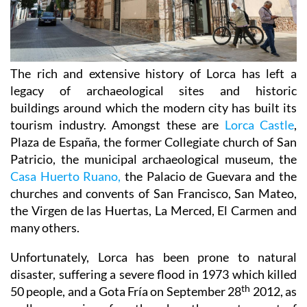
The rich and extensive history of
Lorca
has left a
legacy of archaeological sites and historic
buildings around which the modern city has built its
tourism industry. Amongst these are
Lorca Castle
,
Plaza de España, the former Collegiate church of San
Patricio, the municipal archaeological museum, the
Casa Huerto Ruano,
the Palacio de Guevara and the
churches and convents of San Francisco, San Mateo,
the Virgen de las Huertas, La Merced, El Carmen and
many others.
Unfortunately, Lorca has been prone to natural
disaster, suffering a severe flood in 1973 which killed
th
50 people, and a Gota Fría on September 28
2012, as