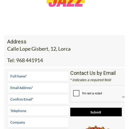
Address
Calle Lope Gisbert, 12, Lorca
Tel:
968 441914
Contact Us by Email
* indicates a required field