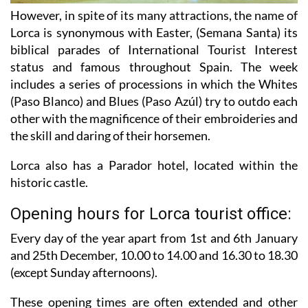
However, in spite of its many attractions, the name of
Lorca is synonymous with Easter, (Semana Santa) its
biblical parades of International Tourist Interest
status and famous throughout Spain. The week
includes a series of processions in which the Whites
(Paso Blanco) and Blues (Paso Azúl) try to outdo each
other with the magnificence of their embroideries and
the skill and daring of their horsemen.
Lorca also has a Parador hotel, located within the
historic castle.
Opening hours for Lorca tourist office:
Every day of the year apart from 1st and 6th January
and 25th December,
10.00 to 14.00 and 16.30 to 18.30
(except Sunday afternoons).
These opening times are often extended and other