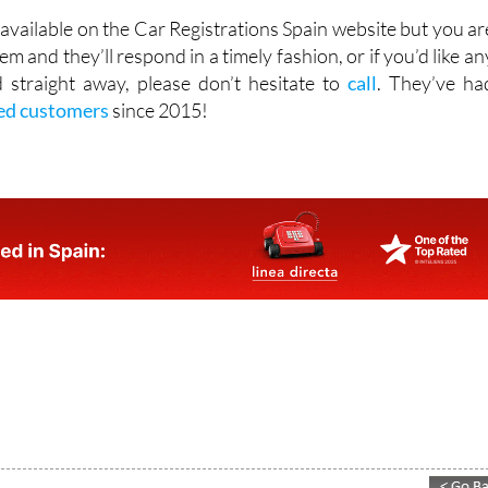
available on the Car Registrations Spain website but you ar
em and they’ll respond in a timely fashion, or if you’d like an
 straight away, please don’t hesitate to
call
. They’ve ha
ied customers
since 2015!