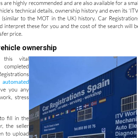
s are highly recommended and are also available for a smal
hicle’s technical details, ownership history and even its ‘ITV
n (similar to the MOT in the UK) history. Car Registration
d interpret these for you and the cost of the search will b
sfer price.
vehicle ownership
this vital
completed
gistrations
, automated
ave you any
ork, stress
to fill in the
r, the seller
en to upload