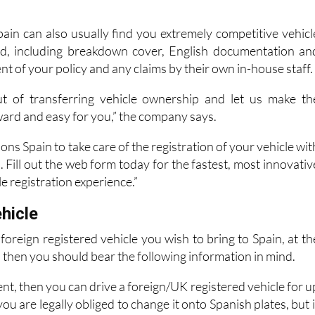
pain can also usually find you extremely competitive vehicl
red, including breakdown cover, English documentation an
of your policy and any claims by their own in-house staff.
ut of transferring vehicle ownership and let us make th
ward and easy for you,” the company says.
ons Spain to take care of the registration of your vehicle wit
 Fill out the web form today for the fastest, most innovativ
e registration experience.”
hicle
foreign registered vehicle you wish to bring to Spain, at th
, then you should bear the following information in mind.
ent, then you can drive a foreign/UK registered vehicle for u
ou are legally obliged to change it onto Spanish plates, but i