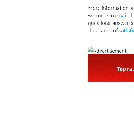
More information is 
welcome to
email
th
questions answered
thousands of
satisf