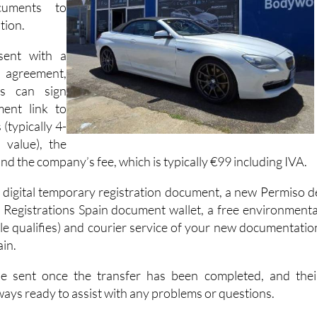
cuments to
tion.
sent with a
agreement,
es can sign
ent link to
(typically 4-
 value), the
d the company’s fee, which is typically €99 including IVA.
a digital temporary registration document, a new Permiso d
r Registrations Spain document wallet, a free environmenta
icle qualifies) and courier service of your new documentatio
ain.
be sent once the transfer has been completed, and thei
ways ready to assist with any problems or questions.