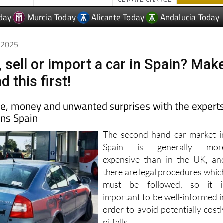
day
Murcia Today
Alicante Today
Andalucia Today
5/2025
 sell or import a car in Spain? Mak
d this first!
me, money and unwanted surprises with the expert
ons Spain
The second-hand car market i
Spain is generally mor
expensive than in the UK, an
there are legal procedures whic
must be followed, so it i
important to be well-informed i
order to avoid potentially costl
pitfalls.