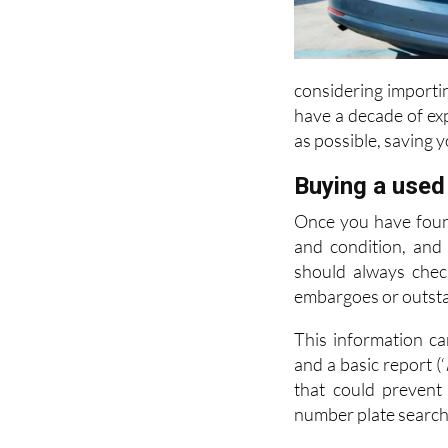
considering importin
have a decade of ex
as possible, saving 
Buying a used
Once you have found
and condition, and
should always check
embargoes or outsta
This information ca
and a basic report (‘
that could prevent
number plate search