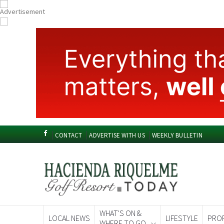
CONTACT
ADVERTISE WITH US
WEEKLY BULLETIN
WHAT'S ON &
LOCAL NEWS
LIFESTYLE
PRO
WHERE TO GO