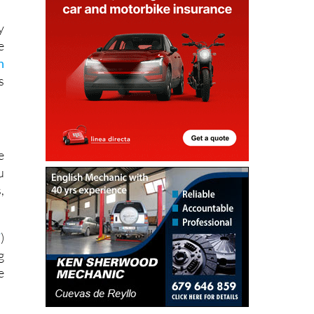
y
e
n
s
e
u
,
T
)
g
e