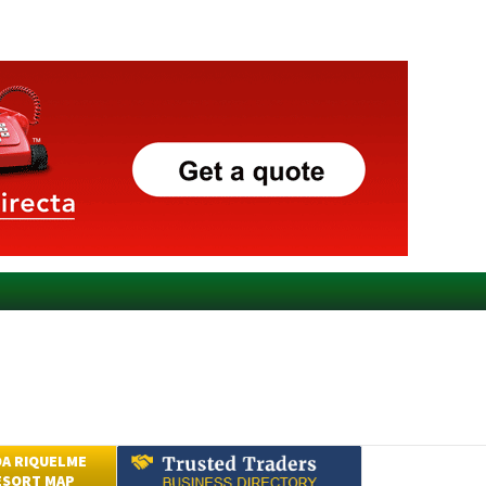
A RIQUELME
ESORT MAP