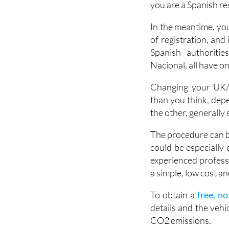
you are a Spanish res
In the meantime, you
of registration, and
Spanish authoritie
Nacional, all have o
Changing your UK/f
than you think, dep
the other, generally
The procedure can be
could be especially d
experienced professi
a simple, low cost and
To obtain a
free, n
details and the vehi
CO2 emissions.