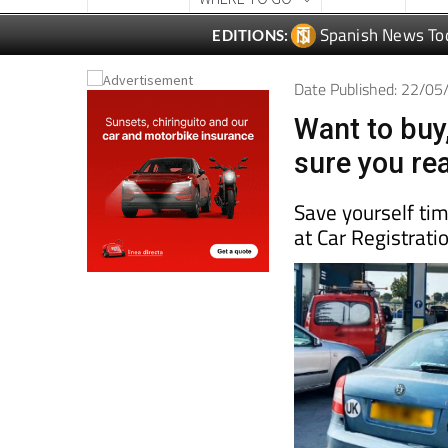
Spanish News To
EDITIONS:
Date Published: 22/0
Want to buy,
sure you rea
Save yourself ti
at Car Registrati