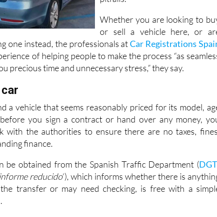
Whether you are looking to bu
or sell a vehicle here, or ar
g one instead, the professionals at
Car Registrations Spai
perience of helping people to make the process “as seamles
you precious time and unnecessary stress,” they say.
 car
 a vehicle that seems reasonably priced for its model, ag
 before you sign a contract or hand over any money, yo
 with the authorities to ensure there are no taxes, fines
nding finance.
n be obtained from the Spanish Traffic Department (
DG
informe reducido
’), which informs whether there is anythin
 the transfer or may need checking, is free with a simpl
.