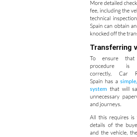
More detailed check
fee, including the ve
technical inspectio
Spain can obtain an
knocked off the tran
Transferring 
To ensure that 
procedure is 
correctly, Car Re
Spain has a
simple
system
that will s
unnecessary paperw
and journeys.
All this requires is 
details of the buye
and the vehicle, th