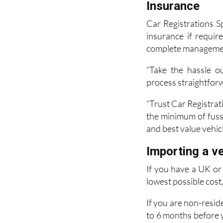
Insurance
Car Registrations S
insurance if requi
complete management 
“Take the hassle o
process straightfor
“Trust Car Registrati
the minimum of fuss.
and best value vehicl
Importing a ve
If you have a UK or 
lowest possible cost
If you are non-resid
to 6 months before y