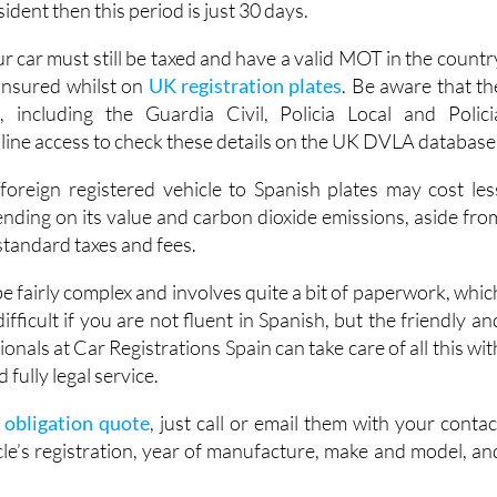
ident then this period is just 30 days.
r car must still be taxed and have a valid MOT in the countr
 insured whilst on
UK registration plates
. Be aware that th
s, including the Guardia Civil, Policia Local and Polici
nline access to check these details on the UK DVLA database
oreign registered vehicle to Spanish plates may cost les
ending on its value and carbon dioxide emissions, aside fro
 standard taxes and fees.
 fairly complex and involves quite a bit of paperwork, whic
ifficult if you are not fluent in Spanish, but the friendly an
onals at Car Registrations Spain can take care of all this wit
 fully legal service.
o obligation quote
, just call or email them with your contac
cle’s registration, year of manufacture, make and model, an