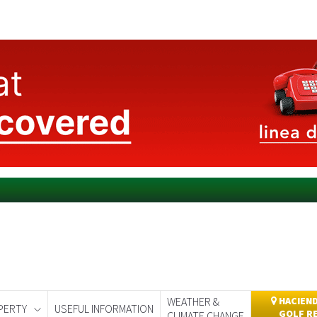
WEATHER &
HACIEND
PERTY
USEFUL INFORMATION
GOLF R
CLIMATE CHANGE