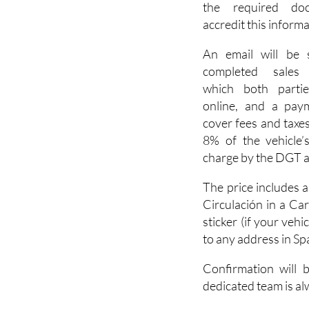
the required do
accredit this informa
An email will be 
completed sales 
which both parti
online, and a paym
cover fees and taxes 
8% of the vehicle’s
charge by the DGT an
The price includes 
Circulación in a Ca
sticker (if your veh
to any address in Sp
Confirmation will 
dedicated team is al