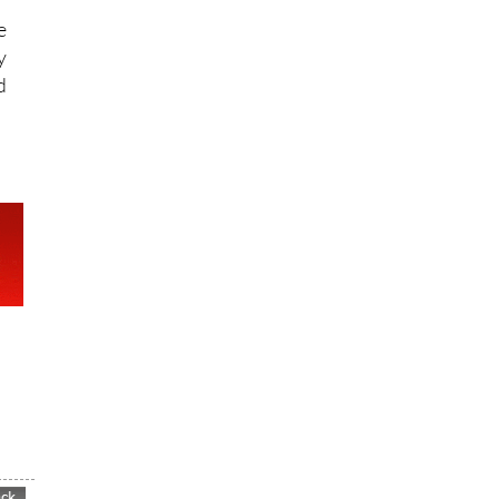
e
y
d