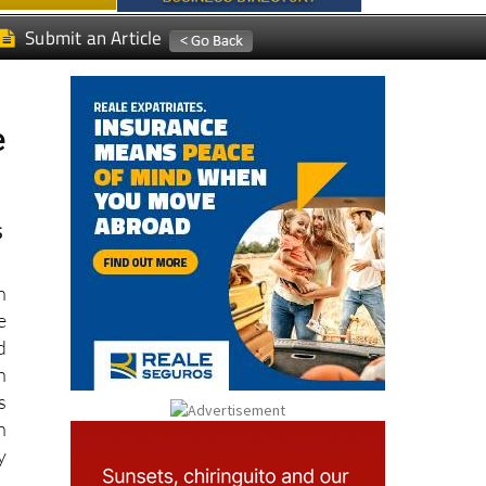
Submit an Article
e
s
n
e
d
h
s
n
y