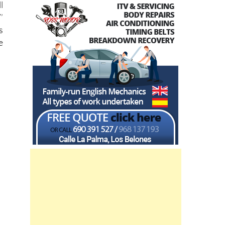
l
’
s
e