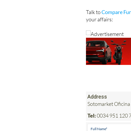
costs, while also gi
will have been caref
Talk to
Compare Fun
your affairs:
Address
Sotomarket Oficina
Tel:
0034 951 120 