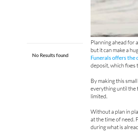
Planning ahead for a
but it can make a hu
Funerals offers the
deposit, which fixes
By making this small
everything until the
limited.
Without a plan in pl
at the time of need. 
during what is alread