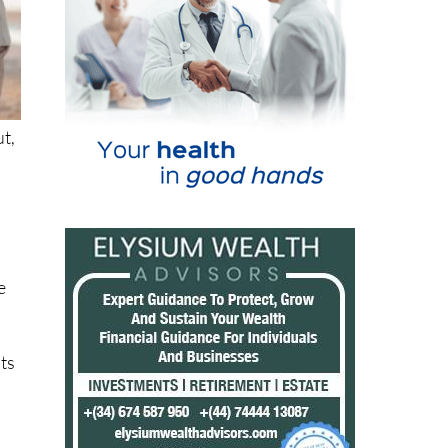
ut,
e
nts