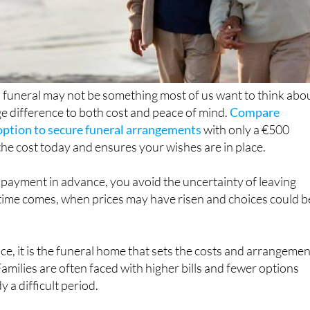
 funeral may not be something most of us want to think abo
ge difference to both cost and peace of mind.
Compare
 option to secure funeral arrangements
with only a €500
 the cost today and ensures your wishes are in place.
 payment in advance, you avoid the uncertainty of leaving
 time comes, when prices may have risen and choices could b
ace, it is the funeral home that sets the costs and arrangeme
Families are often faced with higher bills and fewer options
y a difficult period.