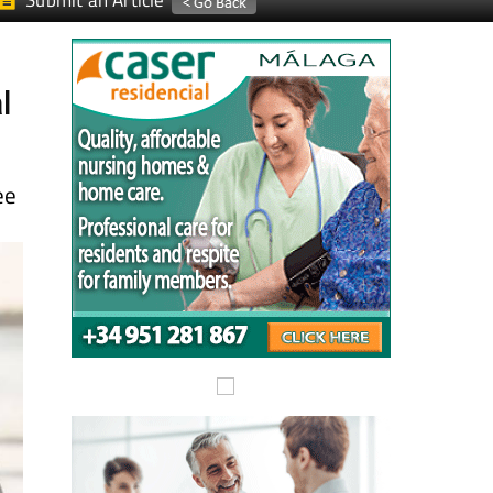
Submit an Article
l
ee