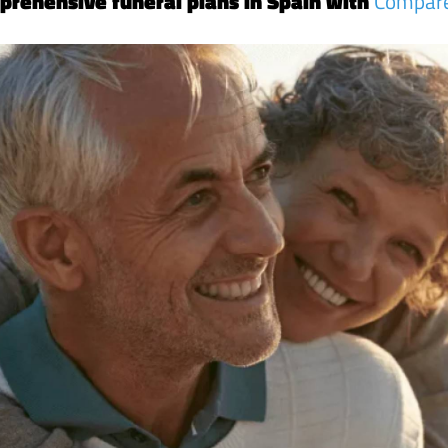
prehensive funeral plans in Spain with
Compar