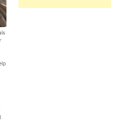
als
r
.
elp
e
l