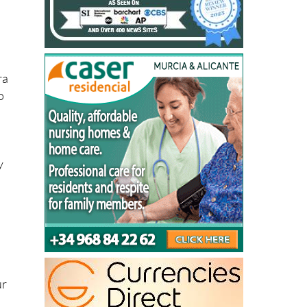
ra
o
y