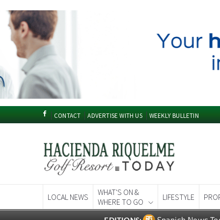
CONTACT
ADVERTISE WITH US
WEEKLY BULLETIN
WHAT'S ON &
LOCAL NEWS
LIFESTYLE
PRO
WHERE TO GO