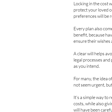
Locking in the cost
protect your loved 
preferences will be 
Every plan also com
benefit, because hav
ensure their wishes 
A clear will helps a
legal processes and 
as you intend.
For many, the idea o
not seem urgent, but
It’s a simple way to 