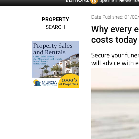
Spanish News To
EDITIONS:
Date Published: 01/0
PROPERTY
SEARCH
Why every ex
costs today
Secure your funer
will advice with 