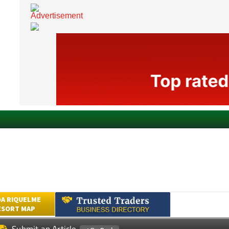
A RIQUELME
ESORT MAP