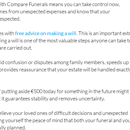
 with Compare Funerals means you can take control now,
ones from unexpected expenses and know that your
respected.
es with
free advice on making a will
. This is an important ext
ing a will is one of the most valuable steps anyone can take t
are carried out.
void confusion or disputes among family members, speeds up
provides reassurance that your estate will be handled exactl
f putting aside €500 today for something in the future might
 it guarantees stability and removes uncertainty.
relieve your loved ones of difficult decisions and unexpected