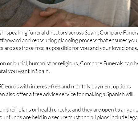
ish-speaking funeral directors across Spain, Compare Funer
htforward and reassuring planning process that ensures you
 are as stress-free as possible for you and your loved ones
on or burial, humanist or religious, Compare Funerals can h
eral you want in Spain.
250 euros with interest-free and monthly payment options
an also offer a free advice service for making a Spanish will.
t on their plans or health checks, and they are open to anyon
our funds are held in a secure trust and all plans include lega