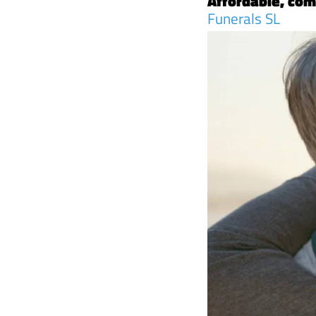
Affordable, com
Funerals SL