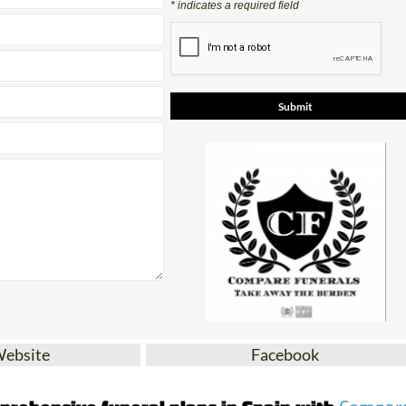
Contact Us by Email
* indicates a required field
Website
Facebook