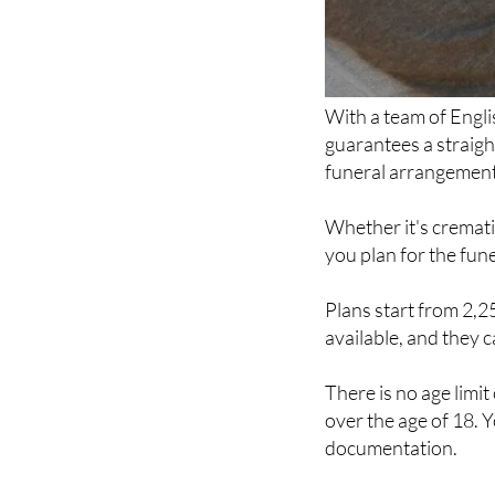
With a team of Engl
guarantees a straig
funeral arrangements
Whether it's cremati
you plan for the fun
Plans start from 2,
available, and they c
There is no age limi
over the age of 18. Y
documentation.