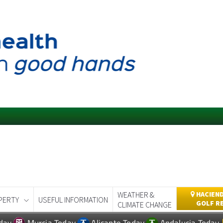
WEATHER &
HACIEND
PERTY
USEFUL INFORMATION
GOLF R
CLIMATE CHANGE