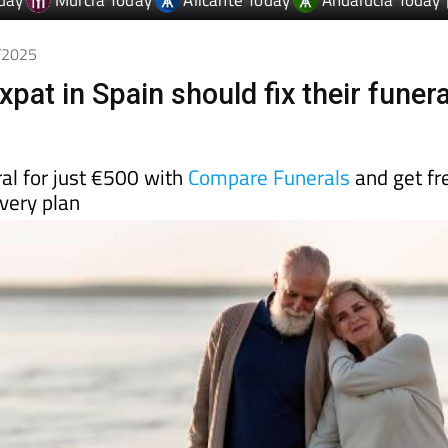
day
Murcia Today
Alicante Today
Andalucia Today
9/2025
pat in Spain should fix their funera
al for just €500 with
Compare Funerals
and get fr
every plan