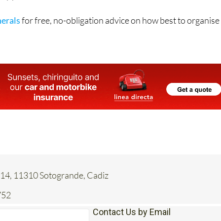
ving yourself the peace of mind that both your funeral and yo
ully planned.
erals
for free, no-obligation advice on how best to organise
 14, 11310 Sotogrande, Cadiz
752