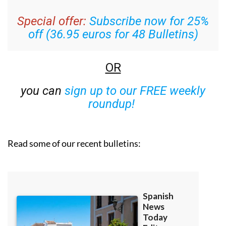
Special offer:
Subscribe now for 25%
off (36.95 euros for 48 Bulletins)
OR
you can
sign up to our FREE weekly
roundup!
Read some of our recent bulletins: