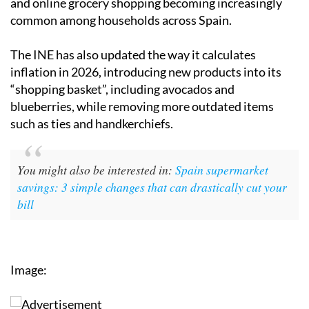
and online grocery shopping becoming increasingly
common among households across Spain.
The INE has also updated the way it calculates
inflation in 2026, introducing new products into its
“shopping basket”, including avocados and
blueberries, while removing more outdated items
such as ties and handkerchiefs.
You might also be interested in:
Spain supermarket
savings: 3 simple changes that can drastically cut your
bill
Image: