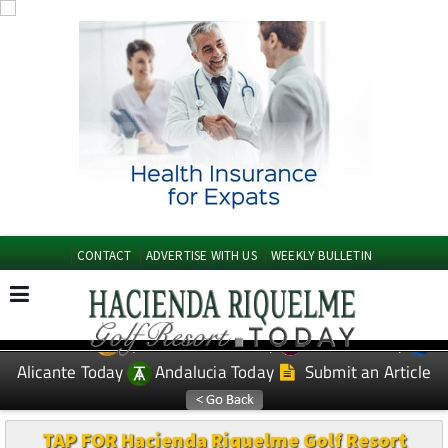
CONTACT
ADVERTISE WITH US
WEEKLY BULLETIN
Spanish News Today
Murcia Today
EDITIONS:
Alicante Today
Andalucia Today
Submit an Article
TAP FOR Hacienda Riquelme Golf Resort