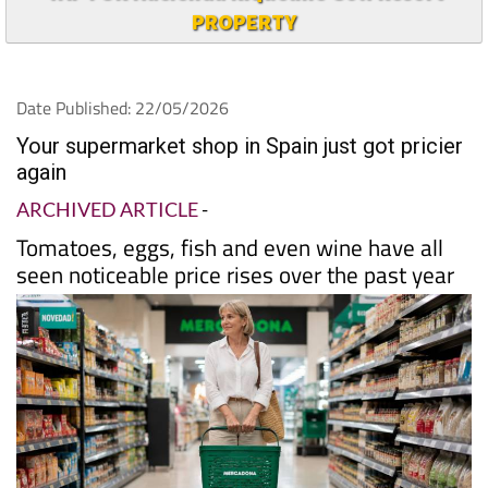
PROPERTY
Date Published: 22/05/2026
Your supermarket shop in Spain just got pricier
again
ARCHIVED ARTICLE
-
Tomatoes, eggs, fish and even wine have all
seen noticeable price rises over the past year