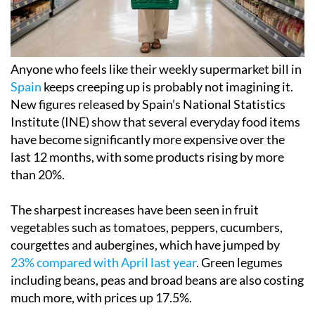
Anyone who feels like their weekly supermarket bill in
Spain
keeps creeping up is probably not imagining it.
New figures released by Spain’s National Statistics
Institute (INE) show that several everyday food items
have become significantly more expensive over the
last 12 months, with some products rising by more
than 20%.
The sharpest increases have been seen in fruit
vegetables such as tomatoes, peppers, cucumbers,
courgettes and aubergines, which have jumped by
23% compared with April last year
. Green legumes
including beans, peas and broad beans are also costing
much more, with prices up 17.5%.