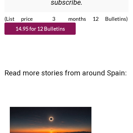
subscribe.
(List price 3 months 12 Bulletins)
Read more stories from around Spain: