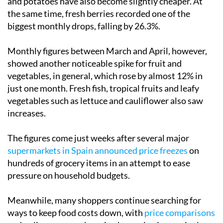
and potatoes have also become slightly cheaper. At
the same time, fresh berries recorded one of the
biggest monthly drops, falling by 26.3%.
Monthly figures between March and April, however,
showed another noticeable spike for fruit and
vegetables, in general, which rose by almost 12% in
just one month. Fresh fish, tropical fruits and leafy
vegetables such as lettuce and cauliflower also saw
increases.
The figures come just weeks after several major
supermarkets in Spain announced price freezes
on
hundreds of grocery items in an attempt to ease
pressure on household budgets.
Meanwhile, many shoppers continue searching for
ways to keep food costs down, with
price comparisons