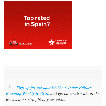
Sign up for the Spanish News Today Editors
Roundup Weekly Bulletin
and get an email with all the
week’s news straight to your inbox