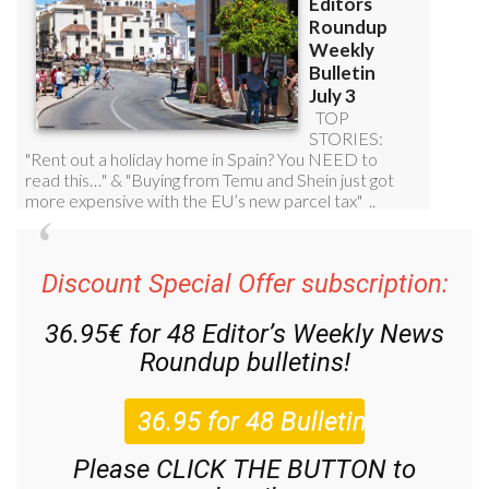
Discount Special Offer subscription:
36.95€ for 48
Editor’s Weekly News
Roundup
bulletins!
Please CLICK THE BUTTON to