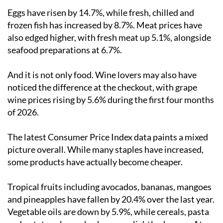
Eggs have risen by 14.7%, while fresh, chilled and
frozen fish has increased by 8.7%. Meat prices have
also edged higher, with fresh meat up 5.1%, alongside
seafood preparations at 6.7%.
And it is not only food. Wine lovers may also have
noticed the difference at the checkout, with grape
wine prices rising by 5.6% during the first four months
of 2026.
The latest Consumer Price Index data paints a mixed
picture overall. While many staples have increased,
some products have actually become cheaper.
Tropical fruits including avocados, bananas, mangoes
and pineapples have fallen by 20.4% over the last year.
Vegetable oils are down by 5.9%, while cereals, pasta