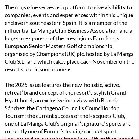
The magazine serves as a platform to give visibility to
companies, events and experiences within this unique
enclave in southeastern Spain. It is a member of the
influential La Manga Club Business Association and a
long-time sponsor of the prestigious Farmfoods
European Senior Masters Golf championship,
organised by Champions (UK) plc, hosted by La Manga
Club S.L., and which takes place each November on the
resort’s iconic south course.
The 2026 issue features the new ‘holistic, active,
retreat’ brand concept of the resort’s stylish Grand
Hyatt hotel; an exclusive interview with Beatriz
Sánchez, the Cartagena Council’s Councillor for
Tourism; the current success of the Racquets Club,
one of La Manga Club’s original ‘signature’ sports and
currently one of Europe’s leading racquet sport