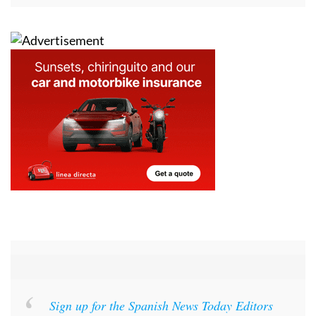
Sign up for the Spanish News Today Editors