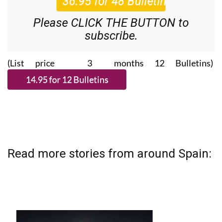
Please CLICK THE BUTTON to
subscribe.
(List price 3 months 12 Bulletins)
Read more stories from around Spain: