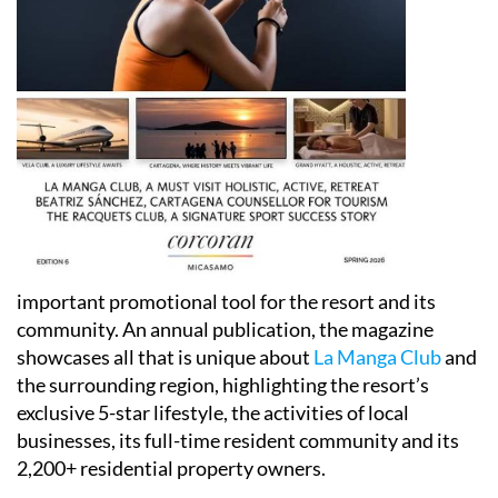
important promotional tool for the resort and its
community. An annual publication, the magazine
showcases all that is unique about
La Manga Club
and
the surrounding region, highlighting the resort’s
exclusive 5-star lifestyle, the activities of local
businesses, its full-time resident community and its
2,200+ residential property owners.