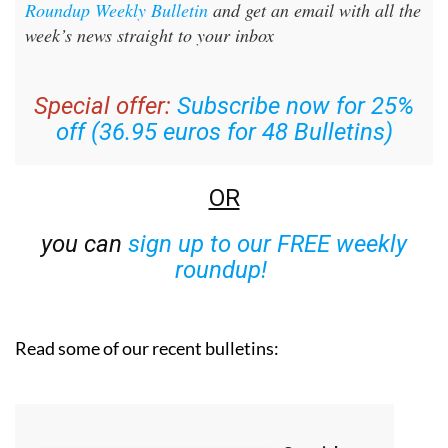
Roundup Weekly Bulletin
and get an email with all the
week’s news straight to your inbox
Special offer:
Subscribe now for 25%
off (36.95 euros for 48 Bulletins)
OR
you can
sign up to our FREE weekly
roundup!
Read some of our recent bulletins: