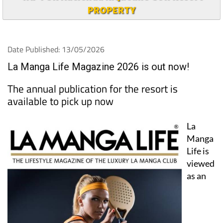
PROPERTY
Date Published: 13/05/2026
La Manga Life Magazine 2026 is out now!
The annual publication for the resort is
available to pick up now
La
Manga
Life is
viewed
as an