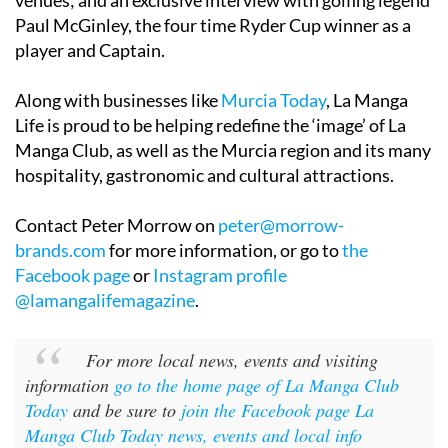
venues; and an exclusive interview with golfing legend
Paul McGinley, the four time Ryder Cup winner as a
player and Captain.
Along with businesses like
Murcia Today
, La Manga
Life is proud to be helping redefine the ‘image’ of La
Manga Club, as well as the Murcia region and its many
hospitality, gastronomic and cultural attractions.
Contact Peter Morrow on
peter@morrow-
brands.com
for more information, or go to
the
Facebook page
or
Instagram profile
@lamangalifemagazine
.
For more local news, events and visiting
information
go to the home page of La Manga Club
Today
and be sure to
join the Facebook page La
Manga Club Today news, events and local info