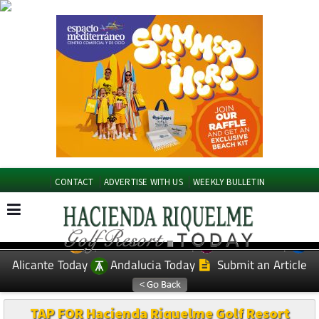
CONTACT
ADVERTISE WITH US
WEEKLY BULLETIN
Spanish News Today
Murcia Today
EDITIONS:
Alicante Today
Andalucia Today
Submit an Article
TAP FOR Hacienda Riquelme Golf Resort