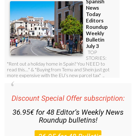
Discount Special Offer subscription:
36.95€ for 48
Editor’s Weekly News
Roundup
bulletins!