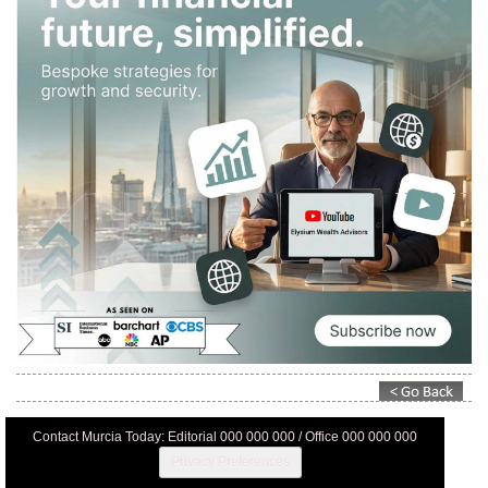
Contact Murcia Today: Editorial 000 000 000 / Office 000 000 000
Privacy Preferences