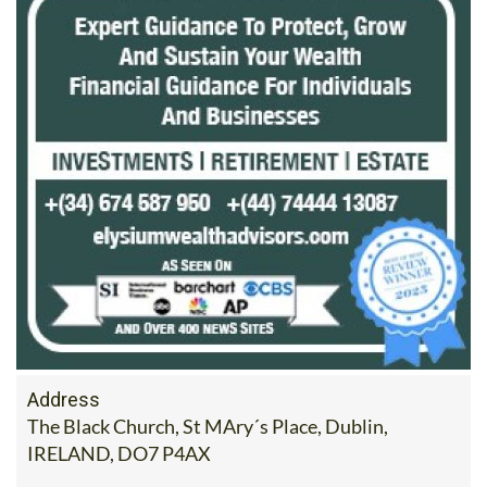
Address
The Black Church, St MAry´s Place, Dublin,
IRELAND, DO7 P4AX