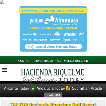
CONTACT
ADVERTISE WITH US
WEEKLY BULLETIN
Spanish News Today
Murcia Today
EDITIONS:
Alicante Today
Andalucia Today
Submit an Article
TAP FOR Hacienda Riquelme Golf Resort