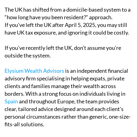
The UK has shifted from a domicile-based system to a
“how long have you been resident?” approach.
If you’ve left the UK after April 5, 2025, you may still
have UK tax exposure, and ignoring it could be costly.
If you’ve recently left the UK, don’t assume you’re
outside the system.
Elysium Wealth Advisors
is an independent financial
advisory firm specialising in helping expats, private
clients and families manage their wealth across
borders. With a strong focus on individuals living in
Spain
and throughout Europe, the team provides
clear, tailored advice designed around each client’s
personal circumstances rather than generic, one-size-
fits-all solutions.