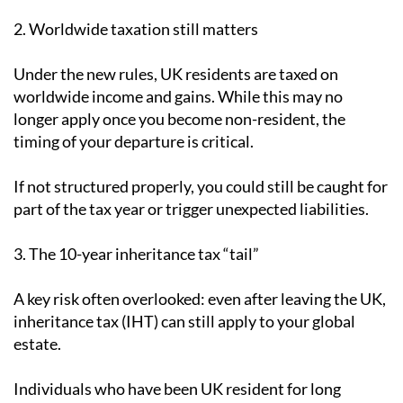
2. Worldwide taxation still matters
Under the new rules, UK residents are taxed on
worldwide income and gains. While this may no
longer apply once you become non-resident, the
timing of your departure is critical.
If not structured properly, you could still be caught for
part of the tax year or trigger unexpected liabilities.
3. The 10-year inheritance tax “tail”
A key risk often overlooked: even after leaving the UK,
inheritance tax (IHT) can still apply to your global
estate.
Individuals who have been UK resident for long