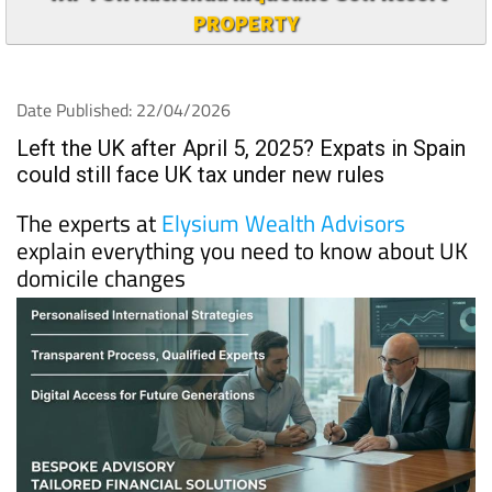
PROPERTY
Date Published: 22/04/2026
Left the UK after April 5, 2025? Expats in Spain
could still face UK tax under new rules
The experts at
Elysium Wealth Advisors
explain everything you need to know about UK
domicile changes