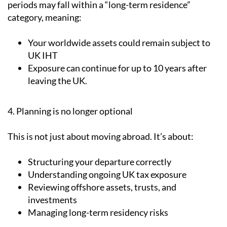
periods may fall within a “long-term residence”
category, meaning:
Your worldwide assets could remain subject to
UK IHT
Exposure can continue for up to 10 years after
leaving the UK.
4. Planning is no longer optional
This is not just about moving abroad. It’s about:
Structuring your departure correctly
Understanding ongoing UK tax exposure
Reviewing offshore assets, trusts, and
investments
Managing long-term residency risks