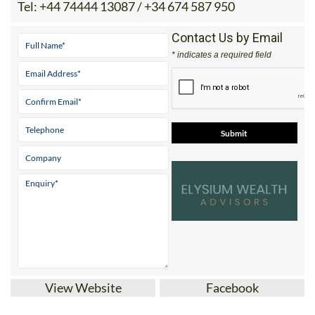
Tel:
+44 74444 13087 / +34 674 587 950
Contact Us by Email
* indicates a required field
View Website
Facebook