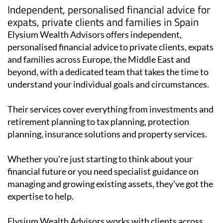
Independent, personalised financial advice for
expats, private clients and families in Spain
Elysium Wealth Advisors offers independent,
personalised financial advice to private clients, expats
and families across Europe, the Middle East and
beyond, with a dedicated team that takes the time to
understand your individual goals and circumstances.
Their services cover everything from investments and
retirement planning to tax planning, protection
planning, insurance solutions and property services.
Whether you're just starting to think about your
financial future or you need specialist guidance on
managing and growing existing assets, they've got the
expertise to help.
Elysium Wealth Advisors works with clients across