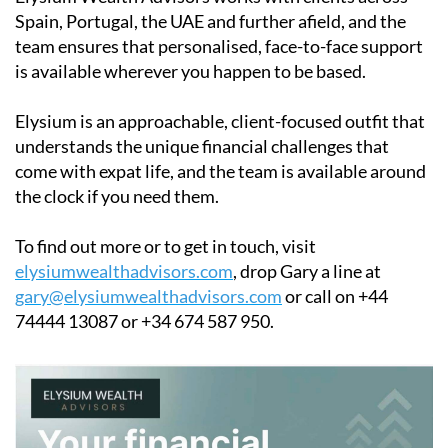
Spain, Portugal, the UAE and further afield, and the
team ensures that personalised, face-to-face support
is available wherever you happen to be based.
Elysium is an approachable, client-focused outfit that
understands the unique financial challenges that
come with expat life, and the team is available around
the clock if you need them.
To find out more or to get in touch, visit
elysiumwealthadvisors.com
, drop Gary a line at
gary@elysiumwealthadvisors.com
or call on +44
74444 13087 or +34 674 587 950.