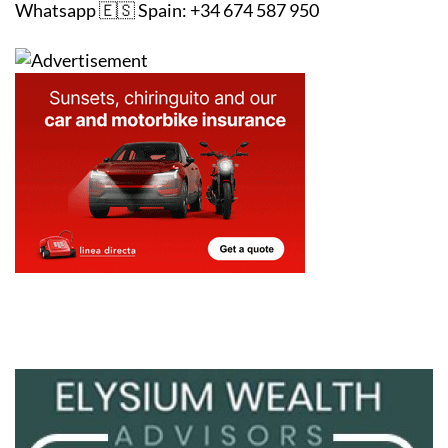
Whatsapp 🇪🇸 Spain: +34 674 587 950