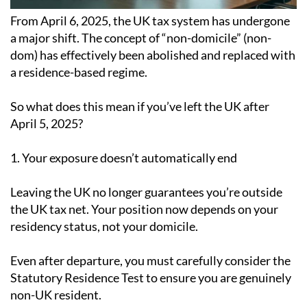
From April 6, 2025, the UK tax system has undergone
a major shift. The concept of “non-domicile” (non-
dom) has effectively been abolished and replaced with
a residence-based regime.
So what does this mean if you’ve left the UK after
April 5, 2025?
1. Your exposure doesn’t automatically end
Leaving the UK no longer guarantees you’re outside
the UK tax net. Your position now depends on your
residency status, not your domicile.
Even after departure, you must carefully consider the
Statutory Residence Test to ensure you are genuinely
non-UK resident.