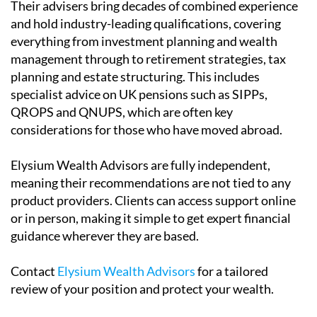
Their advisers bring decades of combined experience
and hold industry-leading qualifications, covering
everything from investment planning and wealth
management through to retirement strategies, tax
planning and estate structuring. This includes
specialist advice on UK pensions such as SIPPs,
QROPS and QNUPS, which are often key
considerations for those who have moved abroad.
Elysium Wealth Advisors are fully independent,
meaning their recommendations are not tied to any
product providers. Clients can access support online
or in person, making it simple to get expert financial
guidance wherever they are based.
Contact
Elysium Wealth Advisors
for a tailored
review of your position and protect your wealth.