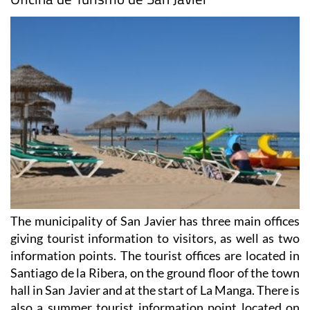
The municipality of San Javier has three main offices
giving tourist information to visitors, as well as two
information points. The tourist offices are located in
Santiago de la Ribera, on the ground floor of the town
hall in San Javier and at the start of La Manga. There is
also a summer tourist information point located on