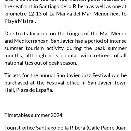
the seafront in Santiago de la Ribera as well as one at
kilometre 12-13 of La Manga del Mar Menor next to
Playa Mistral.
Due to its location on the fringes of the Mar Menor
and Mediterranean, San Javier has a period of intense
summer tourism activity during the peak summer
months, although it is popular with retirees of all
nationalities out of peak season.
Tickets for the annual San Javier Jazz Festival can be
purchased at the Festival office in San Javier Town
Hall, Plaza de España.
Timetables summer 2024
:
Tourist office Santiago de la Ribera
(Calle Padre Juan