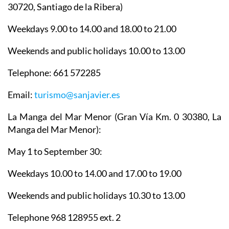
30720, Santiago de la Ribera)
Weekdays 9.00 to 14.00 and 18.00 to 21.00
Weekends and public holidays 10.00 to 13.00
Telephone: 661 572285
Email:
turismo@sanjavier.es
La Manga del Mar Menor
(Gran Vía Km. 0 30380, La
Manga del Mar Menor):
May 1 to September 30:
Weekdays 10.00 to 14.00 and 17.00 to 19.00
Weekends and public holidays 10.30 to 13.00
Telephone 968 128955 ext. 2