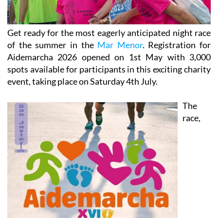
Get ready for the most eagerly anticipated night race
of the summer in the
Mar Menor
. Registration for
Aidemarcha 2026 opened on 1st May with 3,000
spots available for participants in this exciting charity
event, taking place on Saturday 4th July.
The
race,