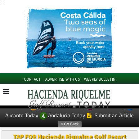
CONTACT
ADVERTISE WITH US
WEEKLY BULLETIN
Spanish News Today
Murcia Today
EDITIONS:
Alicante Today
Andalucia Today
Submit an Article
TAP FOR Hacienda Riquelme Golf Resort