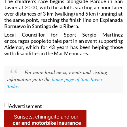
The children’s race begins alongside Parque in San
Javier at 20.00, with the adults starting an hour later
over distances of 3 km (walking) and 5 km (running) at
the same point, reaching the finish line on Explanada
Barnuevo in Santiago de la Ribera.
Local Councillor for Sport Sergio Martínez
encourages people to take part in an event supporting
Aidemar, which for 43 years has been helping those
with disabilities in the Mar Menor area.
For more local news, events and visiting
information go to the
home page of San Javier
Today