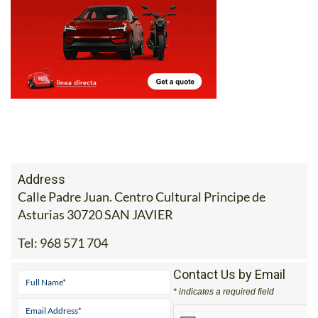
Address
Calle Padre Juan. Centro Cultural Principe de
Asturias 30720 SAN JAVIER
Tel:
968 571 704
Contact Us by Email
* indicates a required field