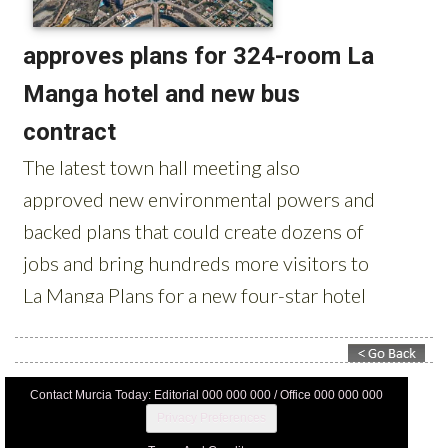
Contact Murcia Today: Editorial 000 000 000 / Office 000 000 000
Privacy Preferences