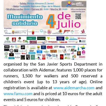
organised by the San Javier Sports Department in
collaboration with Aidemar, features 1,000 places for
runners, 1,500 for walkers and 500 reserved a
children's event (up to 13 years of age). Online
registration is available at
www.aidemarcha.com
and
www.famu.com
and is priced at 10 euros for the adult
events and 5 euros for children.