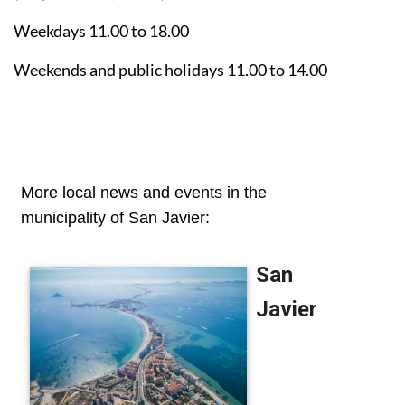
Weekdays 11.00 to 18.00
Weekends and public holidays 11.00 to 14.00