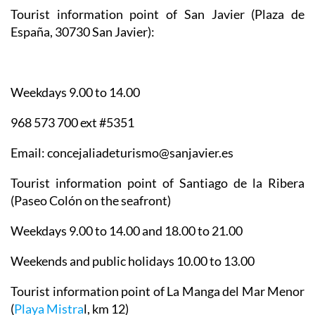
Tourist information point of San Javier
(Plaza de
España, 30730 San Javier):
Weekdays 9.00 to 14.00
968 573 700 ext #5351
Email: concejaliadeturismo@sanjavier.es
Tourist information point of Santiago de la Ribera
(Paseo Colón on the seafront)
Weekdays 9.00 to 14.00 and 18.00 to 21.00
Weekends and public holidays 10.00 to 13.00
Tourist information point of La Manga del Mar Menor
(
Playa Mistra
l, km 12)