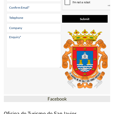
Facebook
Oficina de Turismo de San Javier