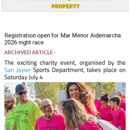
PROPERTY
Registration open for Mar Menor Aidemarcha
2026 night race
ARCHIVED ARTICLE
-
The exciting charity event, organised by the
San Javier
Sports Department, takes place on
Saturday July 4