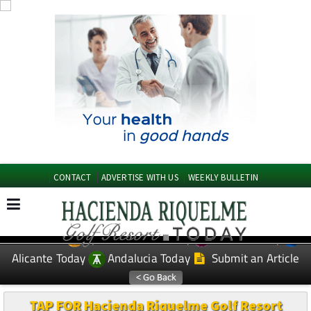
CONTACT
ADVERTISE WITH US
WEEKLY BULLETIN
Spanish News Today
Murcia Today
EDITIONS:
Alicante Today
Andalucia Today
Submit an Article
TAP FOR Hacienda Riquelme Golf Resort