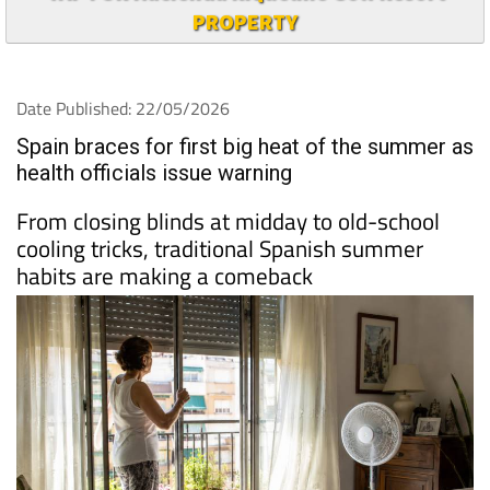
PROPERTY
Date Published: 22/05/2026
Spain braces for first big heat of the summer as
health officials issue warning
From closing blinds at midday to old-school
cooling tricks, traditional Spanish summer
habits are making a comeback