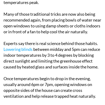
temperatures peak.
Many of those traditional tricks are now also being
recommended again, from placing bowls of water near
open windows to using damp sheets or cloths indoors
or in front of a fan to help cool the air naturally.
Experts say there is real science behind those habits.
Lowering blinds
between midday and 5pm can reduce
indoor temperatures by 3 to 4 degrees by blocking
direct sunlight and limiting the greenhouse effect
caused by heated glass and surfaces inside the home.
Once temperatures begin to drop in the evening,
usually around 6pm or 7pm, opening windows on
opposite sides of the house can create cross
ventilation and help release trapped heat naturally.