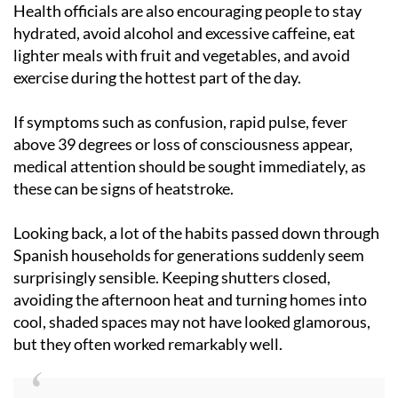
Health officials are also encouraging people to stay
hydrated, avoid alcohol and excessive caffeine, eat
lighter meals with fruit and vegetables, and avoid
exercise during the hottest part of the day.
If symptoms such as confusion, rapid pulse, fever
above 39 degrees or loss of consciousness appear,
medical attention should be sought immediately, as
these can be signs of heatstroke.
Looking back, a lot of the habits passed down through
Spanish households for generations suddenly seem
surprisingly sensible. Keeping shutters closed,
avoiding the afternoon heat and turning homes into
cool, shaded spaces may not have looked glamorous,
but they often worked remarkably well.