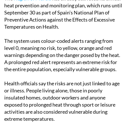
heat prevention and monitoring plan, which runs until
September 30 as part of Spain’s National Plan of
Preventive Actions against the Effects of Excessive
Temperatures on Health.
The system uses colour-coded alerts ranging from
level 0, meaning no risk, to yellow, orange and red
warnings depending on the danger posed by the heat.
A prolonged red alert represents an extreme risk for
the entire population, especially vulnerable groups.
Health officials say the risks are not just linked to age
or illness. People living alone, those in poorly
insulated homes, outdoor workers and anyone
exposed to prolonged heat through sport or leisure
activities are also considered vulnerable during
extreme temperatures.