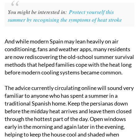
You might be interested in:
Protect yourself this
summer by recognising the symptoms of heat stroke
And while modern Spain may lean heavily on air
conditioning, fans and weather apps, many residents
are now rediscovering the old-school summer survival
methods that helped families cope with the heat long
before modern cooling systems became common.
The advice currently circulating online will sound very
familiar to anyone who has spent a summer in a
traditional Spanish home. Keep the persianas down
before the midday heat arrives and leave them closed
through the hottest part of the day. Open windows
early in the morning and again later in the evening,
helping to keep the house cool and shaded when