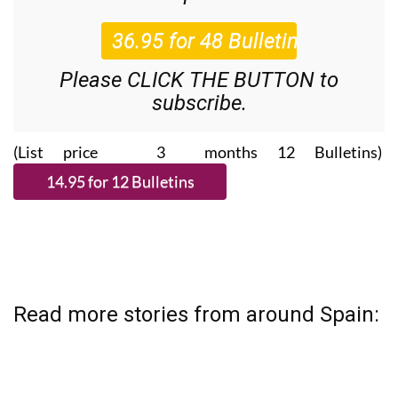
Please CLICK THE BUTTON to
subscribe.
(List price 3 months 12 Bulletins)
Read more stories from around Spain: