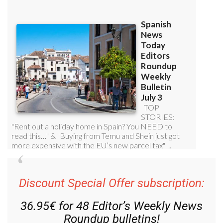
Discount Special Offer subscription:
36.95€ for 48
Editor’s Weekly News
Roundup
bulletins!