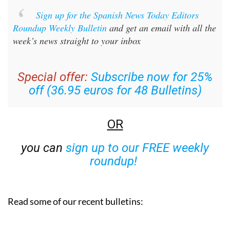
Sign up for the Spanish News Today Editors
Roundup Weekly Bulletin
and get an email with all the
week’s news straight to your inbox
Special offer:
Subscribe now for 25%
off (36.95 euros for 48 Bulletins)
OR
you can
sign up to our FREE weekly
roundup!
Read some of our recent bulletins: