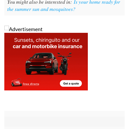
You might also be interested in:
Is your home ready for
the summer sun and mosquitoes?