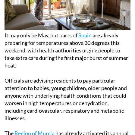
It may only be May, but parts of
Spain
are already
preparing for temperatures above 30 degrees this
weekend, with health authorities urging people to
take extra care during the first major burst of summer
heat.
Officials are advising residents to pay particular
attention to babies, young children, older people and
anyone with underlying health conditions that could
worsen in high temperatures or dehydration,
including cardiovascular, respiratory and metabolic
illnesses.
The
Region of Murcia
has already activated its annual