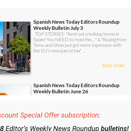
ent bulletins:
scount Special Offer subscription: