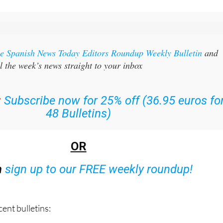
the Spanish News Today Editors Roundup Weekly Bulletin
and
l the week’s news straight to your inbox
:
Subscribe now for 25% off (36.95 euros fo
48 Bulletins)
OR
n
sign up to our FREE weekly roundup!