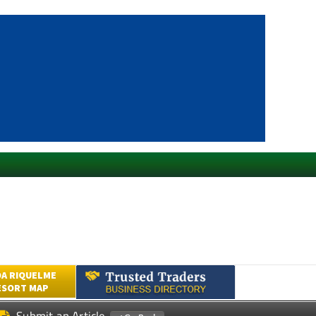
A RIQUELME
ESORT MAP