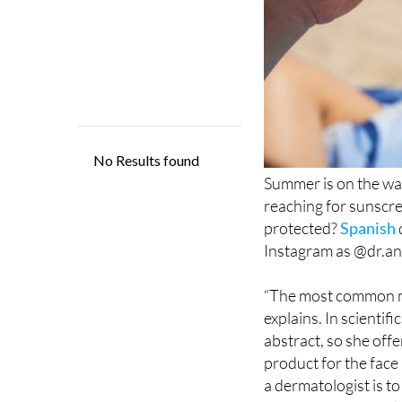
Summer is on the way
reaching for sunscre
protected?
Spanish
Instagram as @dr.ana
“The most common mis
explains. In scientif
abstract, so she offe
product for the face