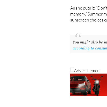
shield against spots 
As she puts it: “Don’
memory.” Summer may
sunscreen choices ca
You might also be in
according to consu