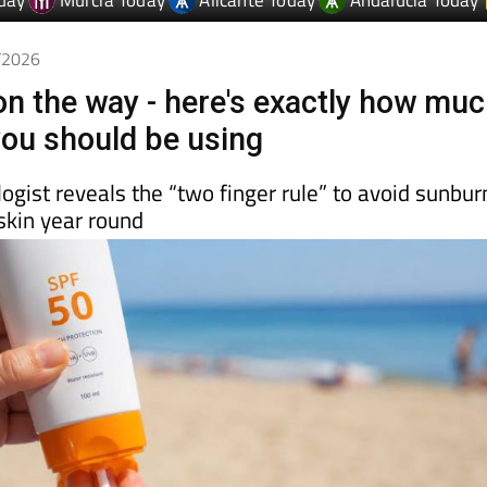
day
Murcia Today
Alicante Today
Andalucia Today
5/2026
n the way - here's exactly how mu
ou should be using
gist reveals the “two finger rule” to avoid sunbur
skin year round