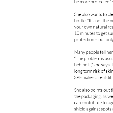
a dermatologist is to
be more protected,” 
She also wants to c
bottle. “It’s not the 
your own natural resi
10 minutes to get s
protection – but onl
Many people tell her 
“The problem is usua
behind it,” she says
long term risk of ski
SPF makes a real dif
She also points out 
the packaging, as wel
can contribute to age