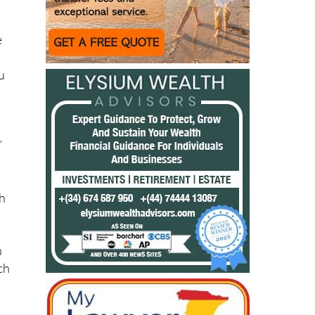
’ll
e
ou
”
gh
n
ch