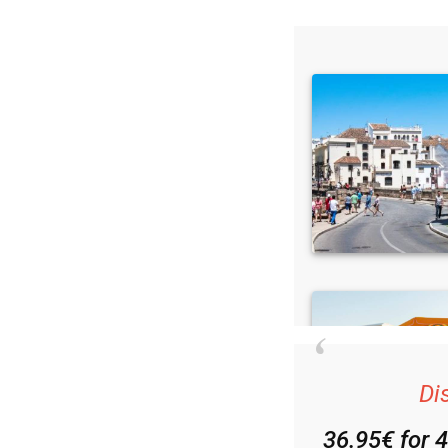
Read some of our rec
Di