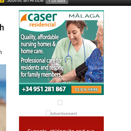
Submit an Article
ch
n