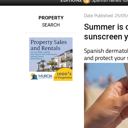
Spanish News To
EDITIONS:
Date Published: 25/0
PROPERTY
SEARCH
Summer is o
sunscreen y
Spanish dermatolo
and protect your 