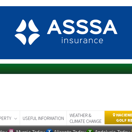
WEATHER &
HACIEND
PERTY
USEFUL INFORMATION
GOLF R
CLIMATE CHANGE