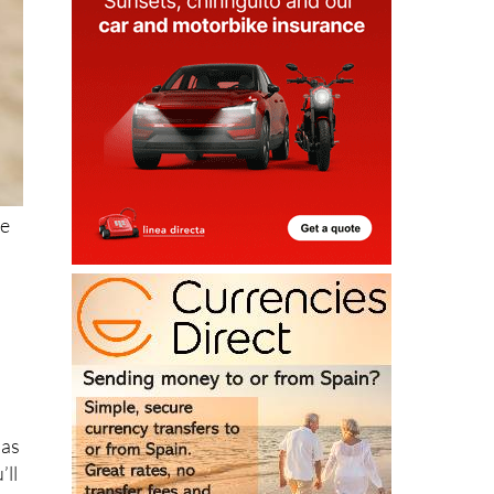
re
 as