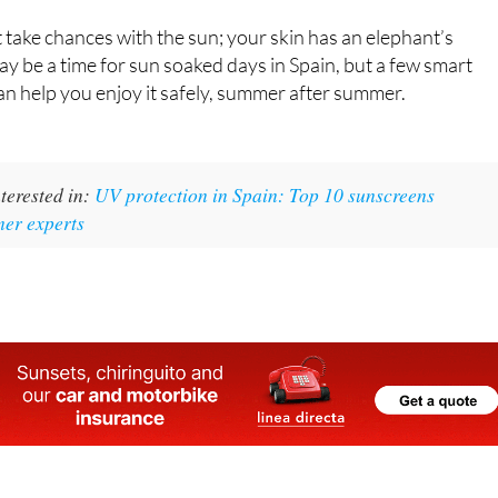
and ageing as well.
t take chances with the sun; your skin has an elephant’s
 be a time for sun soaked days in Spain, but a few smart
n help you enjoy it safely, summer after summer.
terested in:
UV protection in Spain: Top 10 sunscreens
mer experts