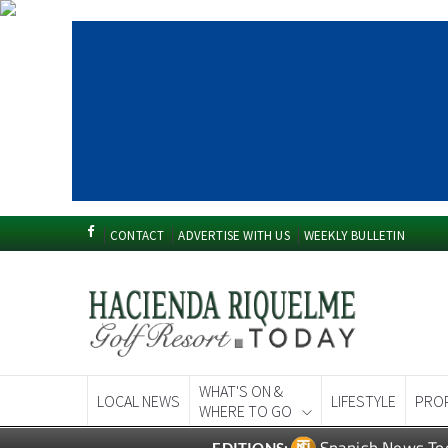
CONTACT
ADVERTISE WITH US
WEEKLY BULLETIN
WHAT'S ON &
LOCAL NEWS
LIFESTYLE
PRO
WHERE TO GO