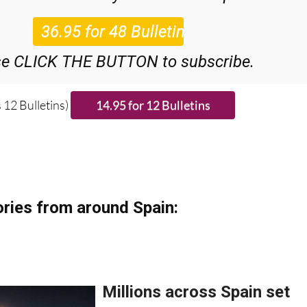
48
Editor’s Weekly News Roundup
bulletins!
se CLICK THE BUTTON to subscribe.
 12 Bulletins)
ries from around Spain: