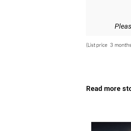
36.95€ for 
Plea
(List price 3 months
Read more sto