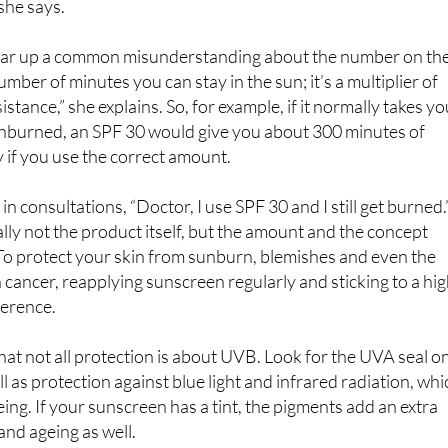
 always opt for SPF 50+. That way, even if you apply less, you
she says.
lear up a common misunderstanding about the number on th
number of minutes you can stay in the sun; it’s a multiplier of
stance,” she explains. So, for example, if it normally takes y
unburned, an SPF 30 would give you about 300 minutes of
y if you use the correct amount.
in consultations, “Doctor, I use SPF 30 and I still get burned.
lly not the product itself, but the amount and the concept
. To protect your skin from sunburn, blemishes and even the
n cancer, reapplying sunscreen regularly and sticking to a hi
ference.
that not all protection is about UVB. Look for the UVA seal o
l as protection against blue light and infrared radiation, whi
ing. If your sunscreen has a tint, the pigments add an extra