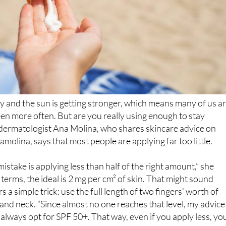
 and the sun is getting stronger, which means many of us a
en more often. But are you really using enough to stay
dermatologist Ana Molina, who shares skincare advice on
molina, says that most people are applying far too little.
take is applying less than half of the right amount,” she
ic terms, the ideal is 2 mg per cm² of skin. That might sound
rs a simple trick: use the full length of two fingers’ worth of
 and neck. “Since almost no one reaches that level, my advice