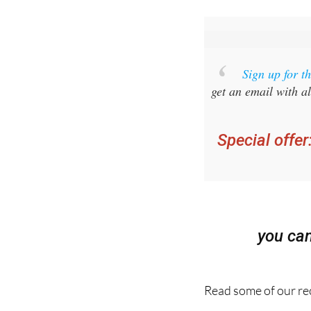
Sign up for 
get an email with al
Special offer
you ca