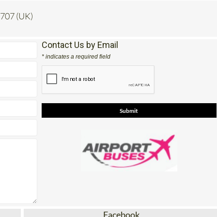
 707 (UK)
Contact Us by Email
* indicates a required field
Facebook