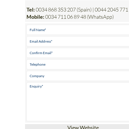
Tel:
0034 868 353 207 (Spain) | 0044 2045 771
Mobile:
0034 711 06 89 48 (WhatsApp)
View Website