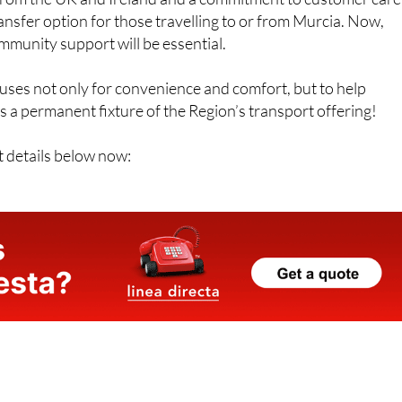
transfer option for those travelling to or from Murcia. Now,
mmunity support will be essential.
uses not only for convenience and comfort, but to help
 a permanent fixture of the Region’s transport offering!
t details below now: