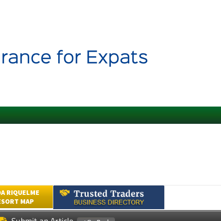
A RIQUELME
ESORT MAP
Submit an Article