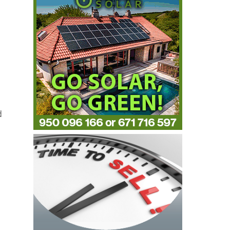
d
,
,