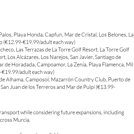
Palos, Playa Honda, Capfun, Mar de Cristal, Los Belones, La
p (€12.99-€19.99/adult each way)
checo, Las Terrazas de La Torre Golf Resort, La Torre Golf
, Los Alcázares, Los Narejos, San Javier, Santiago de
ilar de Horadada, Campoamor, La Zenia, Playa Flamenca, Mil
9-€19.99/adult each way)
 de Alhama, Camposol, Mazarrón Country Club, Puerto de
San Juan de los Terreros and Mar de Pulpí (€13.99-
 transport while considering future expansions, including
across Murcia.