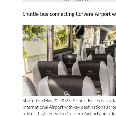
Shuttle bus connecting Corvera Airport w
Started on May 22, 2025, Airport Buses has a da
International Airport with key destinations acro
a direct flight between Corvera Airport and a de