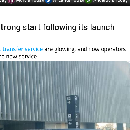
trong start following its launch
 transfer service
are glowing, and now operators
the new service