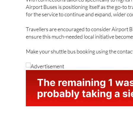
Airport Buses is positioning itself as the go-to 
for the service to continue and expand, wider co
Travellers are encouraged to consider Airport B
ensure this much-needed local initiative becomes
Make your shuttle bus booking using the contac