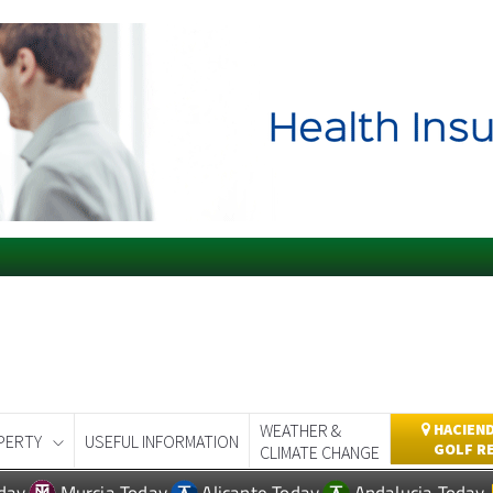
WEATHER &
HACIEND
PERTY
USEFUL INFORMATION
GOLF R
CLIMATE CHANGE
day
Murcia Today
Alicante Today
Andalucia Today