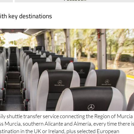
ith key destinations
ily shuttle transfer service connecting the Region of Murcia
ss Murcia, southern Alicante and Almería, every time there i
stination in the UK or Ireland, plus selected European