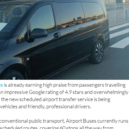
es
is already earning high praise from passengers travelling
an impressive Google rating of 4.9 stars and overwhelmingly
 the new scheduled airport transfer service is being
ehicles and friendly, professional drivers.
 conventional public transport, Airport Buses currently runs
 scheduled routes, covering 60 stops all the way from