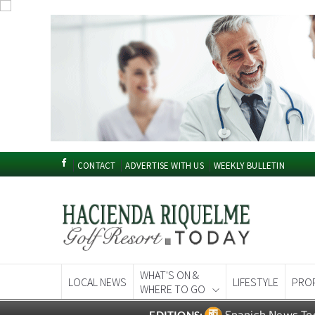
CONTACT
ADVERTISE WITH US
WEEKLY BULLETIN
WHAT'S ON &
LOCAL NEWS
LIFESTYLE
PRO
WHERE TO GO
Spanish News To
EDITIONS: