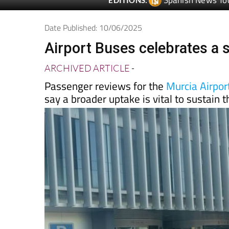
Date Published: 10/06/2025
Airport Buses celebrates a s
ARCHIVED ARTICLE
-
Passenger reviews for the
Murcia Airport
say a broader uptake is vital to sustain 