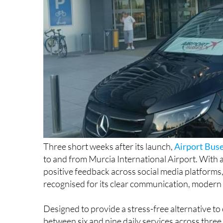
Three short weeks after its launch,
Airport Bus
to and from Murcia International Airport. With 
positive feedback across social media platforms,
recognised for its clear communication, modern v
Designed to provide a stress-free alternative to
between six and nine daily services across three