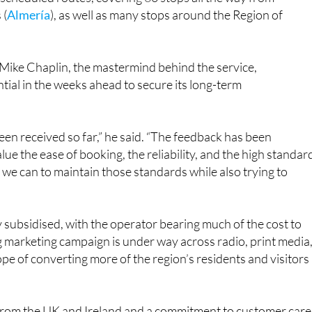
 (
Almería
), as well as many stops around the Region of
Mike Chaplin, the mastermind behind the service,
tial in the weeks ahead to secure its long-term
een received so far,” he said. “The feedback has been
lue the ease of booking, the reliability, and the high standar
g we can to maintain those standards while also trying to
vily subsidised, with the operator bearing much of the cost to
g marketing campaign is under way across radio, print media
ope of converting more of the region’s residents and visitors
s from the UK and Ireland and a commitment to customer care