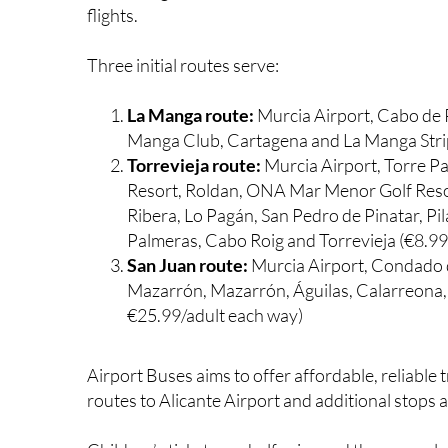
flights.
Three initial routes serve:
La Manga route:
Murcia Airport, Cabo de 
Manga Club, Cartagena and La Manga Stri
Torrevieja route:
Murcia Airport, Torre Pa
Resort, Roldan, ONA Mar Menor Golf Resort
Ribera, Lo Pagán, San Pedro de Pinatar, P
Palmeras, Cabo Roig and Torrevieja (€8.9
San Juan route:
Murcia Airport, Condado
Mazarrón, Mazarrón, Águilas, Calarreona, 
€25.99/adult each way)
Airport Buses aims to offer affordable, reliable
routes to Alicante Airport and additional stops 