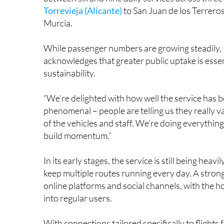
Torrevieja (Alicante)
to San Juan de los Terreros
Murcia.
While passenger numbers are growing steadily, 
acknowledges that greater public uptake is essen
sustainability.
“We’re delighted with how well the service has b
phenomenal – people are telling us they really va
of the vehicles and staff. We’re doing everythin
build momentum.”
In its early stages, the service is still being hea
keep multiple routes running every day. A stron
online platforms and social channels, with the h
into regular users.
With connections tailored specifically to flight