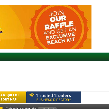
A RIQUELME
ESORT MAP
Submit an Article