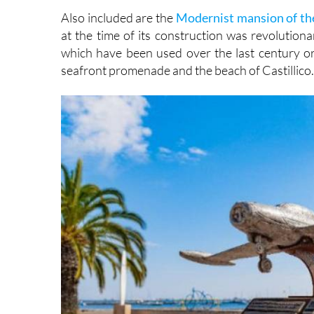
Also included are the
Modernist mansion of th
at the time of its construction was revolutiona
which have been used over the last century or
seafront promenade and the beach of Castillico.