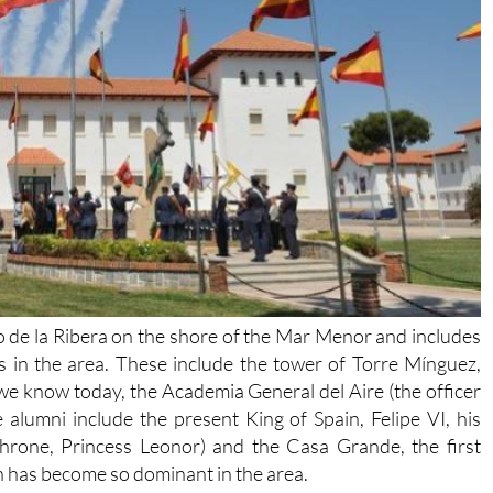
ago de la Ribera on the shore of the Mar Menor and includes
s in the area. These include the tower of Torre Mínguez,
 we know today, the Academia General del Aire (the officer
 alumni include the present King of Spain, Felipe VI, his
Throne, Princess Leonor) and the Casa Grande, the first
ch has become so dominant in the area.