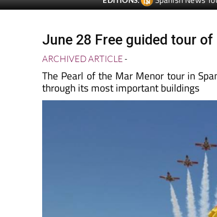
June 28 Free guided tour of 
ARCHIVED ARTICLE
-
The Pearl of the Mar Menor tour in Spani
through its most important buildings