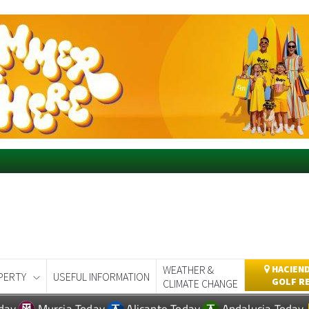
WEATHER &
HACIEND
PERTY
USEFUL INFORMATION
GOLF R
CLIMATE CHANGE
day
Murcia Today
Alicante Today
Andalucia Today