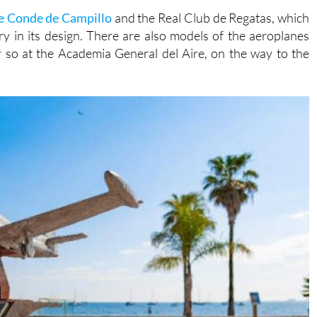
e Conde de Campillo
and the Real Club de Regatas, which
ry in its design. There are also models of the aeroplanes
 so at the Academia General del Aire, on the way to the