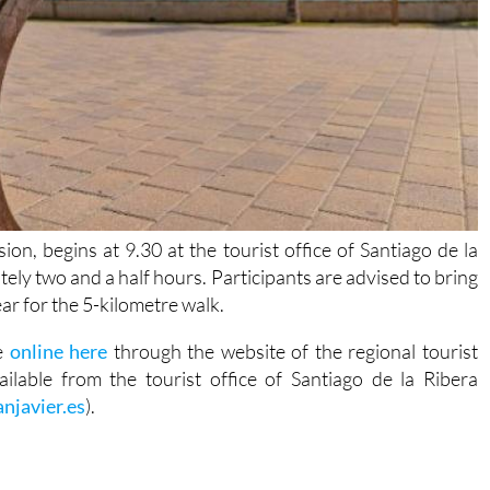
ion, begins at 9.30 at the tourist office of Santiago de la
tely two and a half hours. Participants are advised to bring
ar for the 5-kilometre walk.
de
online here
through the website of the regional tourist
ilable from the tourist office of Santiago de la Ribera
njavier.es
).