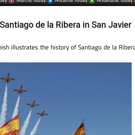
Santiago de la Ribera in San Javier
sh illustrates the history of Santiago de la Riber