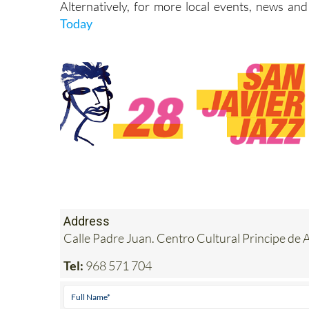
Alternatively, for more local events, news and
Today
Address
Calle Padre Juan. Centro Cultural Principe d
Tel:
968 571 704