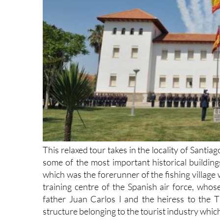
This relaxed tour takes in the locality of Santi
some of the most important historical building
which was the forerunner of the fishing village
training centre of the Spanish air force, whose
father Juan Carlos I and the heiress to the 
structure belonging to the tourist industry whi