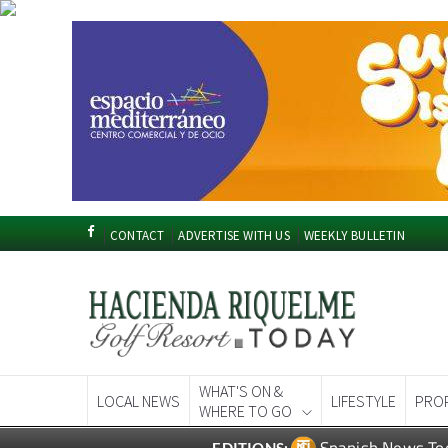
CONTACT
ADVERTISE WITH US
WEEKLY BULLETIN
WHAT'S ON &
LOCAL NEWS
LIFESTYLE
PRO
WHERE TO GO
Spanish News To
EDITIONS: