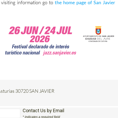
 visiting information go to
the home page of San Javier
e Asturias 30720 SAN JAVIER
Contact Us by Email
* indicates a required field