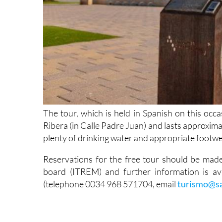
The tour, which is held in Spanish on this occas
Ribera (in Calle Padre Juan) and lasts approxima
plenty of drinking water and appropriate footwe
Reservations for the free tour should be ma
board (ITREM) and further information is ava
(telephone 0034 968 571704, email
turismo@sa