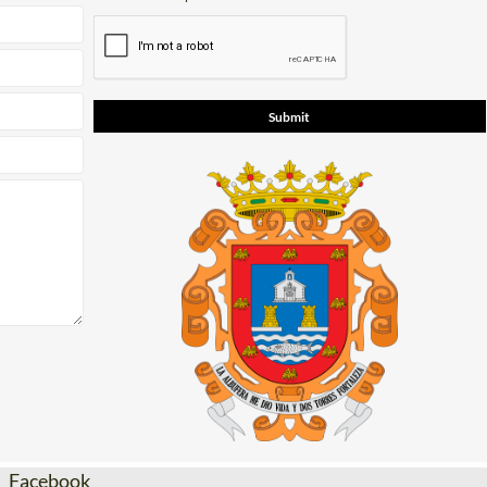
Facebook