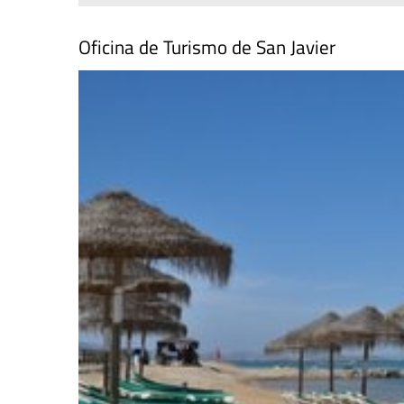
Oficina de Turismo de San Javier