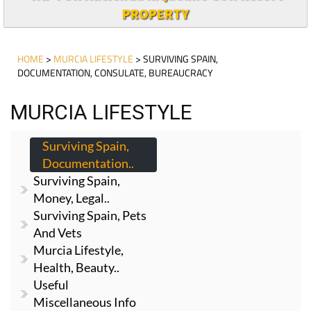
PROPERTY
HOME
>
MURCIA LIFESTYLE
> SURVIVING SPAIN,
DOCUMENTATION, CONSULATE, BUREAUCRACY
MURCIA LIFESTYLE
Surviving Spain,
Documentation..
Surviving Spain,
Money, Legal..
Surviving Spain, Pets
And Vets
Murcia Lifestyle,
Health, Beauty..
Useful
Miscellaneous Info