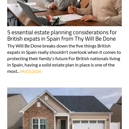
5 essential estate planning considerations for
British expats in Spain from Thy Will Be Done
Thy Will Be Done breaks down the five things British
expats in Spain really shouldn't overlook when it comes to
protecting their family's future For British nationals living
in Spain, having a solid estate plan in place is one of the
most..
04/03/2026