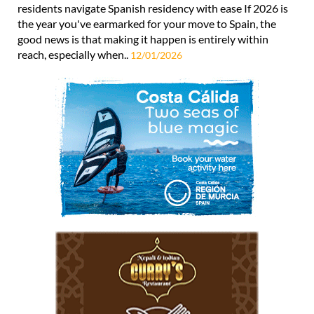
residents navigate Spanish residency with ease If 2026 is
the year you've earmarked for your move to Spain, the
good news is that making it happen is entirely within
reach, especially when..
12/01/2026