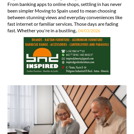
From banking apps to online shops, settling in has never
been simpler Moving to Spain used to mean choosing
between stunning views and everyday conveniences like
fast internet or familiar services. Those days are fading
fast. Whether you're in a bustling..
04/03/2026