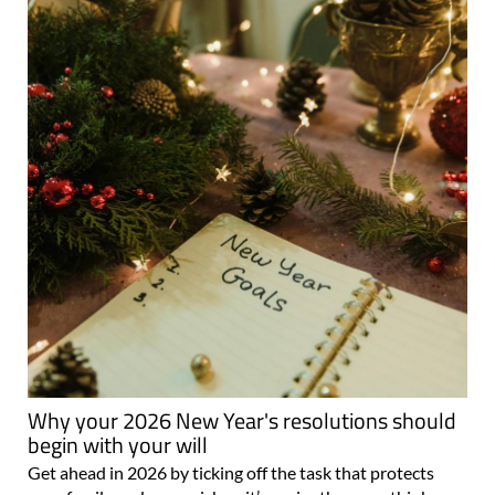
Why your 2026 New Year's resolutions should
begin with your will
Get ahead in 2026 by ticking off the task that protects