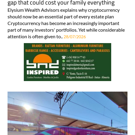
gap that could cost your family everything
Elysium Wealth Advisors explains why cryptocurrency
should now be an essential part of every estate plan
Cryptocurrency has become an increasingly important
part of many investors' portfolios. Yet while considerable
attention is often given to..
28/07/2026