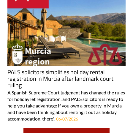
PALS solicitors simplifies holiday rental
registration in Murcia after landmark court
ruling
A Spanish Supreme Court judgment has changed the rules
for holiday let registration, and PALS solicitors is ready to
help you take advantage If you own a property in Murcia
and have been thinking about renting it out as holiday
accommodation, there'..
06/07/2026