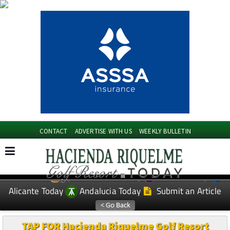
CONTACT
ADVERTISE WITH US
WEEKLY BULLETIN
Spanish News Today
Murcia Today
EDITIONS:
Alicante Today
Andalucia Today
Submit an Article
TAP FOR Hacienda Riquelme Golf Resort