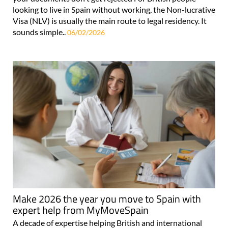
looking to live in Spain without working, the Non-lucrative
Visa (NLV) is usually the main route to legal residency. It
sounds simple..
06/02/2026
Make 2026 the year you move to Spain with
expert help from MyMoveSpain
A decade of expertise helping British and international