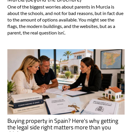
One of the biggest worries about parents in Murcia is
about the schools, and not for bad reasons, but in fact due
to the amount of options available. You might see the
flags, the modern buildings, and the websites, but as a
parent, the real question isn’..
Buying property in Spain? Here's why getting
the legal side right matters more than you