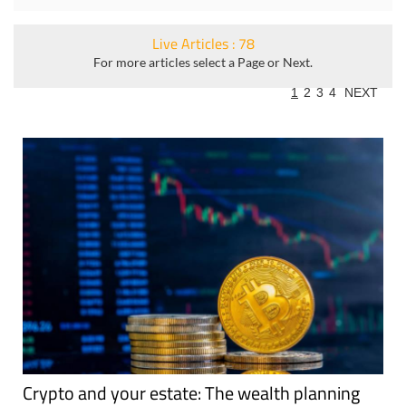
Live Articles : 78
For more articles select a Page or Next.
1
2
3
4
NEXT
Crypto and your estate: The wealth planning