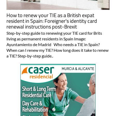
How to renew your TIE as a British expat
resident in Spain: Foreigner's identity card
renewal instructions post-Brexit
Step-by-step guide to renewing your TIE card for Brits
living as permanent residents in Spain Image:
Ayuntamiento de Madrid Who needs a TIE in Spain?
When can I renew my TIE? How long does it take to renew
a TIE? Step-by-step guide..