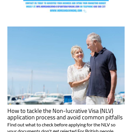
How to tackle the Non-lucrative Visa (NLV)
application process and avoid common pitfalls
Find out what to check before applying for the NLV so
your documents don't get rejected For British people