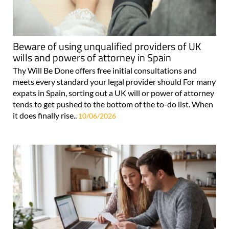
Beware of using unqualified providers of UK
wills and powers of attorney in Spain
Thy Will Be Done offers free initial consultations and
meets every standard your legal provider should For many
expats in Spain, sorting out a UK will or power of attorney
tends to get pushed to the bottom of the to-do list. When
it does finally rise..
10/06/2026