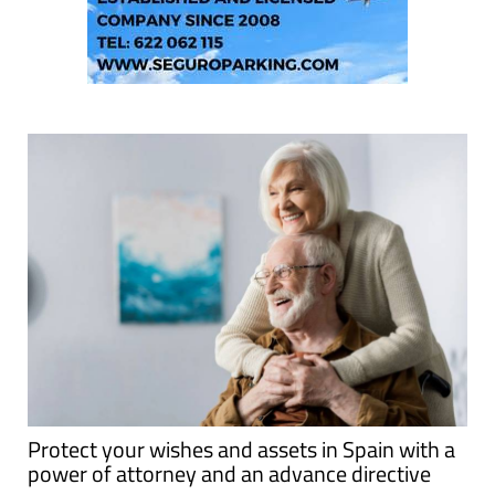
Protect your wishes and assets in Spain with a
power of attorney and an advance directive