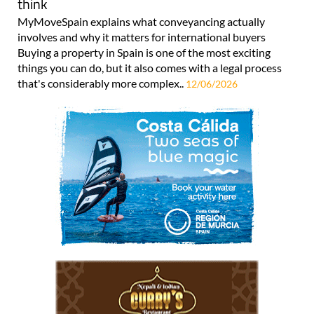
think
MyMoveSpain explains what conveyancing actually
involves and why it matters for international buyers
Buying a property in Spain is one of the most exciting
things you can do, but it also comes with a legal process
that's considerably more complex..
12/06/2026