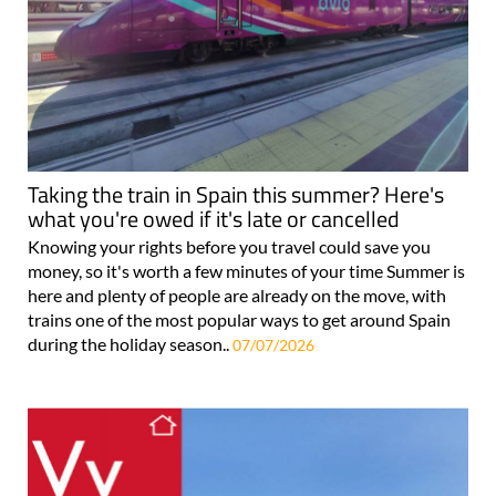
Taking the train in Spain this summer? Here's
what you're owed if it's late or cancelled
Knowing your rights before you travel could save you
money, so it's worth a few minutes of your time Summer is
here and plenty of people are already on the move, with
trains one of the most popular ways to get around Spain
during the holiday season..
07/07/2026