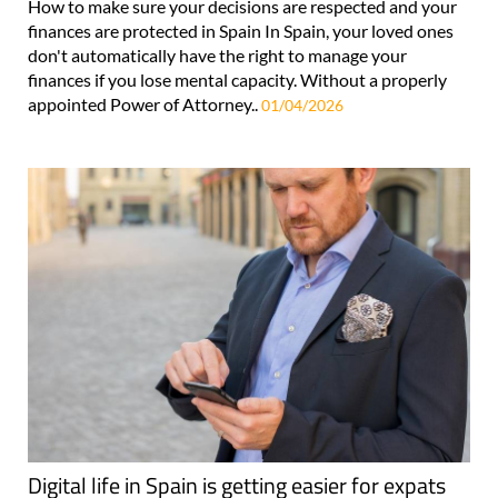
How to make sure your decisions are respected and your
finances are protected in Spain In Spain, your loved ones
don't automatically have the right to manage your
finances if you lose mental capacity. Without a properly
appointed Power of Attorney..
01/04/2026
Digital life in Spain is getting easier for expats