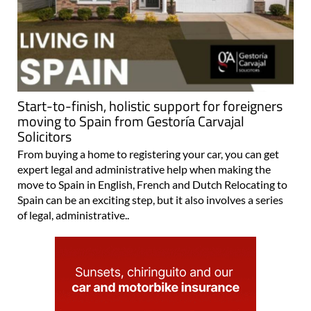
Start-to-finish, holistic support for foreigners
moving to Spain from Gestoría Carvajal
Solicitors
From buying a home to registering your car, you can get
expert legal and administrative help when making the
move to Spain in English, French and Dutch Relocating to
Spain can be an exciting step, but it also involves a series
of legal, administrative..