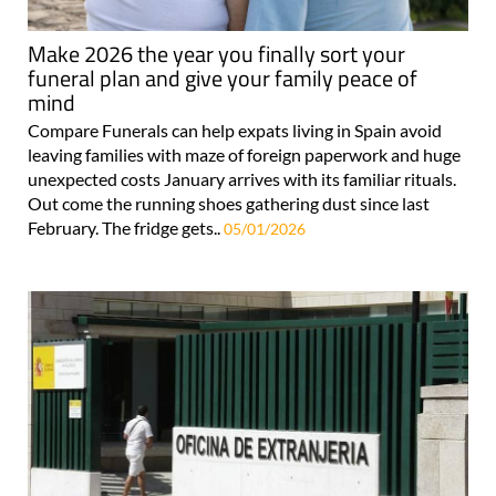
Make 2026 the year you finally sort your
funeral plan and give your family peace of
mind
Compare Funerals can help expats living in Spain avoid
leaving families with maze of foreign paperwork and huge
unexpected costs January arrives with its familiar rituals.
Out come the running shoes gathering dust since last
February. The fridge gets..
05/01/2026