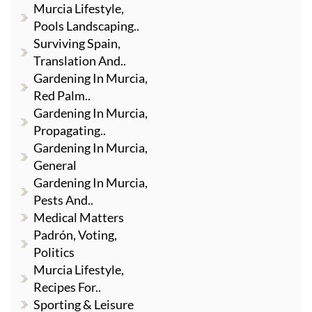
Murcia Lifestyle,
Pools Landscaping..
Surviving Spain,
Translation And..
Gardening In Murcia,
Red Palm..
Gardening In Murcia,
Propagating..
Gardening In Murcia,
General
Gardening In Murcia,
Pests And..
Medical Matters
Padrón, Voting,
Politics
Murcia Lifestyle,
Recipes For..
Sporting & Leisure