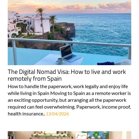
The Digital Nomad Visa: How to live and work
remotely from Spain
How to handle the paperwork, work legally and enjoy life
while living in Spain Moving to Spain as a remote worker is
an exciting opportunity, but arranging all the paperwork
required can feel overwhelming. Paperwork, income proof,
health insurance..
13/04/2026