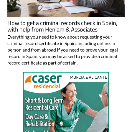
How to get a criminal records check in Spain,
with help from Heniam & Associates
Everything you need to know about requesting your
criminal record certificate in Spain, including online, in
person and from abroad If you need to prove your legal
record in Spain, you may be asked to provide a criminal
record certificate as part of certain..