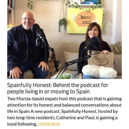
Spainfully Honest: Behind the podcast for
people living in or moving to Spain
Two Murcia-based expats host this podcast that is gaining
attention for its honest and balanced conversations about
life in Spain A new podcast, Spainfully Honest, hosted by
two long-time residents, Catherine and Paul, is gaining a
loyal following..
03/04/2026