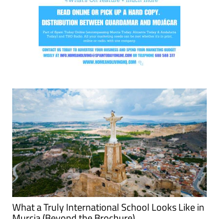
What a Truly International School Looks Like in
Murcia (Beyond the Brochure)