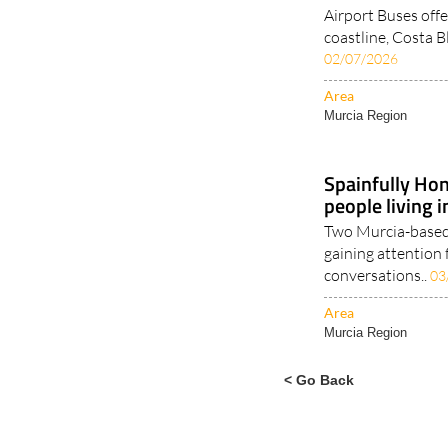
Airport Buses offe
coastline, Costa B
02/07/2026
Area
Murcia Region
Spainfully Hon
people living 
Two Murcia-based 
gaining attention 
conversations..
03
Area
Murcia Region
< Go Back