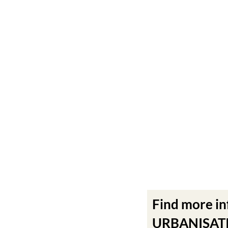
Find more i
URBANISATIO