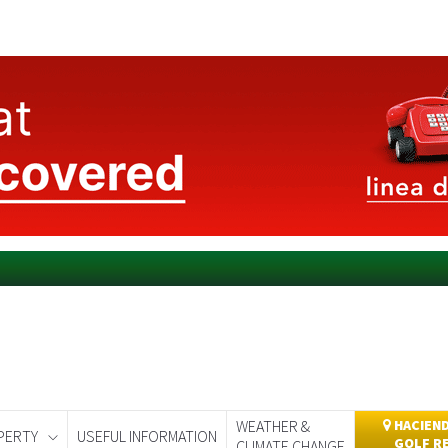
WEATHER &
HACIEND
PERTY
USEFUL INFORMATION
GOLF R
CLIMATE CHANGE