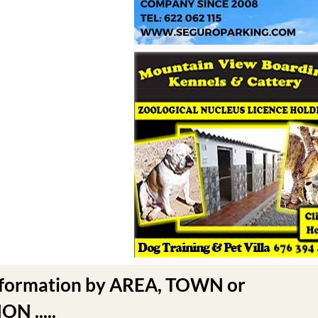
nformation by AREA, TOWN or
N .....