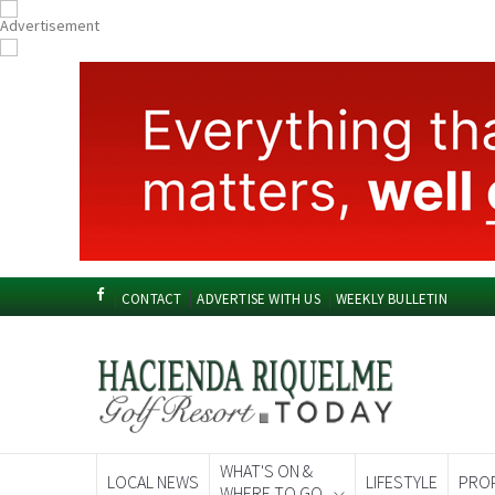
CONTACT
ADVERTISE WITH US
WEEKLY BULLETIN
WHAT'S ON &
LOCAL NEWS
LIFESTYLE
PRO
WHERE TO GO