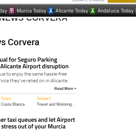
day
Murcia Today
Alicante Today
Andalucia Today
 NEWS CORVERA
ws Corvera
ual for Seguro Parking
 Alicante Airport disruption
nue to enjoy the same hassle-free
vice they've relied on in Alicante..
Read More >
Town
Subject
Costa Blanca
Travel and Motoring..
r taxi queues and let Airport
 stress out of your Murcia