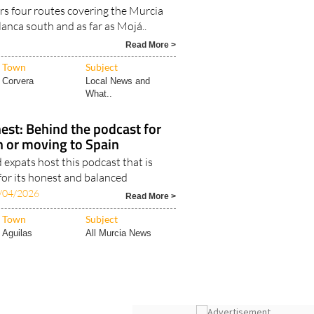
rs four routes covering the Murcia
lanca south and as far as Mojá..
Read More >
Town
Subject
Corvera
Local News and
What..
est: Behind the podcast for
in or moving to Spain
expats host this podcast that is
for its honest and balanced
/04/2026
Read More >
Town
Subject
Aguilas
All Murcia News