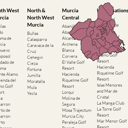
uth West
North &
Murcia
Urbanisation
rcia
North West
Central
Camposol
Murcia
Condado de
ilas
Abanilla
Alhama
do
Abaran
Bullas
El Valle Golf
ama de
Alcantarilla
Calasparra
Resort
cia
Archena
Caravaca de la
Hacienda del
nuevo
Blanca
Cruz
Alamo Golf
posol
Corvera
Cehegin
Resort
dado de
El Valle Golf
Cieza
Hacienda
ama
Resort
Fortuna
Riquelme Golf
nte Alamo
Hacienda
Jumilla
Resort
ienda del
Riquelme Golf
Moratalla
Islas Menores
mo Golf
Resort
Mula
and Mar de
ort
Lorqui
Yecla
Cristal
ca
Molina de
La Manga Club
arron
Segura
La Torre Golf
rto de
Mosa Trajectum
Resort
arron
Murcia City
Mar Menor Golf
rto
Peraleja Golf
Resort