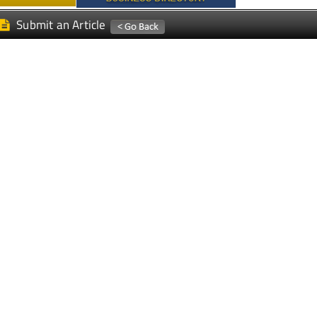
Submit an Article