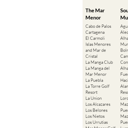
The Mar
So
Menor
Mu
Cabo de Palos
Agu
Cartagena
Ale
El Carmoli
Alh
Islas Menores
Mur
and Mar de
Bol
Cristal
Cam
La Manga Club
Con
La Manga del
Alh
Mar Menor
Fue
La Puebla
Hac
La Torre Golf
Ala
Resort
Res
La Union
Lor
Los Alcazares
Maz
Los Belones
Pue
Los Nietos
Maz
Los Urrutias
Pue