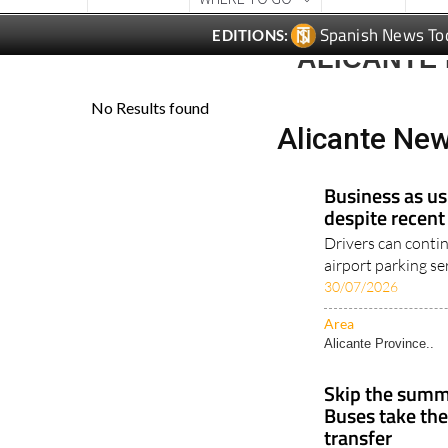
Spanish News To
EDITIONS:
ALICANTE
Alicante Ne
Business as us
despite recent
Drivers can conti
airport parking ser
30/07/2026
Area
Alicante Province..
Skip the summe
Buses take the
transfer