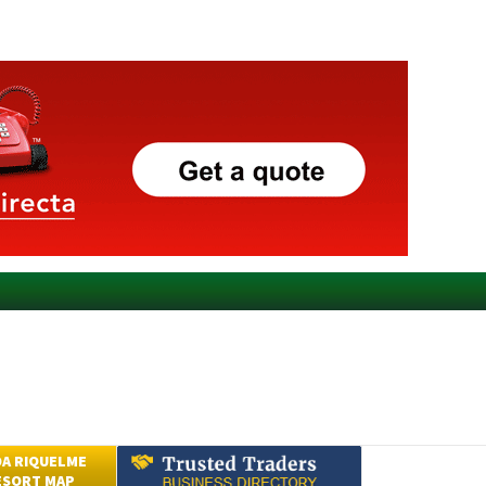
A RIQUELME
ESORT MAP