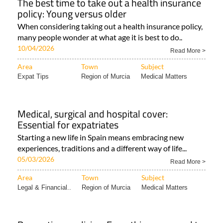
The best time to take out a health insurance
policy: Young versus older
When considering taking out a health insurance policy,
many people wonder at what age it is best to do..
10/04/2026
Read More >
Area
Town
Subject
Expat Tips
Region of Murcia
Medical Matters
Medical, surgical and hospital cover:
Essential for expatriates
Starting a new life in Spain means embracing new
experiences, traditions and a different way of life...
05/03/2026
Read More >
Area
Town
Subject
Legal & Financial..
Region of Murcia
Medical Matters