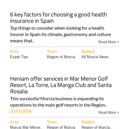
6 key factors for choosing a good health
insurance in Spain
Top things to consider when looking for a health
insurer in Spain Its climate, gastronomy and culture
means that..
Read More >
Area
Town
Subject
Expat Tips
Region of Murcia
All Murcia News
Heniam offer services in Mar Menor Golf
Resort, La Torre, La Manga Club and Santa
Rosalia
This successful Murcia business is expanding its
operations to the main golf resorts in the Region..
20/05/2024
Read More >
Area
Town
Subject
Murcia Mar Menor..
Region of Murcia
Region of Murcia..