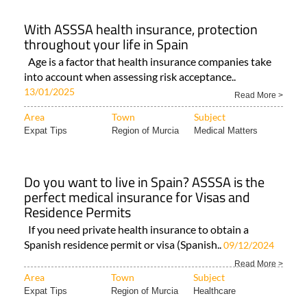
With ASSSA health insurance, protection
throughout your life in Spain
Age is a factor that health insurance companies take
into account when assessing risk acceptance..
13/01/2025
Read More >
Area
Town
Subject
Expat Tips
Region of Murcia
Medical Matters
Do you want to live in Spain? ASSSA is the
perfect medical insurance for Visas and
Residence Permits
If you need private health insurance to obtain a
Spanish residence permit or visa (Spanish..
09/12/2024
Read More >
Area
Town
Subject
Expat Tips
Region of Murcia
Healthcare