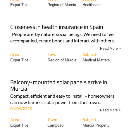
Expat Tips
Region of Murcia
Healthcare
Closeness in health insurance in Spain
People are, by nature, social beings. We need to feel
accompanied, create bonds and interact with others...
Read More >
Area
Town
Subject
Expat Tips
Region of Murcia
Medical Matters
Balcony-mounted solar panels arrive in
Murcia
Compact, efficient and easy to install – homeowners
can now harness solar power from their own..
04/04/2025
Read More >
Area
Town
Subject
Expat Tips
Camposol
Murcia Property