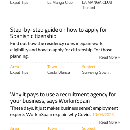
Expat Tips
La Manga Club
LA MANGA CLUB
Trusted..
Step-by-step guide on how to apply for
Spanish citizenship
Find out how the residency rules in Spain work,
eligibility and how to apply for citizenship For those
planning..
Read More >
Area
Town
Subject
Expat Tips
Costa Blanca
Surviving Spain..
Why it pays to use a recruitment agency for
your business, says WorkinSpain
‘These days, it just makes business sense’: employment
experts WorkinSpain explain why Covid..
10/04/2023
Read More >
Area
Town
Subject