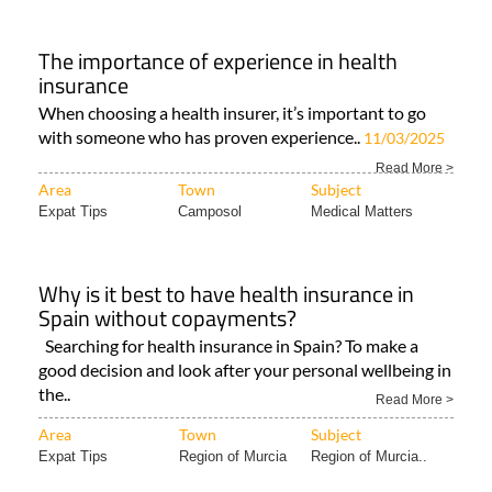
The importance of experience in health
insurance
When choosing a health insurer, it’s important to go
with someone who has proven experience..
11/03/2025
Read More >
Area
Town
Subject
Expat Tips
Camposol
Medical Matters
Why is it best to have health insurance in
Spain without copayments?
Searching for health insurance in Spain? To make a
good decision and look after your personal wellbeing in
the..
Read More >
Area
Town
Subject
Expat Tips
Region of Murcia
Region of Murcia..