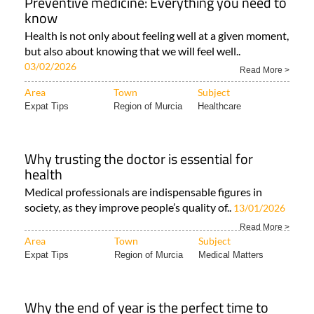
Preventive medicine: Everything you need to
know
Health is not only about feeling well at a given moment,
but also about knowing that we will feel well..
03/02/2026
Read More >
Area
Town
Subject
Expat Tips
Region of Murcia
Healthcare
Why trusting the doctor is essential for
health
Medical professionals are indispensable figures in
society, as they improve people’s quality of..
13/01/2026
Read More >
Area
Town
Subject
Expat Tips
Region of Murcia
Medical Matters
Why the end of year is the perfect time to