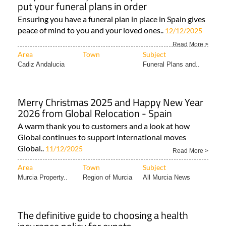
put your funeral plans in order
Ensuring you have a funeral plan in place in Spain gives
peace of mind to you and your loved ones..
12/12/2025
Read More >
Area
Town
Subject
Cadiz Andalucia
Funeral Plans and..
Merry Christmas 2025 and Happy New Year
2026 from Global Relocation - Spain
A warm thank you to customers and a look at how
Global continues to support international moves
Global..
11/12/2025
Read More >
Area
Town
Subject
Murcia Property..
Region of Murcia
All Murcia News
The definitive guide to choosing a health