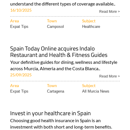
understand the different types of coverage available..
16/10/2025
Read More >
Area
Town
Subject
Expat Tips
Camposol
Healthcare
Spain Today Online acquires Indalo
Restaurant and Health & Fitness Guides
Your definitive guides for dining, wellness and lifestyle
across Murcia, Almeria and the Costa Blanca..
25/09/2025
Read More >
Area
Town
Subject
Expat Tips
Cartagena
All Murcia News
Invest in your healthcare in Spain
Choosing good health insurance in Spain is an
investment with both short and long-term benefits.