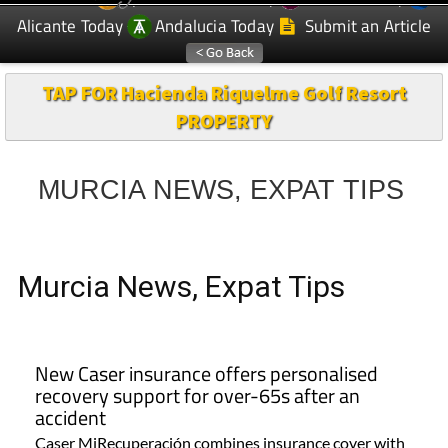
Alicante Today
Andalucia Today
Submit an Article
TAP FOR Hacienda Riquelme Golf Resort
PROPERTY
MURCIA NEWS, EXPAT TIPS
Murcia News, Expat Tips
New Caser insurance offers personalised
recovery support for over-65s after an
accident
Caser MiRecuperación combines insurance cover with