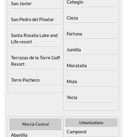
Cehegin
San Javier
Cieza
San Pedro del Pinatar
Fortuna
Santa Rosalia Lake and
Life resort
Jumilla
Terrazas de la Torre Golf
Resort
Moratalla
Torre Pacheco
Mula
Yecla
Urbanisations
Murcia Central
Camposol
Abanilla