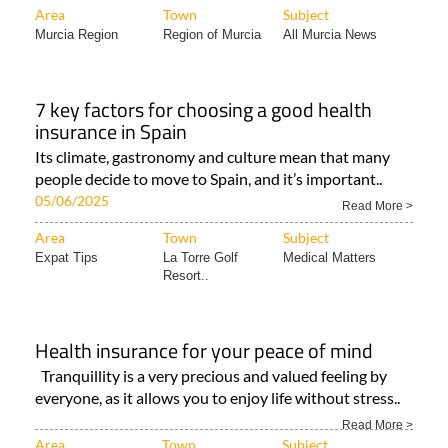
Area
Town
Subject
Murcia Region
Region of Murcia
All Murcia News
7 key factors for choosing a good health
insurance in Spain
Its climate, gastronomy and culture mean that many
people decide to move to Spain, and it’s important..
05/06/2025
Read More >
Area
Town
Subject
Expat Tips
La Torre Golf
Medical Matters
Resort..
Health insurance for your peace of mind
Tranquillity is a very precious and valued feeling by
everyone, as it allows you to enjoy life without stress..
Read More >
Area
Town
Subject