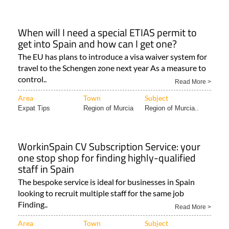
When will I need a special ETIAS permit to
get into Spain and how can I get one?
The EU has plans to introduce a visa waiver system for
travel to the Schengen zone next year As a measure to
control..
Read More >
Area
Town
Subject
Expat Tips
Region of Murcia
Region of Murcia..
WorkinSpain CV Subscription Service: your
one stop shop for finding highly-qualified
staff in Spain
The bespoke service is ideal for businesses in Spain
looking to recruit multiple staff for the same job
Finding..
Read More >
Area
Town
Subject