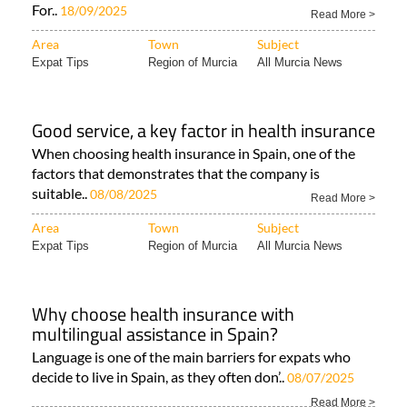
For..
18/09/2025
Read More >
Area
Town
Subject
Expat Tips
Region of Murcia
All Murcia News
Good service, a key factor in health insurance
When choosing health insurance in Spain, one of the
factors that demonstrates that the company is
suitable..
08/08/2025
Read More >
Area
Town
Subject
Expat Tips
Region of Murcia
All Murcia News
Why choose health insurance with
multilingual assistance in Spain?
Language is one of the main barriers for expats who
decide to live in Spain, as they often don’..
08/07/2025
Read More >