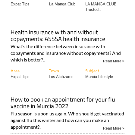
Expat Tips
La Manga Club
LA MANGA CLUB
Trusted..
Health insurance with and without
copayments: ASSSA health insurance
What’s the difference between insurance with
copayments and insurance without copayments? And
which is better?..
Read More >
Area
Town
Subject
Expat Tips
Los Alcázares
Murcia Lifestyle..
How to book an appointment for your flu
vaccine in Murcia 2022
Flu season is upon us again. Who should get vaccinated
against flu this winter and how can you make an
appointment?..
Read More >