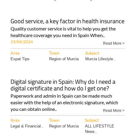
Good service, a key factor in health insurance
Quality customer service is vital to help you get the
healthcare coverage you need in Spain When..
19/04/2024
Read More >
Area
Town
Subject
Expat Tips
Region of Murcia
Murcia Lifestyle..
Digital signature in Spain: Why do I need a
digital certificate and how do I get one?
Paperwork and admin in Spain can be made much
easier with the help of an electronic signature, which
you can obtain online..
Read More >
Area
Town
Subject
Legal & Financial..
Region of Murcia
ALL LIFESTYLE
News..