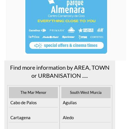
Find more information by AREA, TOWN
or URBANISATION .....
The Mar Menor
South West Murcia
Cabo de Palos
Aguilas
Cartagena
Aledo