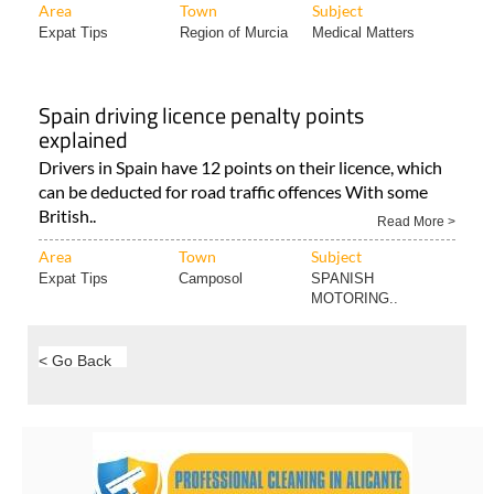
Area
Town
Subject
Expat Tips
Region of Murcia
Medical Matters
Spain driving licence penalty points
explained
Drivers in Spain have 12 points on their licence, which
can be deducted for road traffic offences With some
British..
Read More >
Area
Town
Subject
Expat Tips
Camposol
SPANISH
MOTORING..
< Go Back