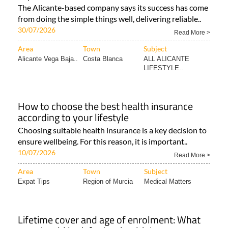
The Alicante-based company says its success has come
from doing the simple things well, delivering reliable..
30/07/2026
Read More >
Area
Town
Subject
Alicante Vega Baja..
Costa Blanca
ALL ALICANTE
LIFESTYLE..
How to choose the best health insurance
according to your lifestyle
Choosing suitable health insurance is a key decision to
ensure wellbeing. For this reason, it is important..
10/07/2026
Read More >
Area
Town
Subject
Expat Tips
Region of Murcia
Medical Matters
Lifetime cover and age of enrolment: What