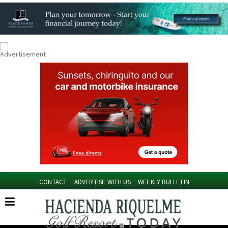
CONTACT
ADVERTISE WITH US
WEEKLY BULLETIN
Spanish News Today
Murcia Today
EDITIONS: