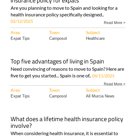
insurance policy for expats
Are you planning to move to Spain and looking for a
health insurance policy specifically designed..
02/12/2025
Read More >
Area
Town
Subject
Expat Tips
Camposol
Healthcare
Top five advantages of living in Spain
Need convincing of reasons to move to Spain? Here are
five to get you started... Spain is one of..
04/11/2025
Read More >
Area
Town
Subject
Expat Tips
Camposol
All Murcia News
What does a lifetime health insurance policy
involve?
When considering health insurance, it is essential to