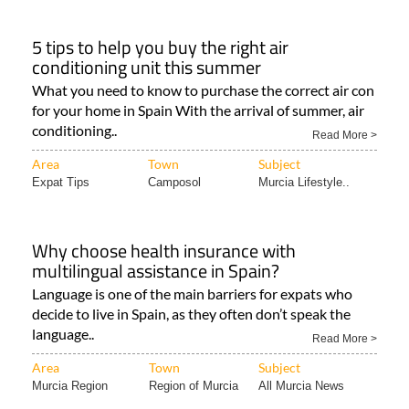
5 tips to help you buy the right air
conditioning unit this summer
What you need to know to purchase the correct air con
for your home in Spain With the arrival of summer, air
conditioning..
Read More >
Area
Town
Subject
Expat Tips
Camposol
Murcia Lifestyle..
Why choose health insurance with
multilingual assistance in Spain?
Language is one of the main barriers for expats who
decide to live in Spain, as they often don’t speak the
language..
Read More >
Area
Town
Subject
Murcia Region
Region of Murcia
All Murcia News