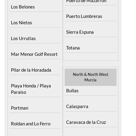
Puerto de Mazarron
Los Belones
Puerto Lumbreras
Los Nietos
Sierra Espuna
Los Urrutias
Totana
Mar Menor Golf Resort
Pilar de la Horadada
North & North West
Murcia
Playa Honda / Playa
Bullas
Paraiso
Calasparra
Portman
Caravaca de la Cruz
Roldan and Lo Ferro