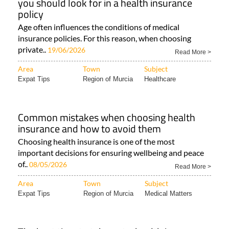
you should look for in a health insurance
policy
Age often influences the conditions of medical
insurance policies. For this reason, when choosing
private..
19/06/2026
Read More >
Area
Town
Subject
Expat Tips
Region of Murcia
Healthcare
Common mistakes when choosing health
insurance and how to avoid them
Choosing health insurance is one of the most
important decisions for ensuring wellbeing and peace
of..
08/05/2026
Read More >
Area
Town
Subject
Expat Tips
Region of Murcia
Medical Matters