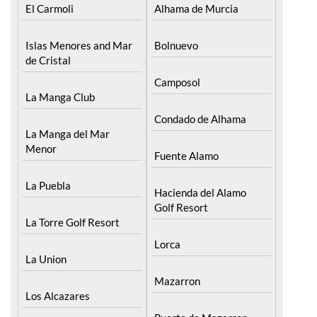
El Carmoli
Alhama de Murcia
Islas Menores and Mar
Bolnuevo
de Cristal
Camposol
La Manga Club
Condado de Alhama
La Manga del Mar
Menor
Fuente Alamo
La Puebla
Hacienda del Alamo
Golf Resort
La Torre Golf Resort
Lorca
La Union
Mazarron
Los Alcazares