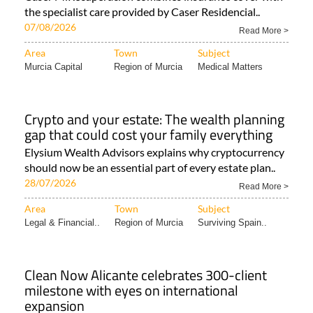
the specialist care provided by Caser Residencial..
07/08/2026
Read More >
Area
Town
Subject
Murcia Capital
Region of Murcia
Medical Matters
Crypto and your estate: The wealth planning
gap that could cost your family everything
Elysium Wealth Advisors explains why cryptocurrency
should now be an essential part of every estate plan..
28/07/2026
Read More >
Area
Town
Subject
Legal & Financial..
Region of Murcia
Surviving Spain..
Clean Now Alicante celebrates 300-client
milestone with eyes on international
expansion